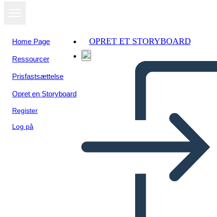
OPRET ET STORYBOARD
Home Page
Ressourcer
Se som
Prisfastsættelse
diasshow
Opret en Storyboard
Register
Log på