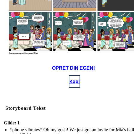
OPRET DIN EGEN!
Kopi
Storyboard Tekst
Glide: 1
*phone vibrates* Oh my gosh! We just got an invite for Mia's ha