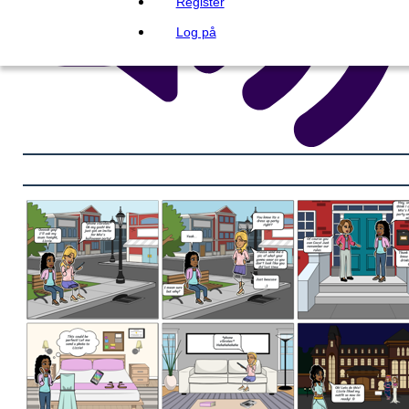
Register
Log på