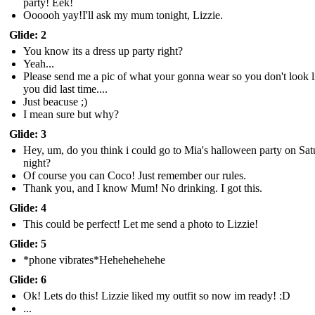
party! Eek!
Oooooh yay!I'll ask my mum tonight, Lizzie.
Glide: 2
You know its a dress up party right?
Yeah...
Please send me a pic of what your gonna wear so you don't look l
you did last time....
Just beacuse ;)
I mean sure but why?
Glide: 3
Hey, um, do you think i could go to Mia's halloween party on Sa
night?
Of course you can Coco! Just remember our rules.
Thank you, and I know Mum! No drinking. I got this.
Glide: 4
This could be perfect! Let me send a photo to Lizzie!
Glide: 5
*phone vibrates*Hehehehehehe
Glide: 6
Ok! Lets do this! Lizzie liked my outfit so now im ready! :D
...