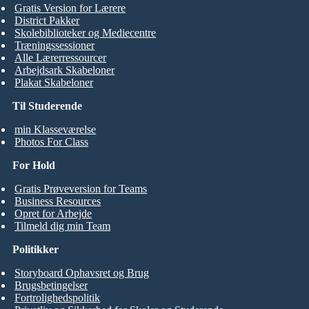
Gratis Version for Lærere
District Pakker
Skolebiblioteker og Mediecentre
Træningssessioner
Alle Lærerressourcer
Arbejdsark Skabeloner
Plakat Skabeloner
Til Studerende
min Klasseværelse
Photos For Class
For Hold
Gratis Prøveversion for Teams
Business Resources
Opret for Arbejde
Tilmeld dig min Team
Politikker
Storyboard Ophavsret og Brug
Brugsbetingelser
Fortrolighedspolitik