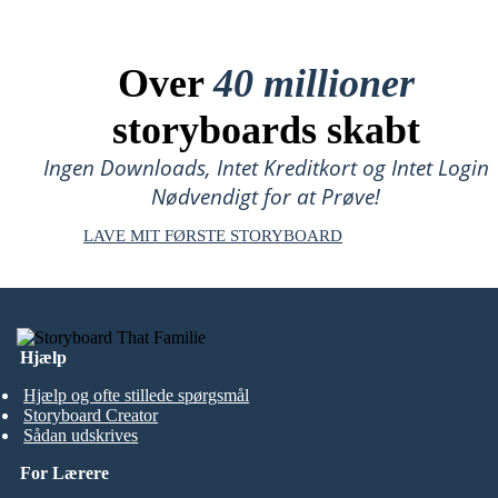
Over
40 millioner
storyboards skabt
Ingen Downloads, Intet Kreditkort og Intet Login
Nødvendigt for at Prøve!
LAVE MIT FØRSTE STORYBOARD
Hjælp
Hjælp og ofte stillede spørgsmål
Storyboard Creator
Sådan udskrives
For Lærere