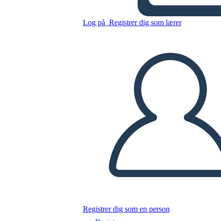
Untitled Storyboard
Log på
Registrer dig som lærer
Kopier dette storyboard
LAVE ET STORYBOARD
AFSPIL DIASSHOW
LÆS FOR MIG
Registrer dig som en person