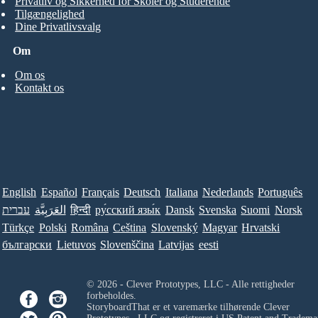
Privatliv og Sikkerhed for Skoler og Studerende
Tilgængelighed
Dine Privatlivsvalg
Om
Om os
Kontakt os
English
Español
Français
Deutsch
Italiana
Nederlands
Português
עברית
العَرَبِيَّة
हिन्दी
ру́сский язы́к
Dansk
Svenska
Suomi
Norsk
Türkçe
Polski
Româna
Ceština
Slovenský
Magyar
Hrvatski
български
Lietuvos
Slovenščina
Latvijas
eesti
© 2026 - Clever Prototypes, LLC - Alle rettigheder
forbeholdes.
StoryboardThat er et varemærke tilhørende
Clever