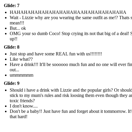
Glide: 7
HAHAHAHAHAHAHAHAHAHAAHAHAHAHAHAHA
Wait - Lizzie why are you wearing the same outfit as me!? Thats 
mean!!!
But... ok
OMG your so dumb Coco! Stop crying its not that big of a deal! S
up!!
Glide: 8
Just stop and have some REAL fun with us!!!!!!!!
Like what??
Have a drink!!! It'll be soooooo much fun and no one will ever fi
out...
ummmmmm
Glide: 9
Should i have a drink with Lizzie and the popular girls? Or should
stick to my mum's rules and risk loosing them even though they a
toxic friends?
I don't know....
Don't be a baby!! Just have fun and forget about it tommorrow. It'
that hard!