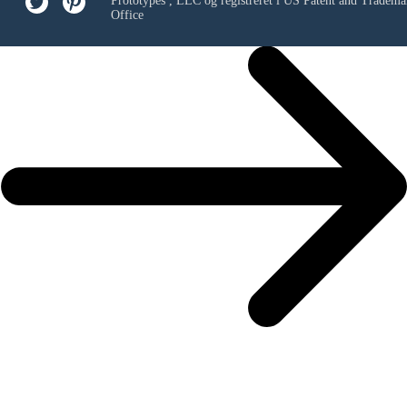
Prototypes , LLC
og registreret i US Patent and Tradema
Office