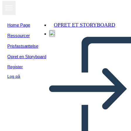
OPRET ET STORYBOARD
Home Page
Ressourcer
Se som
Prisfastsættelse
diasshow
Opret en Storyboard
Register
Log på