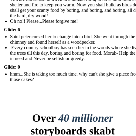
shelter and fire to keep you warm. Now you shall build as birds 
shall get your scanty food by boring, and boring, and boring, all d
the hard, dry wood !
Oh no!! Please...Please forgive me!
Glide: 6
Saint peter cursed her to change into a bird. She went through the
chimney and found herself as a woodpecker.
Every country schoolboy has seen her in the woods where she liv
the trees till this day, boring and boring for food. Moral:- Help th
in need and Never be selfish or greedy.
Glide: 0
hmm...She is taking too much time. why can't she give a piece fr
those cakes?
Over
40 millioner
storyboards skabt