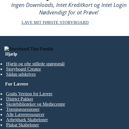
Ingen Downloads, Intet Kreditkort og Intet Login
Nødvendigt for at Prøve!
LAVE MIT FØRSTE STORYBOARD
Hjælp
Hjælp og ofte stillede spørgsmål
Storyboard Creator
Sådan udskrives
For Lærere
Gratis Version for Lærere
District Pakker
Skolebiblioteker og Mediecentre
Træningssessioner
Alle Lærerressourcer
Arbejdsark Skabeloner
Plakat Skabeloner