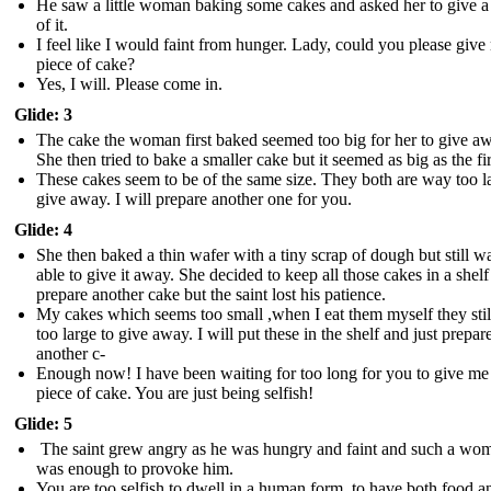
He saw a little woman baking some cakes and asked her to give a
of it.
I feel like I would faint from hunger. Lady, could you please give
piece of cake?
Yes, I will. Please come in.
Glide: 3
The cake the woman first baked seemed too big for her to give a
She then tried to bake a smaller cake but it seemed as big as the fir
These cakes seem to be of the same size. They both are way too l
give away. I will prepare another one for you.
Glide: 4
She then baked a thin wafer with a tiny scrap of dough but still wa
able to give it away. She decided to keep all those cakes in a shel
prepare another cake but the saint lost his patience.
My cakes which seems too small ,when I eat them myself they sti
too large to give away. I will put these in the shelf and just prepar
another c-
Enough now! I have been waiting for too long for you to give me 
piece of cake. You are just being selfish!
Glide: 5
The saint grew angry as he was hungry and faint and such a wo
was enough to provoke him.
You are too selfish to dwell in a human form, to have both food a