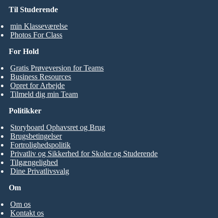
Til Studerende
min Klasseværelse
Photos For Class
For Hold
Gratis Prøveversion for Teams
Business Resources
Opret for Arbejde
Tilmeld dig min Team
Politikker
Storyboard Ophavsret og Brug
Brugsbetingelser
Fortrolighedspolitik
Privatliv og Sikkerhed for Skoler og Studerende
Tilgængelighed
Dine Privatlivsvalg
Om
Om os
Kontakt os