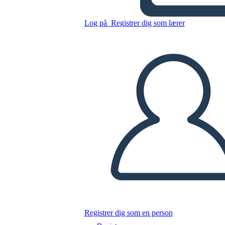
Untitled Storyboard
Log på
Registrer dig som lærer
Kopier dette storyboard
LAVE ET STORYBOARD
AFSPIL DIASSHOW
LÆS FOR MIG
Registrer dig som en person