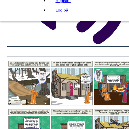
Register
Log på