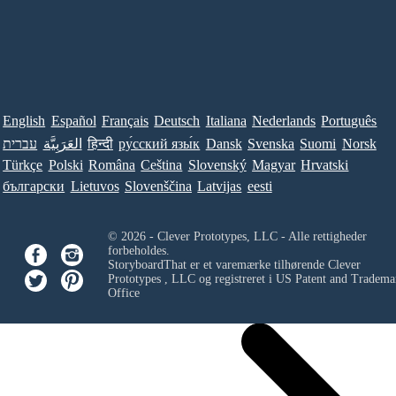
English
Español
Français
Deutsch
Italiana
Nederlands
Português
עברית
العَرَبِيَّة
हिन्दी
ру́сский язы́к
Dansk
Svenska
Suomi
Norsk
Türkçe
Polski
Româna
Ceština
Slovenský
Magyar
Hrvatski
български
Lietuvos
Slovenščina
Latvijas
eesti
© 2026 - Clever Prototypes, LLC - Alle rettigheder
forbeholdes.
StoryboardThat er et varemærke tilhørende
Clever
Prototypes , LLC
og registreret i US Patent and Tradema
Office