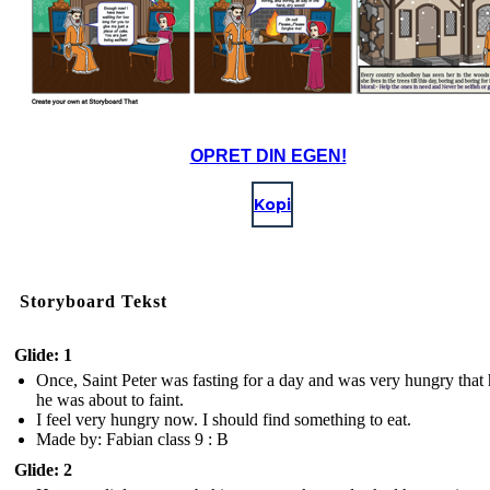
OPRET DIN EGEN!
Kopi
Storyboard Tekst
Glide: 1
Once, Saint Peter was fasting for a day and was very hungry that h
he was about to faint.
I feel very hungry now. I should find something to eat.
Made by: Fabian class 9 : B
Glide: 2