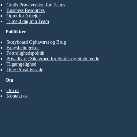
Gratis Prøveversion for Teams
Business Resources
Opret for Arbejde
Tilmeld dig min Team
Politikker
Storyboard Ophavsret og Brug
Brugsbetingelser
Fortrolighedspolitik
Privatliv og Sikkerhed for Skoler og Studerende
Tilgængelighed
Dine Privatlivsvalg
Om
Om os
Kontakt os