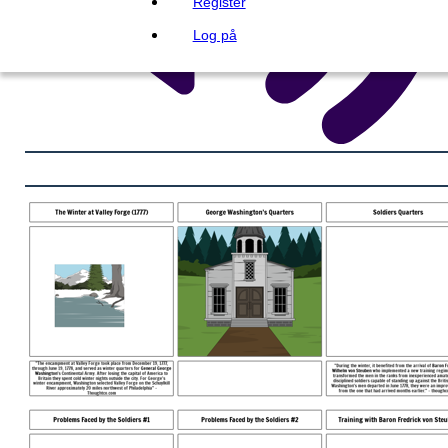
Register
Log på