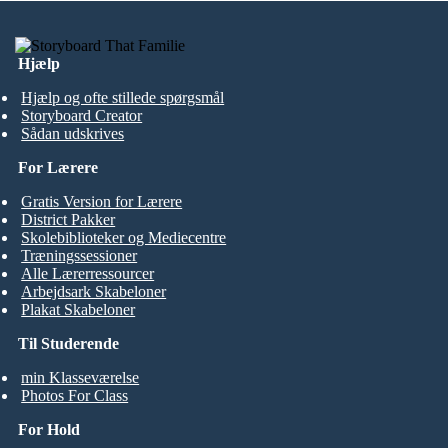
Hjælp
Hjælp og ofte stillede spørgsmål
Storyboard Creator
Sådan udskrives
For Lærere
Gratis Version for Lærere
District Pakker
Skolebiblioteker og Mediecentre
Træningssessioner
Alle Lærerressourcer
Arbejdsark Skabeloner
Plakat Skabeloner
Til Studerende
min Klasseværelse
Photos For Class
For Hold