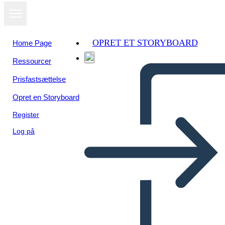
OPRET ET STORYBOARD
Home Page
Ressourcer
Se som
Prisfastsættelse
diasshow
Opret en Storyboard
Register
Log på
Valley Forge