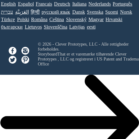
English
Español
Français
Deutsch
Italiana
Nederlands
Português
עברית
العَرَبِيَّة
हिन्दी
ру́сский язы́к
Dansk
Svenska
Suomi
Norsk
Türkçe
Polski
Româna
Ceština
Slovenský
Magyar
Hrvatski
български
Lietuvos
Slovenščina
Latvijas
eesti
© 2026 - Clever Prototypes, LLC - Alle rettigheder
forbeholdes.
StoryboardThat er et varemærke tilhørende
Clever
Prototypes , LLC
og registreret i US Patent and Tradema
Office