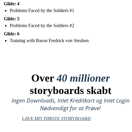
Glide: 4
Problems Faced by the Soldiers #1
Glide: 5
Problems Faced by the Soldiers #2
Glide: 6
Training with Baron Fredrick von Steuben
Over
40 millioner
storyboards skabt
Ingen Downloads, Intet Kreditkort og Intet Login
Nødvendigt for at Prøve!
LAVE MIT FØRSTE STORYBOARD