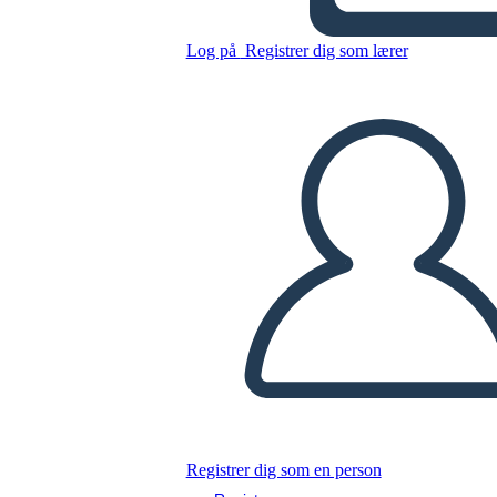
Log på
Registrer dig som lærer
Kopier dette storyboard
LAVE ET STORYBOARD
AFSPIL DIASSHOW
LÆS FOR MIG
Registrer dig som en person