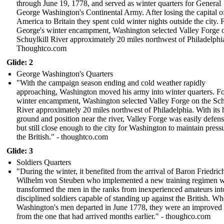
through June 19, 1778, and served as winter quarters for General
George Washington's Continental Army. After losing the capital o
America to Britain they spent cold winter nights outside the city. 
George's winter encampment, Washington selected Valley Forge 
Schuylkill River approximately 20 miles northwest of Philadelphi
Thoughtco.com
Glide: 2
George Washington's Quarters
"With the campaign season ending and cold weather rapidly
approaching, Washington moved his army into winter quarters. Fo
winter encampment, Washington selected Valley Forge on the Sch
River approximately 20 miles northwest of Philadelphia. With its 
ground and position near the river, Valley Forge was easily defens
but still close enough to the city for Washington to maintain press
the British." - thoughtco.com
Glide: 3
Soldiers Quarters
"During the winter, it benefited from the arrival of Baron Friedric
Wilhelm von Steuben who implemented a new training regimen 
transformed the men in the ranks from inexperienced amateurs int
disciplined soldiers capable of standing up against the British. W
Washington's men departed in June 1778, they were an improved
from the one that had arrived months earlier." - thoughco.com