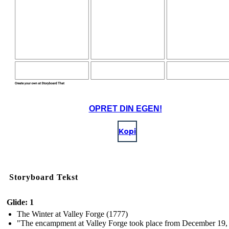
OPRET DIN EGEN!
Kopi
Storyboard Tekst
Glide: 1
The Winter at Valley Forge (1777)
"The encampment at Valley Forge took place from December 19,