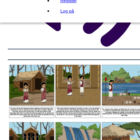
Register
Log på