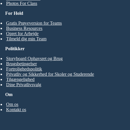
Photos For Class
For Hold
Gratis Prøveversion for Teams
Business Resources
Opret for Arbejde
Tilmeld dig min Team
Politikker
Storyboard Ophavsret og Brug
Brugsbetingelser
Fortrolighedspolitik
Privatliv og Sikkerhed for Skoler og Studerende
Tilgængelighed
Dine Privatlivsvalg
Om
Om os
Kontakt os