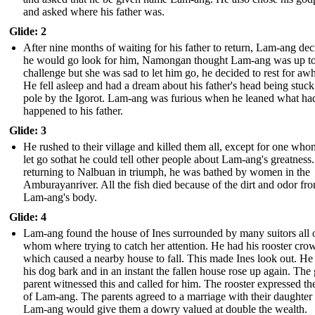
and asked where his father was.
Glide: 2
After nine months of waiting for his father to return, Lam-ang de
he would go look for him, Namongan thought Lam-ang was up to
challenge but she was sad to let him go, he decided to rest for awh
He fell asleep and had a dream about his father's head being stuck
pole by the Igorot. Lam-ang was furious when he leaned what ha
happened to his father.
Glide: 3
He rushed to their village and killed them all, except for one who
let go sothat he could tell other people about Lam-ang's greatnes
returning to Nalbuan in triumph, he was bathed by women in the
Amburayanriver. All the fish died because of the dirt and odor fr
Lam-ang's body.
Glide: 4
Lam-ang found the house of Ines surrounded by many suitors all 
whom where trying to catch her attention. He had his rooster crow
which caused a nearby house to fall. This made Ines look out. He
his dog bark and in an instant the fallen house rose up again. The g
parent witnessed this and called for him. The rooster expressed th
of Lam-ang. The parents agreed to a marriage with their daughter 
Lam-ang would give them a dowry valued at double the wealth.