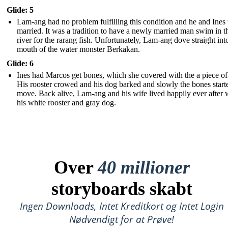
Glide: 5
Lam-ang had no problem fulfilling this condition and he and Ines
married. It was a tradition to have a newly married man swim in t
river for the rarang fish. Unfortunately, Lam-ang dove straight int
mouth of the water monster Berkakan.
Glide: 6
Ines had Marcos get bones, which she covered with the a piece of 
His rooster crowed and his dog barked and slowly the bones start
move. Back alive, Lam-ang and his wife lived happily ever after 
his white rooster and gray dog.
Over
40 millioner
storyboards skabt
Ingen Downloads, Intet Kreditkort og Intet Login
Nødvendigt for at Prøve!