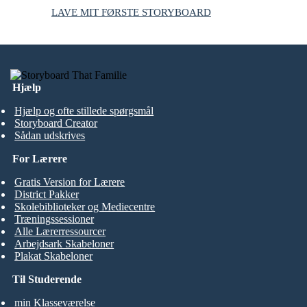
LAVE MIT FØRSTE STORYBOARD
Hjælp
Hjælp og ofte stillede spørgsmål
Storyboard Creator
Sådan udskrives
For Lærere
Gratis Version for Lærere
District Pakker
Skolebiblioteker og Mediecentre
Træningssessioner
Alle Lærerressourcer
Arbejdsark Skabeloner
Plakat Skabeloner
Til Studerende
min Klasseværelse