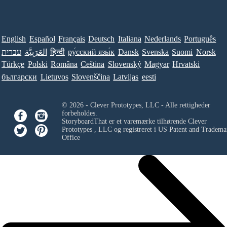
English
Español
Français
Deutsch
Italiana
Nederlands
Português
עברית
العَرَبِيَّة
हिन्दी
ру́сский язы́к
Dansk
Svenska
Suomi
Norsk
Türkçe
Polski
Româna
Ceština
Slovenský
Magyar
Hrvatski
български
Lietuvos
Slovenščina
Latvijas
eesti
© 2026 - Clever Prototypes, LLC - Alle rettigheder
forbeholdes.
StoryboardThat er et varemærke tilhørende
Clever
Prototypes , LLC
og registreret i US Patent and Tradema
Office