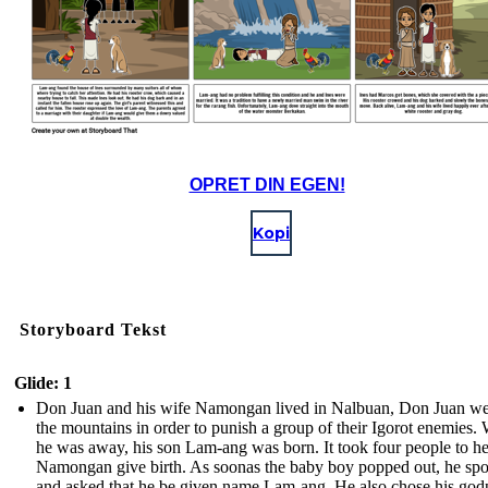
OPRET DIN EGEN!
Kopi
Storyboard Tekst
Glide: 1
Don Juan and his wife Namongan lived in Nalbuan, Don Juan we
the mountains in order to punish a group of their Igorot enemies.
he was away, his son Lam-ang was born. It took four people to h
Namongan give birth. As soonas the baby boy popped out, he sp
and asked that he be given name Lam-ang. He also chose his god