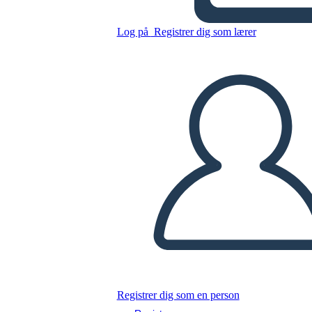
Untitled Storyboard
Log på
Registrer dig som lærer
Kopier dette storyboard
LAVE ET STORYBOARD
AFSPIL DIASSHOW
LÆS FOR MIG
Registrer dig som en person