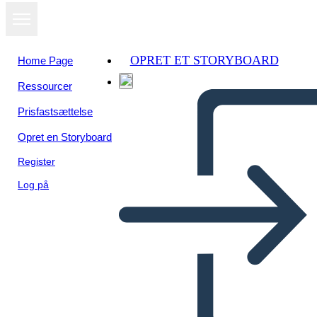
OPRET ET STORYBOARD
Home Page
Ressourcer
Se som
Prisfastsættelse
diasshow
Opret en Storyboard
Register
Log på