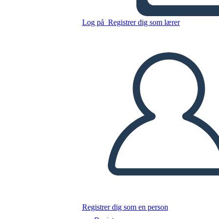
di Casa Esempio
Log på
Registrer dig som lærer
Kopier dette storyboard
LAVE ET STORYBOARD
AFSPIL DIASSHOW
LÆS FOR MIG
Registrer dig som en person