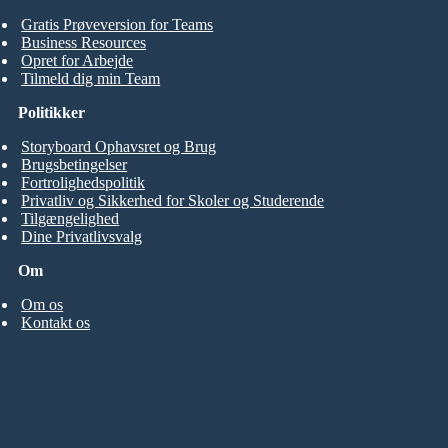
Gratis Prøveversion for Teams
Business Resources
Opret for Arbejde
Tilmeld dig min Team
Politikker
Storyboard Ophavsret og Brug
Brugsbetingelser
Fortrolighedspolitik
Privatliv og Sikkerhed for Skoler og Studerende
Tilgængelighed
Dine Privatlivsvalg
Om
Om os
Kontakt os