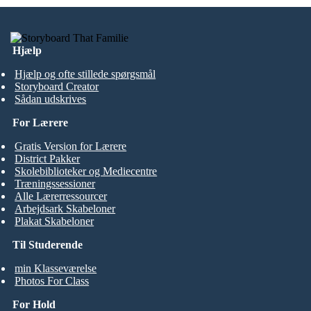
Hjælp
Hjælp og ofte stillede spørgsmål
Storyboard Creator
Sådan udskrives
For Lærere
Gratis Version for Lærere
District Pakker
Skolebiblioteker og Mediecentre
Træningssessioner
Alle Lærerressourcer
Arbejdsark Skabeloner
Plakat Skabeloner
Til Studerende
min Klasseværelse
Photos For Class
For Hold