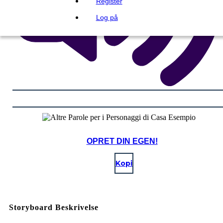
Register
Log på
OPRET DIN EGEN!
Kopi
Storyboard Beskrivelse