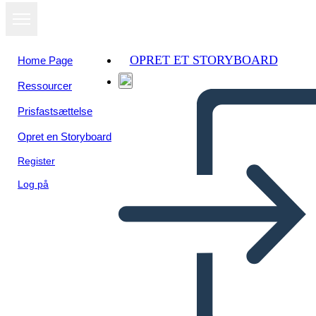
OPRET ET STORYBOARD
Home Page
Ressourcer
Prisfastsættelse
Opret en Storyboard
Register
Log på
Altre Parole per i Personaggi