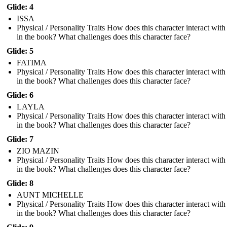
Glide: 4
ISSA
Physical / Personality Traits How does this character interact with
in the book? What challenges does this character face?
Glide: 5
FATIMA
Physical / Personality Traits How does this character interact with
in the book? What challenges does this character face?
Glide: 6
LAYLA
Physical / Personality Traits How does this character interact with
in the book? What challenges does this character face?
Glide: 7
ZIO MAZIN
Physical / Personality Traits How does this character interact with
in the book? What challenges does this character face?
Glide: 8
AUNT MICHELLE
Physical / Personality Traits How does this character interact with
in the book? What challenges does this character face?