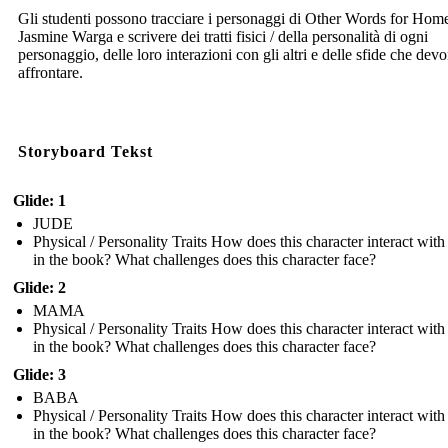
Gli studenti possono tracciare i personaggi di Other Words for Home
Jasmine Warga e scrivere dei tratti fisici / della personalità di ogni
personaggio, delle loro interazioni con gli altri e delle sfide che dev
affrontare.
Storyboard Tekst
Glide: 1
JUDE
Physical / Personality Traits How does this character interact with
in the book? What challenges does this character face?
Glide: 2
MAMA
Physical / Personality Traits How does this character interact with
in the book? What challenges does this character face?
Glide: 3
BABA
Physical / Personality Traits How does this character interact with
in the book? What challenges does this character face?