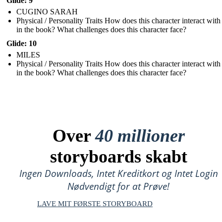
Glide: 9
CUGINO SARAH
Physical / Personality Traits How does this character interact with
in the book? What challenges does this character face?
Glide: 10
MILES
Physical / Personality Traits How does this character interact with
in the book? What challenges does this character face?
Over
40 millioner
storyboards skabt
Ingen Downloads, Intet Kreditkort og Intet Login
Nødvendigt for at Prøve!
LAVE MIT FØRSTE STORYBOARD