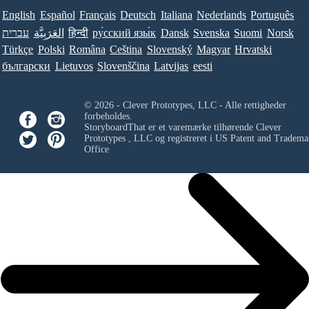
English
Español
Français
Deutsch
Italiana
Nederlands
Português
עברית
العَرَبِيَّة
हिन्दी
ру́сский язы́к
Dansk
Svenska
Suomi
Norsk
Türkçe
Polski
Româna
Ceština
Slovenský
Magyar
Hrvatski
български
Lietuvos
Slovenščina
Latvijas
eesti
© 2026 - Clever Prototypes, LLC - Alle rettigheder
forbeholdes.
StoryboardThat er et varemærke tilhørende
Clever
Prototypes , LLC
og registreret i US Patent and Tradema
Office