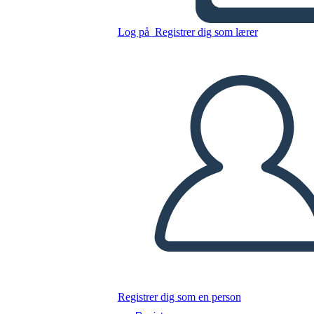
Log på
Registrer dig som lærer
Kopier dette storyboard
LAVE ET STORYBOARD
AFSPIL DIASSHOW
LÆS FOR MIG
Registrer dig som en person