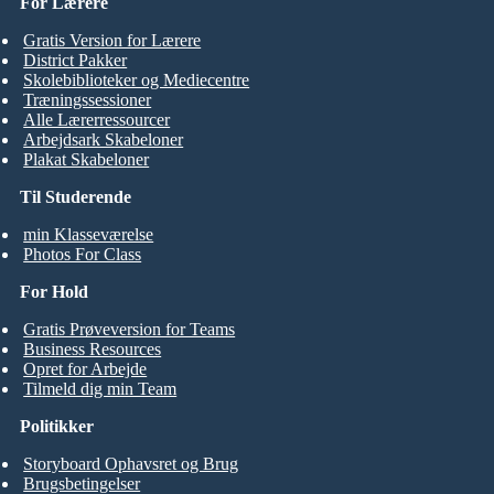
For Lærere
Gratis Version for Lærere
District Pakker
Skolebiblioteker og Mediecentre
Træningssessioner
Alle Lærerressourcer
Arbejdsark Skabeloner
Plakat Skabeloner
Til Studerende
min Klasseværelse
Photos For Class
For Hold
Gratis Prøveversion for Teams
Business Resources
Opret for Arbejde
Tilmeld dig min Team
Politikker
Storyboard Ophavsret og Brug
Brugsbetingelser