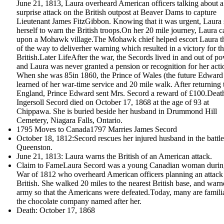
June 21, 1813, Laura overheard American officers talking about a
surprise attack on the British outpost at Beaver Dams to capture
Lieutenant James FitzGibbon. Knowing that it was urgent, Laura 
herself to warn the British troops.On her 20 mile journey, Laura 
upon a Mohawk village.The Mohawk chief helped escort Laura th
of the way to deliverher warning which resulted in a victory for t
British.Later LifeAfter the war, the Secords lived in and out of po
and Laura was never granted a pension or recognition for her acti
When she was 85in 1860, the Prince of Wales (the future Edward
learned of her war-time service and 20 mile walk. After returning 
England, Prince Edward sent Mrs. Secord a reward of £100.Dea
Ingersoll Secord died on October 17, 1868 at the age of 93 at
Chippawa. She is buried beside her husband in Drummond Hill
Cemetery, Niagara Falls, Ontario.
1795 Moves to Canada1797 Marries James Secord
October 18, 1812:Secord rescues her injured husband in the battle
Queenston.
June 21, 1813: Laura warns the British of an American attack.
Claim to FameLaura Secord was a young Canadian woman durin
War of 1812 who overheard American officers planning an attack
British. She walked 20 miles to the nearest British base, and warn
army so that the Americans were defeated.Today, many are famili
the chocolate company named after her.
Death: October 17, 1868