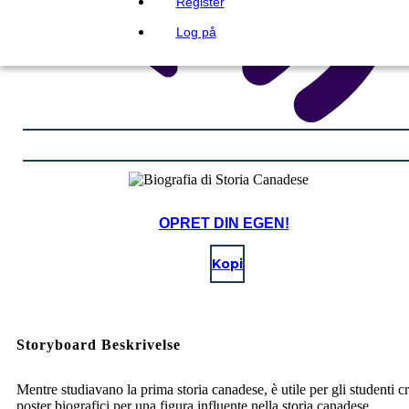
Register
Log på
OPRET DIN EGEN!
Kopi
Storyboard Beskrivelse
Mentre studiavano la prima storia canadese, è utile per gli studenti c
poster biografici per una figura influente nella storia canadese.