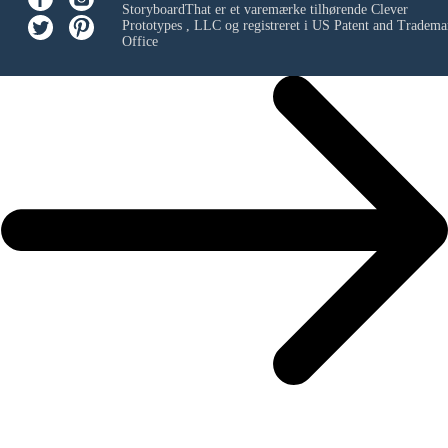
StoryboardThat er et varemærke tilhørende
Clever
Prototypes , LLC
og registreret i US Patent and Tradema
Office