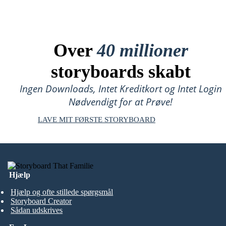
Over
40 millioner
storyboards skabt
Ingen Downloads, Intet Kreditkort og Intet Login
Nødvendigt for at Prøve!
LAVE MIT FØRSTE STORYBOARD
Hjælp
Hjælp og ofte stillede spørgsmål
Storyboard Creator
Sådan udskrives