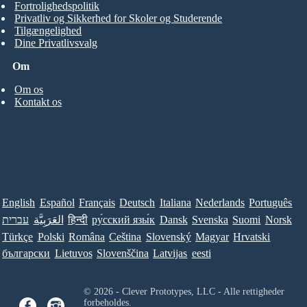
Fortrolighedspolitik
Privatliv og Sikkerhed for Skoler og Studerende
Tilgængelighed
Dine Privatlivsvalg
Om
Om os
Kontakt os
English
Español
Français
Deutsch
Italiana
Nederlands
Português
עברית
العَرَبِيَّة
हिन्दी
ру́сский язы́к
Dansk
Svenska
Suomi
Norsk
Türkçe
Polski
Româna
Ceština
Slovenský
Magyar
Hrvatski
български
Lietuvos
Slovenščina
Latvijas
eesti
© 2026 - Clever Prototypes, LLC - Alle rettigheder
forbeholdes.