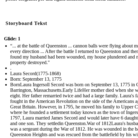
Storyboard Tekst
Glide: 1
“... at the battle of Queenston ... cannon balls were flying about m
every direction ... After the battle I returned to Queenston and the
found my husband had been wounded, my house plundered and 
property destroyed."
.
Laura Secord(1775-1868)
Born: September 13, 1775
BornLaura Ingersoll Secord was born on September 13, 1775 in 
Barrington, Massachusetts.Early LifeHer mother died when she 
eight. Her father remarried twice and had a large family. Laura's f
fought in the American Revolution on the side of the Americans a
Great Britain. However, in 1795, he moved his family to Upper 
where he founded a settlement today known as the town of Ingerso
1797, Laura married James Secord and would later have 6 daught
and one son. They settledin Queenston.War of 1812Laura's husb
was a sergeant during the War of 1812. He was wounded in the ba
Queenston Heights and was rescued from the battlefield by his w