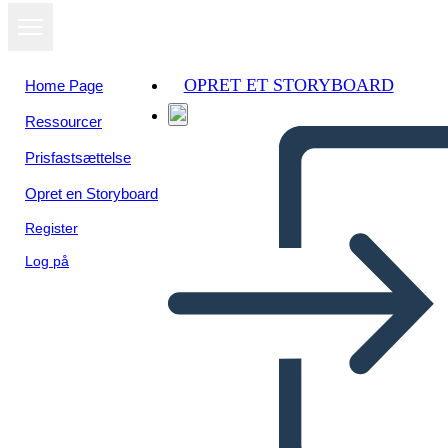
OPRET ET STORYBOARD
Home Page
Ressourcer
Prisfastsættelse
Opret en Storyboard
Register
Log på
Biografia di Storia Canadese