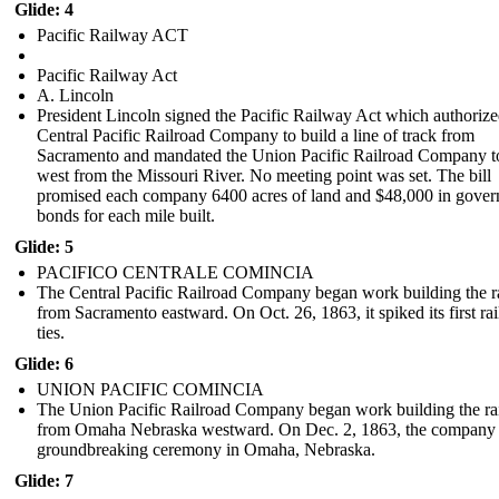
Glide: 4
Pacific Railway ACT
Pacific Railway Act
A. Lincoln
President Lincoln signed the Pacific Railway Act which authorize
Central Pacific Railroad Company to build a line of track from
Sacramento and mandated the Union Pacific Railroad Company t
west from the Missouri River. No meeting point was set. The bill
promised each company 6400 acres of land and $48,000 in gove
bonds for each mile built.
Glide: 5
PACIFICO CENTRALE COMINCIA
The Central Pacific Railroad Company began work building the r
from Sacramento eastward. On Oct. 26, 1863, it spiked its first rai
ties.
Glide: 6
UNION PACIFIC COMINCIA
The Union Pacific Railroad Company began work building the ra
from Omaha Nebraska westward . On Dec. 2, 1863, the company 
groundbreaking ceremony in Omaha, Nebraska.
Glide: 7