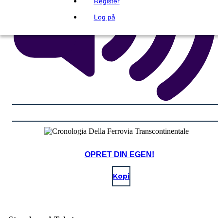
Register
Log på
OPRET DIN EGEN!
Kopi