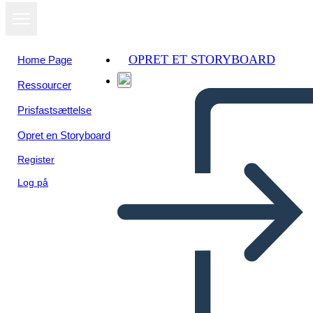
OPRET ET STORYBOARD
Home Page
Ressourcer
Prisfastsættelse
Opret en Storyboard
Register
Log på