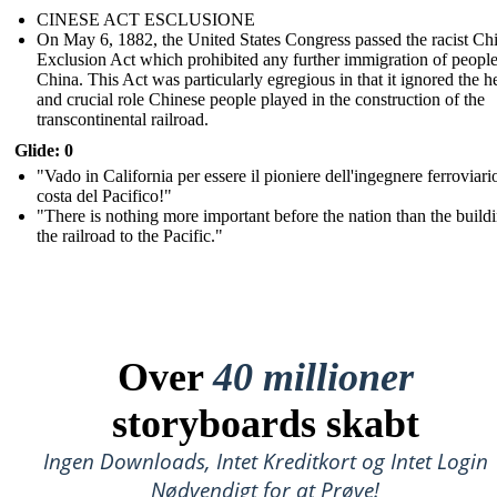
CINESE ACT ESCLUSIONE
On May 6, 1882, the United States Congress passed the racist Ch
Exclusion Act which prohibited any further immigration of peopl
China. This Act was particularly egregious in that it ignored the h
and crucial role Chinese people played in the construction of the
transcontinental railroad.
Glide: 0
"Vado in California per essere il pioniere dell'ingegnere ferroviari
costa del Pacifico!"
"There is nothing more important before the nation than the build
the railroad to the Pacific."
Over
40 millioner
storyboards skabt
Ingen Downloads, Intet Kreditkort og Intet Login
Nødvendigt for at Prøve!