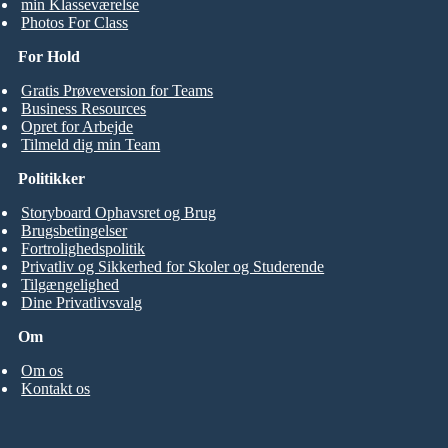
min Klasseværelse
Photos For Class
For Hold
Gratis Prøveversion for Teams
Business Resources
Opret for Arbejde
Tilmeld dig min Team
Politikker
Storyboard Ophavsret og Brug
Brugsbetingelser
Fortrolighedspolitik
Privatliv og Sikkerhed for Skoler og Studerende
Tilgængelighed
Dine Privatlivsvalg
Om
Om os
Kontakt os