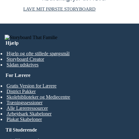
LAVE MIT FØRSTE STORYBOARD
Hjælp
Hjælp og ofte stillede spørgsmål
Storyboard Creator
Sådan udskrives
For Lærere
Gratis Version for Lærere
District Pakker
Skolebiblioteker og Mediecentre
Træningssessioner
Alle Lærerressourcer
Arbejdsark Skabeloner
Plakat Skabeloner
Til Studerende