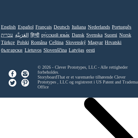
English
Español
Français
Deutsch
Italiana
Nederlands
Português
עברית
العَرَبِيَّة
हिन्दी
ру́сский язы́к
Dansk
Svenska
Suomi
Norsk
Türkçe
Polski
Româna
Ceština
Slovenský
Magyar
Hrvatski
български
Lietuvos
Slovenščina
Latvijas
eesti
© 2026 - Clever Prototypes, LLC - Alle rettigheder
forbeholdes.
StoryboardThat er et varemærke tilhørende
Clever
Prototypes , LLC
og registreret i US Patent and Tradema
Office