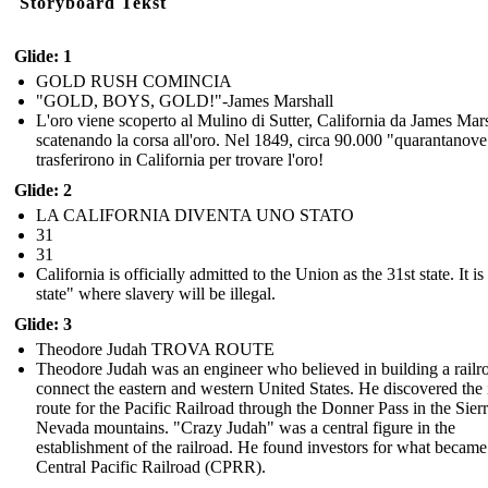
Storyboard Tekst
Glide: 1
GOLD RUSH COMINCIA
"GOLD, BOYS, GOLD!"-James Marshall
L'oro viene scoperto al Mulino di Sutter, California da James Mars
scatenando la corsa all'oro. Nel 1849, circa 90.000 "quarantanove
trasferirono in California per trovare l'oro!
Glide: 2
LA CALIFORNIA DIVENTA UNO STATO
31
31
California is officially admitted to the Union as the 31st state. It is
state" where slavery will be illegal.
Glide: 3
Theodore Judah TROVA ROUTE
Theodore Judah was an engineer who believed in building a railr
connect the eastern and western United States. He discovered the 
route for the Pacific Railroad through the Donner Pass in the Sier
Nevada mountains. "Crazy Judah" was a central figure in the
establishment of the railroad. He found investors for what became
Central Pacific Railroad (CPRR).