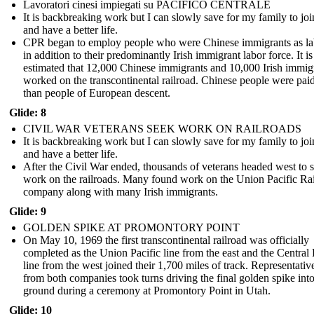
Lavoratori cinesi impiegati su PACIFICO CENTRALE
It is backbreaking work but I can slowly save for my family to jo
and have a better life.
CPR began to employ people who were Chinese immigrants as la
in addition to their predominantly Irish immigrant labor force. It is
estimated that 12,000 Chinese immigrants and 10,000 Irish immig
worked on the transcontinental railroad. Chinese people were paid
than people of European descent.
Glide: 8
CIVIL WAR VETERANS SEEK WORK ON RAILROADS
It is backbreaking work but I can slowly save for my family to jo
and have a better life.
After the Civil War ended, thousands of veterans headed west to 
work on the railroads. Many found work on the Union Pacific Ra
company along with many Irish immigrants.
Glide: 9
GOLDEN SPIKE AT PROMONTORY POINT
On May 10, 1969 the first transcontinental railroad was officially
completed as the Union Pacific line from the east and the Central 
line from the west joined their 1,700 miles of track. Representativ
from both companies took turns driving the final golden spike into
ground during a ceremony at Promontory Point in Utah.
Glide: 10