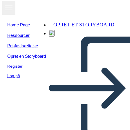
OPRET ET STORYBOARD
Home Page
Ressourcer
Prisfastsættelse
Opret en Storyboard
Register
Log på
Una Volta: Diagramma