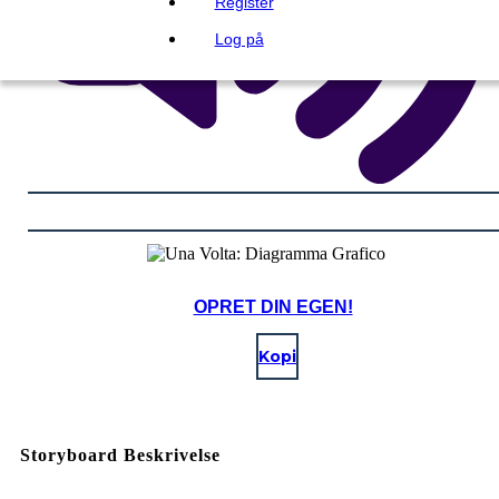
Register
Log på
OPRET DIN EGEN!
Kopi
Storyboard Beskrivelse