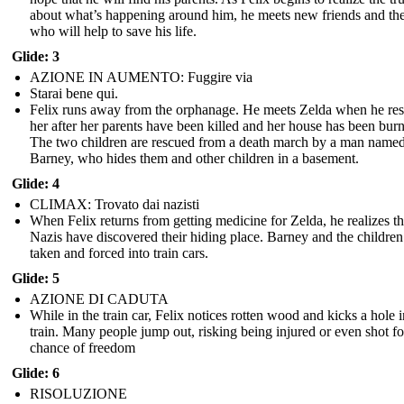
about what’s happening around him, he meets new friends and th
who will help to save his life.
Glide: 3
AZIONE IN AUMENTO: Fuggire via
Starai bene qui.
Felix runs away from the orphanage. He meets Zelda when he re
her after her parents have been killed and her house has been bur
The two children are rescued from a death march by a man name
Barney, who hides them and other children in a basement.
Glide: 4
CLIMAX: Trovato dai nazisti
When Felix returns from getting medicine for Zelda, he realizes th
Nazis have discovered their hiding place. Barney and the children
taken and forced into train cars.
Glide: 5
AZIONE DI CADUTA
While in the train car, Felix notices rotten wood and kicks a hole i
train. Many people jump out, risking being injured or even shot fo
chance of freedom
Glide: 6
RISOLUZIONE