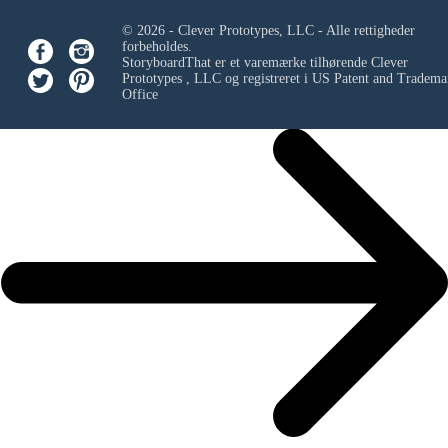
© 2026 - Clever Prototypes, LLC - Alle rettigheder
forbeholdes.
StoryboardThat er et varemærke tilhørende
Clever
Prototypes , LLC
og registreret i US Patent and Tradema
Office