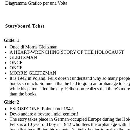
Diagramma Grafico per una Volta
Storyboard Tekst
Glide: 1
Once di Morris Gleitzman
A HEART-WRENCHING STORY OF THE HOLOCAUST
GLEITZMAN
ONCE
ONCE
MORRIS GLEITZMAN
It is 1942 in Poland. Felix doesn't understand why so many peopl
books so much. So much that he had to go to an orphanage to stay
while his parents fled the city. Felix soon realizes that there's more 
than the books.
Glide: 2
ESPOSIZIONE: Polonia nel 1942
Devo andare a trovare i miei genitori!
The story takes place in German-occupied Europe during the Hol
Felix is a 10 year old boy in 1942 who flees the orphanage with t
hope that he will find his parents. As Felix begins to realize the tr