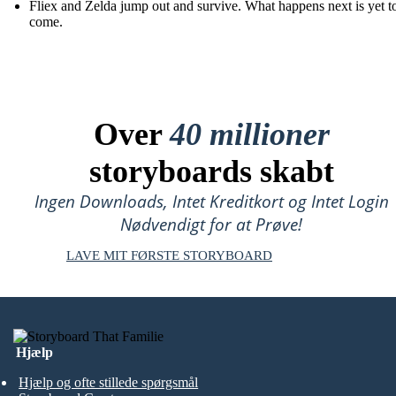
Fliex and Zelda jump out and survive. What happens next is yet t
come.
Over
40 millioner
storyboards skabt
Ingen Downloads, Intet Kreditkort og Intet Login
Nødvendigt for at Prøve!
LAVE MIT FØRSTE STORYBOARD
Hjælp
Hjælp og ofte stillede spørgsmål