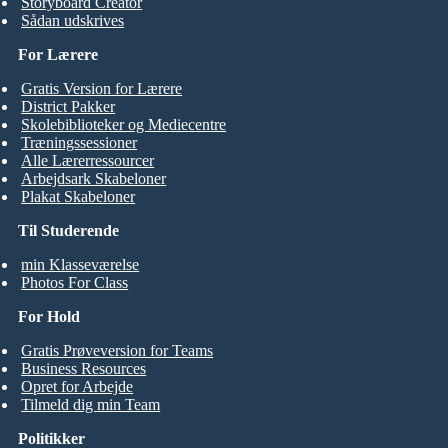
Storyboard Creator
Sådan udskrives
For Lærere
Gratis Version for Lærere
District Pakker
Skolebiblioteker og Mediecentre
Træningssessioner
Alle Lærerressourcer
Arbejdsark Skabeloner
Plakat Skabeloner
Til Studerende
min Klasseværelse
Photos For Class
For Hold
Gratis Prøveversion for Teams
Business Resources
Opret for Arbejde
Tilmeld dig min Team
Politikker