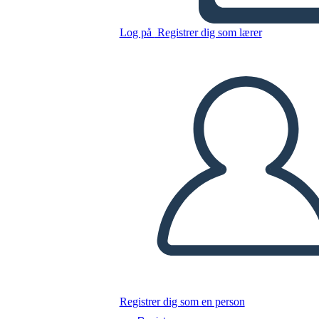
Grafico
Log på
Registrer dig som lærer
Kopier dette storyboard
LAVE ET STORYBOARD
AFSPIL DIASSHOW
LÆS FOR MIG
Registrer dig som en person