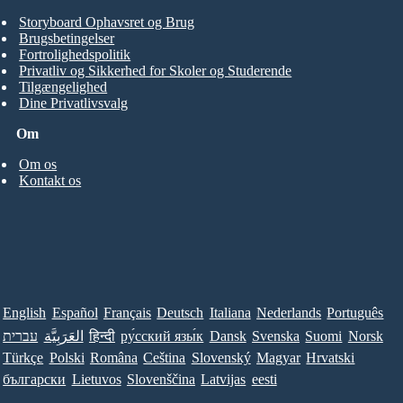
Storyboard Ophavsret og Brug
Brugsbetingelser
Fortrolighedspolitik
Privatliv og Sikkerhed for Skoler og Studerende
Tilgængelighed
Dine Privatlivsvalg
Om
Om os
Kontakt os
English
Español
Français
Deutsch
Italiana
Nederlands
Português
עברית
العَرَبِيَّة
हिन्दी
ру́сский язы́к
Dansk
Svenska
Suomi
Norsk
Türkçe
Polski
Româna
Ceština
Slovenský
Magyar
Hrvatski
български
Lietuvos
Slovenščina
Latvijas
eesti