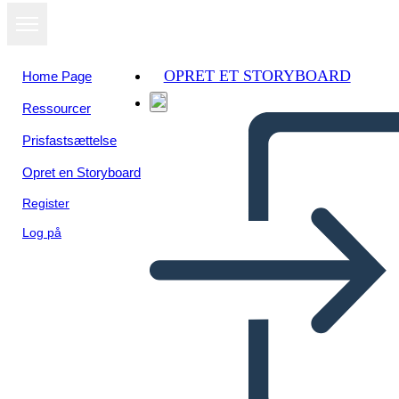
OPRET ET STORYBOARD
Home Page
Ressourcer
Se som
Prisfastsættelse
diasshow
Opret en Storyboard
Register
Log på