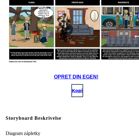
OPRET DIN EGEN!
Kopi
Storyboard Beskrivelse
Diagram zápletky