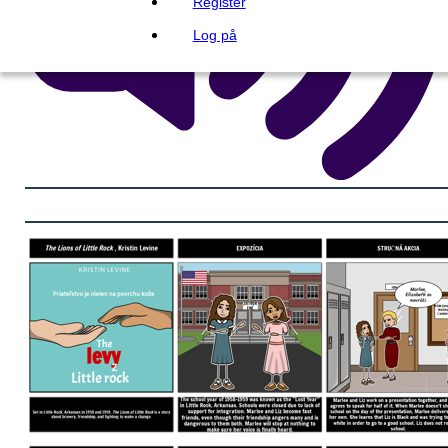
Register
Log på