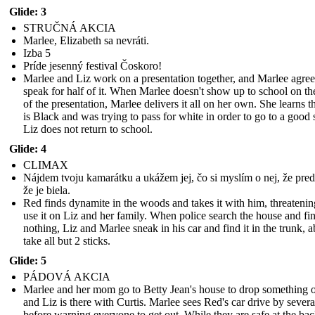
Glide: 3
STRUČNÁ AKCIA
Marlee, Elizabeth sa nevráti.
Izba 5
Príde jesenný festival Čoskoro!
Marlee and Liz work on a presentation together, and Marlee agree
speak for half of it. When Marlee doesn't show up to school on th
of the presentation, Marlee delivers it all on her own. She learns t
is Black and was trying to pass for white in order to go to a good 
Liz does not return to school.
Glide: 4
CLIMAX
Nájdem tvoju kamarátku a ukážem jej, čo si myslím o nej, že preds
že je biela.
Red finds dynamite in the woods and takes it with him, threatenin
use it on Liz and her family. When police search the house and fi
nothing, Liz and Marlee sneak in his car and find it in the trunk, a
take all but 2 sticks.
Glide: 5
PÁDOVÁ AKCIA
Marlee and her mom go to Betty Jean's house to drop something o
and Liz is there with Curtis. Marlee sees Red's car drive by severa
before warning everyone to get out. While they are safe at the bac