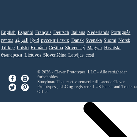
English
Español
Français
Deutsch
Italiana
Nederlands
Português
עברית
العَرَبِيَّة
हिन्दी
ру́сский язы́к
Dansk
Svenska
Suomi
Norsk
Türkçe
Polski
Româna
Ceština
Slovenský
Magyar
Hrvatski
български
Lietuvos
Slovenščina
Latvijas
eesti
© 2026 - Clever Prototypes, LLC - Alle rettigheder
forbeholdes.
StoryboardThat er et varemærke tilhørende
Clever
Prototypes , LLC
og registreret i US Patent and Tradema
Office