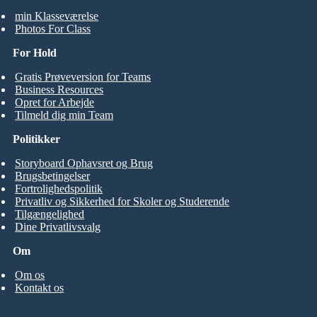
min Klasseværelse
Photos For Class
For Hold
Gratis Prøveversion for Teams
Business Resources
Opret for Arbejde
Tilmeld dig min Team
Politikker
Storyboard Ophavsret og Brug
Brugsbetingelser
Fortrolighedspolitik
Privatliv og Sikkerhed for Skoler og Studerende
Tilgængelighed
Dine Privatlivsvalg
Om
Om os
Kontakt os