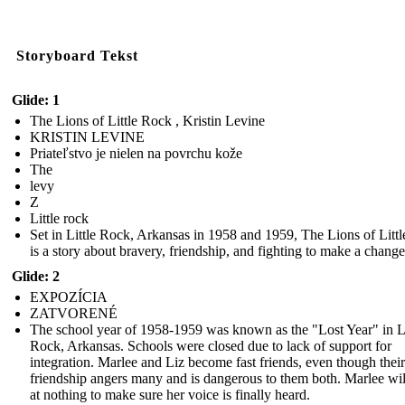
Storyboard Tekst
Glide: 1
The Lions of Little Rock , Kristin Levine
KRISTIN LEVINE
Priateľstvo je nielen na povrchu kože
The
levy
Z
Little rock
Set in Little Rock, Arkansas in 1958 and 1959, The Lions of Litt
is a story about bravery, friendship, and fighting to make a change
Glide: 2
EXPOZÍCIA
ZATVORENÉ
The school year of 1958-1959 was known as the "Lost Year" in Li
Rock, Arkansas. Schools were closed due to lack of support for
integration. Marlee and Liz become fast friends, even though their
friendship angers many and is dangerous to them both. Marlee wil
at nothing to make sure her voice is finally heard.