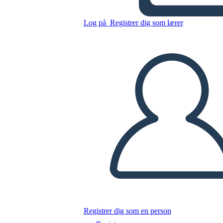
Lvi: Diagram Deja
Log på
Registrer dig som lærer
Kopier dette storyboard
LAVE ET STORYBOARD
AFSPIL DIASSHOW
LÆS FOR MIG
Registrer dig som en person