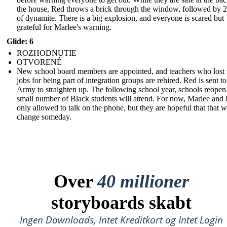
the house, Red throws a brick through the window, followed by 2
of dynamite. There is a big explosion, and everyone is scared but
grateful for Marlee's warning.
Glide: 6
ROZHODNUTIE
OTVORENÉ
New school board members are appointed, and teachers who lost 
jobs for being part of integration groups are rehired. Red is sent to
Army to straighten up. The following school year, schools reopen
small number of Black students will attend. For now, Marlee and 
only allowed to talk on the phone, but they are hopeful that that wi
change someday.
Over
40 millioner
storyboards skabt
Ingen Downloads, Intet Kreditkort og Intet Login