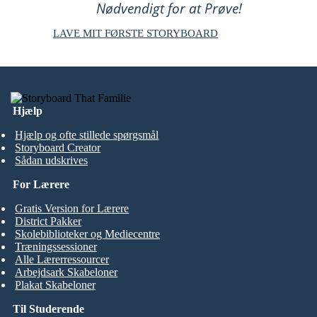
Nødvendigt for at Prøve!
LAVE MIT FØRSTE STORYBOARD
Hjælp
Hjælp og ofte stillede spørgsmål
Storyboard Creator
Sådan udskrives
For Lærere
Gratis Version for Lærere
District Pakker
Skolebiblioteker og Mediecentre
Træningssessioner
Alle Lærerressourcer
Arbejdsark Skabeloner
Plakat Skabeloner
Til Studerende