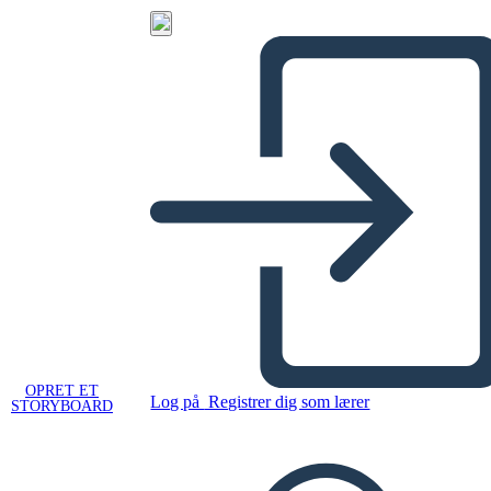
OPRET ET
Log på
Registrer dig som lærer
STORYBOARD