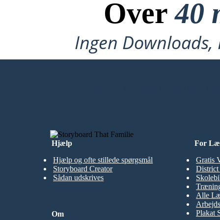
Over
40 
Ingen Downloads, I
LAVE MIT FØRSTE STORYBOARD
Hjælp
For Læ
Hjælp og ofte stillede spørgsmål
Gratis 
Storyboard Creator
Distric
Sådan udskrives
Skolebi
Træning
Alle Læ
Arbejds
Plakat 
Om