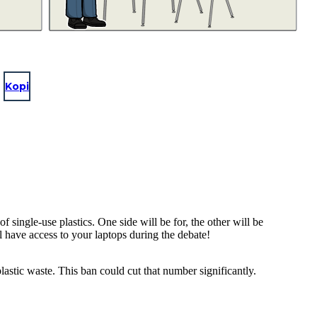
Kopi
single-use plastics. One side will be for, the other will be
ll have access to your laptops during the debate!
astic waste. This ban could cut that number significantly.