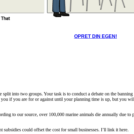
Excellent insights. I’ll
 That
leave the debate chat
open so you can review
and respond to each
other’s reflections
before next class.
OPRET DIN EGEN!
e. Having the shared
form helped us stay
ed, but next time, we
uld practice time
nagement more.
lit into two groups. Your task is to conduct a debate on the banning of 
 you if you are for or against until your planning time is up, but you wi
rding to our source, over 100,000 marine animals die annually due to pl
ubsidies could offset the cost for small businesses. I’ll link it here.