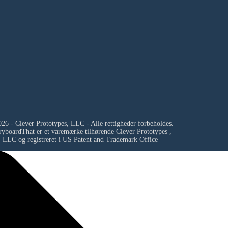
26 - Clever Prototypes, LLC - Alle rettigheder forbeholdes.
ryboardThat er et varemærke tilhørende
Clever Prototypes ,
LLC
og registreret i US Patent and Trademark Office