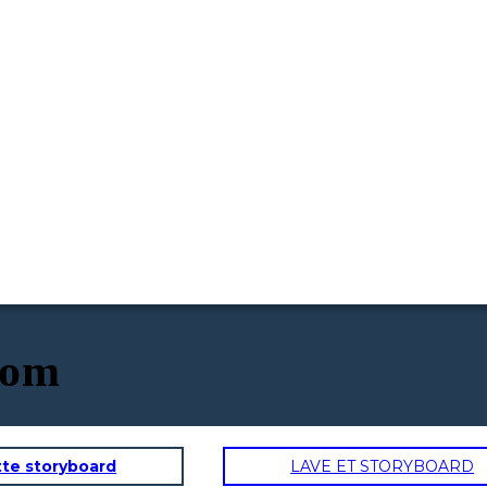
oom
tte storyboard
LAVE ET STORYBOARD