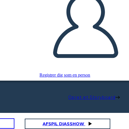
Registrer dig som en person
Opret et Storyboard
AFSPIL DIASSHOW