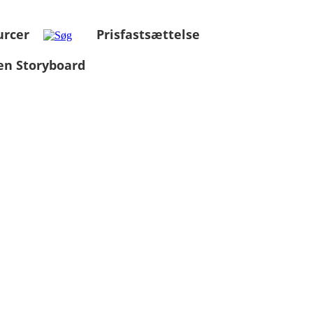
urcer
Prisfastsættelse
en Storyboard