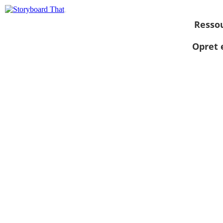
Resso
Opret 