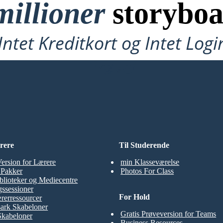
millioner
storyboa
ntet Kreditkort og Intet Logi
Prøve!
rere
Til Studerende
Version for Lærere
min Klasseværelse
t Pakker
Photos For Class
blioteker og Mediecentre
ssessioner
For Hold
rerressourcer
ark Skabeloner
Gratis Prøveversion for Teams
Skabeloner
Business Resources