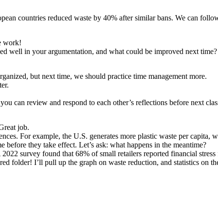
opean countries reduced waste by 40% after similar bans. We can follow
e work!
rked well in your argumentation, and what could be improved next time?
 organized, but next time, we should practice time management more.
er.
o you can review and respond to each other’s reflections before next clas
Great job.
erences. For example, the U.S. generates more plastic waste per capita,
ime before they take effect. Let’s ask: what happens in the meantime?
2022 survey found that 68% of small retailers reported financial stress 
red folder! I’ll pull up the graph on waste reduction, and statistics on 