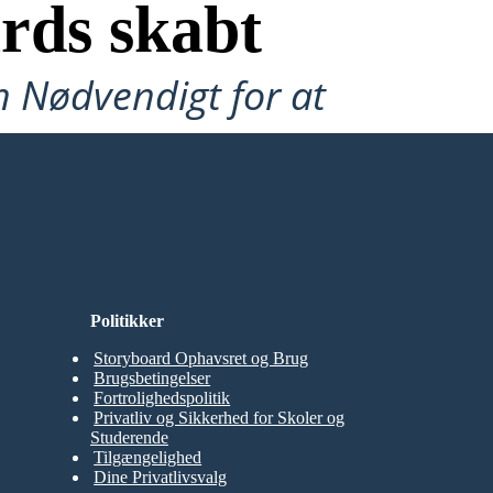
rds skabt
n Nødvendigt for at
Politikker
Storyboard Ophavsret og Brug
Brugsbetingelser
Fortrolighedspolitik
Privatliv og Sikkerhed for Skoler og
Studerende
Tilgængelighed
Dine Privatlivsvalg