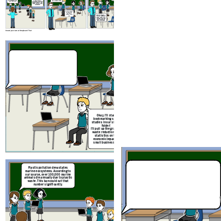
similar bans. We can
example, the U.S.
improved next time?
follow their lead
generates more plastic
waste per capita, which
makes implementation
here harder.
Yeah, your data
on marine life
was hard to
counter. Great
Excellent insights. I’ll
job.
leave the debate chat
open so you can review
and respond to each
other’s reflections
before next class.
Create your own at Storyboard That
Plastic pollution devastates
marine ecosystems. According to
our source, over 100,000 marine
animals die annually due to plastic
waste. This ban could cut that
number significantly.
But banning plastics mig
Okay,
I’ll start
small businesses. A 2022
bookmarking some
found that 68% of small r
studies in our shared
reported financial stres
folder!
switching to sustaina
I’ll pull up the graph on
alternatives.
waste reduction, and
statistics on the
economic impact on
small businesses!
Check out this data
Fantastic debate,
Plastic pollution devastates
visualisation. It
Looks li
everyone. Let’s reflect:
marine ecosystems. According to
shows how European
Good point, but it
about 
What worked well in
our source, over 100,000 marine
countries reduced
doesn’t account for
resonated
your argumentation,
animals die annually due to plastic
waste by 40% after
cultural differences. For
and what could be
waste. This ban could cut that
similar bans. We can
example, the U.S.
improved next time?
number significantly.
follow their lead
generates more plastic
waste per capita, which
makes implementation
here harder.
Yeah, your data
on marine life