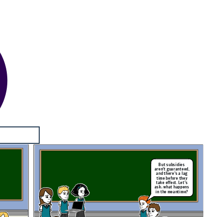
But subsidies
aren’t guaranteed,
and there’s a lag
time before they
take effect. Let’s
ask: what happens
in the meantime?