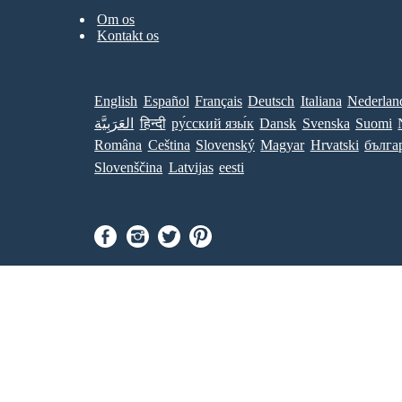
Om os
Kontakt os
English
Español
Français
Deutsch
Italiana
Nederlan
العَرَبِيَّة
हिन्दी
ру́сский язы́к
Dansk
Svenska
Suomi
Româna
Ceština
Slovenský
Magyar
Hrvatski
бълга
Slovenščina
Latvijas
eesti