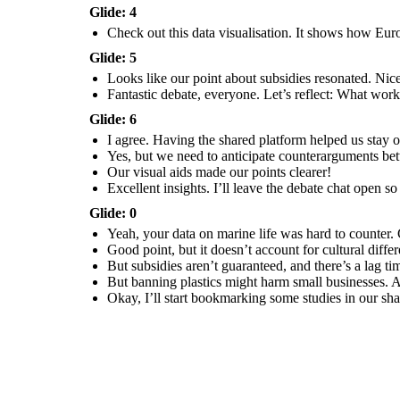
Glide: 4
Check out this data visualisation. It shows how Eur
Glide: 5
Looks like our point about subsidies resonated. Nic
Excellent insights. I’ll
leave the debate chat
Fantastic debate, everyone. Let’s reflect: What wo
open so you can review
and respond to each
other’s reflections
before next class.
Glide: 6
I agree. Having the shared platform helped us stay
Yes, but we need to anticipate counterarguments bett
Our visual aids made our points clearer!
Excellent insights. I’ll leave the debate chat open s
Glide: 0
Yeah, your data on marine life was hard to counter. 
Good point, but it doesn’t account for cultural diff
But subsidies aren’t guaranteed, and there’s a lag t
But banning plastics might harm small businesses. A 
Okay, I’ll start bookmarking some studies in our sha