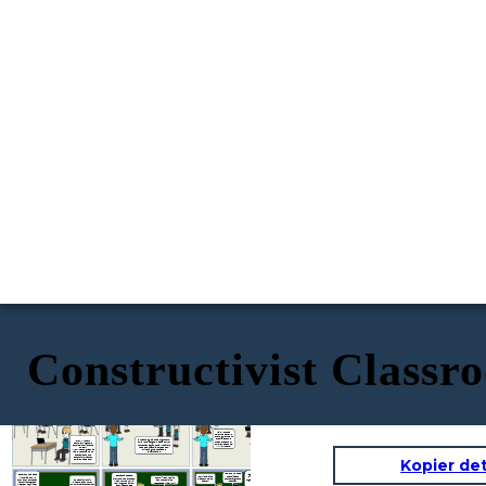
Constructivist Classr
Plastic pollution devastates
marine ecosystems. According to
But subsidies
our source, over 100,000 marine
aren’t guaranteed,
animals die annually due to plastic
and there’s a lag
waste. This ban could cut that
time before they
number significantly.
take effect. Let’s
ask: what happens
in the meantime?
Wait, I found a
follow-up study. It
shows government
subsidies could
But banning plastics might harm
Okay,
I’ll start
offset the cost for
small businesses. A 2022 survey
bookmarking some
small businesses.
found that 68% of small retailers
studies in our shared
I’ll link it here.
reported financial stress from
folder!
switching to sustainable
I’ll pull up the graph on
alternatives.
waste reduction, and
statistics on the
economic impact on
Kopier de
small businesses!
Yes, but we need
I agree. Having the shared
Check out this data
Fantastic debate,
to anticipate
Our visual aids
platform helped us stay
visualisation. It
Looks like our point
everyone. Let’s reflect:
counterargument
made our points
organized, but next time, we
shows how European
Good point, but it
about subsidies
What worked well in
s better.
clearer!
should practice time
countries reduced
doesn’t account for
resonated. Nice work!
your argumentation,
management more.
waste by 40% after
cultural differences. For
and what could be