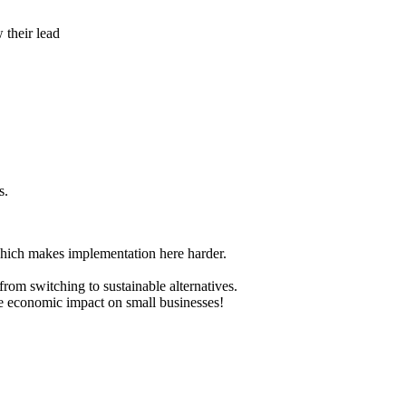
 their lead
s.
 which makes implementation here harder.
from switching to sustainable alternatives.
the economic impact on small businesses!