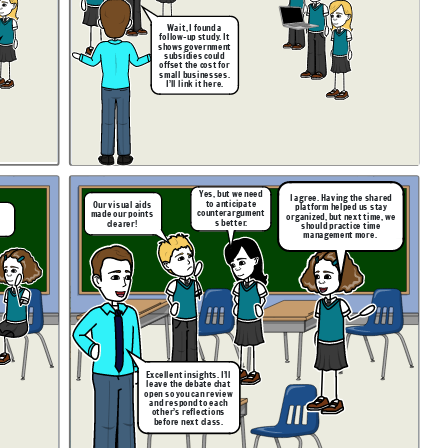
Wait, I found a
follow-up study. It
shows government
subsidies could
offset the cost for
small businesses.
I’ll link it here.
Yes, but we need
I agree. Having the shared
to anticipate
Our visual aids
platform helped us stay
counterargument
made our points
organized, but next time, we
s better.
clearer!
should practice time
!
management more.
Excellent insights. I’ll
leave the debate chat
open so you can review
and respond to each
other’s reflections
before next class.