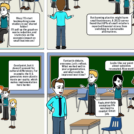
Excellent insights. I’ll
leave the debate chat
open so you can review
and respond to each
other’s reflections
before next class.
But banning plastics might harm
Okay,
I’ll start
small businesses. A 2022 survey
bookmarking some
found that 68% of small retailers
studies in our shared
reported financial stress from
folder!
switching to sustainable
I’ll pull up the graph on
alternatives.
waste reduction, and
statistics on the
economic impact on
e. Having the shared
form helped us stay
small businesses!
ed, but next time, we
uld practice time
But subsidies
nagement more.
aren’t guaranteed,
and there’s a lag
time before they
take effect. Let’s
ask: what happens
in the meantime?
Fantastic debate,
Looks like our point
everyone. Let’s reflect:
Good point, but it
about subsidies
What worked well in
doesn’t account for
resonated. Nice work
your argumentation,
cultural differences. For
and what could be
example, the U.S.
improved next time?
Wait, I found a
generates more plastic
follow-up study. It
waste per capita, which
shows government
subsidies could
makes implementation
ht harm
offset the cost for
 survey
here harder.
small businesses.
etailers
I’ll link it here.
s from
ble
Yeah, your data
on marine life
was hard to
counter. Great
Yes, but we need
I agree. Having the shared
to anticipate
job.
Our visual aids
platform helped us stay
ke our point
counterargument
made our points
organized, but next time, we
subsidies
s better.
clearer!
But subsidies
should practice time
. Nice work!
aren’t guaranteed,
management more.
and there’s a lag
time before they
take effect. Let’s
ask: what happens
in the meantime?