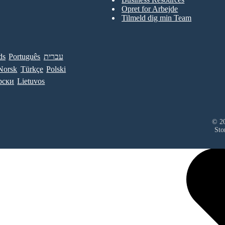
Opret for Arbejde
Tilmeld dig min Team
ds
Português
עברית
Norsk
Türkçe
Polski
рски
Lietuvos
© 20
Sto