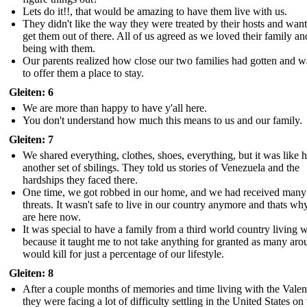
Lets do it!!, that would be amazing to have them live with us.
They didn't like the way they were treated by their hosts and want
get them out of there. All of us agreed as we loved their family an
being with them.
Our parents realized how close our two families had gotten and 
to offer them a place to stay.
Gleiten: 6
We are more than happy to have y'all here.
You don't understand how much this means to us and our family.
Gleiten: 7
We shared everything, clothes, shoes, everything, but it was like 
another set of sbilings. They told us stories of Venezuela and the
hardships they faced there.
One time, we got robbed in our home, and we had received many
threats. It wasn't safe to live in our country anymore and thats w
are here now.
It was special to have a family from a third world country living w
because it taught me to not take anything for granted as many aro
would kill for just a percentage of our lifestyle.
Gleiten: 8
After a couple months of memories and time living with the Valenc
they were facing a lot of difficulty settling in the United States on 