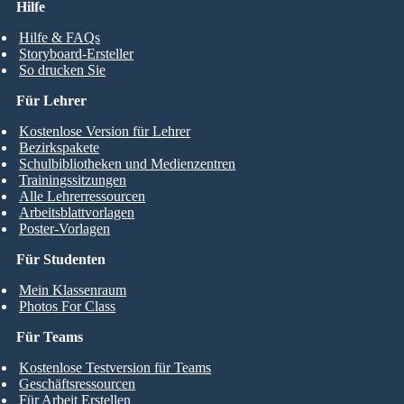
Hilfe
Hilfe & FAQs
Storyboard-Ersteller
So drucken Sie
Für Lehrer
Kostenlose Version für Lehrer
Bezirkspakete
Schulbibliotheken und Medienzentren
Trainingssitzungen
Alle Lehrerressourcen
Arbeitsblattvorlagen
Poster-Vorlagen
Für Studenten
Mein Klassenraum
Photos For Class
Für Teams
Kostenlose Testversion für Teams
Geschäftsressourcen
Für Arbeit Erstellen