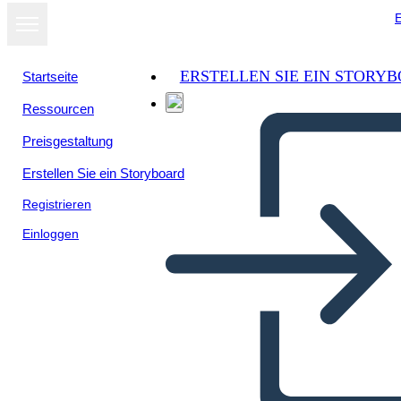
E
ERSTELLEN SIE EIN STORY
Startseite
Ressourcen
Als Diashow
Preisgestaltung
ansehen
Erstellen Sie ein Storyboard
Registrieren
Einloggen
Our venezuelan immigrants