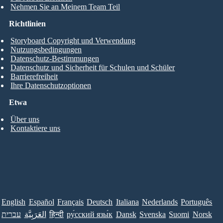
Nehmen Sie an Meinem Team Teil
Richtlinien
Storyboard Copyright und Verwendung
Nutzungsbedingungen
Datenschutz-Bestimmungen
Datenschutz und Sicherheit für Schulen und Schüler
Barrierefreiheit
Ihre Datenschutzoptionen
Etwa
Über uns
Kontaktiere uns
English
Español
Français
Deutsch
Italiana
Nederlands
Português
עברית
العَرَبِيَّة
हिन्दी
ру́сский язы́к
Dansk
Svenska
Suomi
Norsk