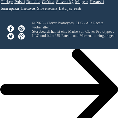
Türkçe
Polski
Româna
Ceština
Slovenský
Magyar
Hrvatski
български
Lietuvos
Slovenščina
Latvijas
eesti
© 2026 - Clever Prototypes, LLC - Alle Rechte
vorbehalten.
StoryboardThat ist eine Marke von
Clever Prototypes ,
LLC
und beim US-Patent- und Markenamt eingetragen