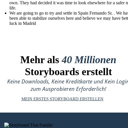
own. They had decided it was time to look elsewhere for a safer 
life.
We are going to go to try and settle in Spain Fernando Sr. . We ha
been able to stabilize ourselves here and believe we may have bet
luck in Madrid
Mehr als
40 Millionen
Storyboards erstellt
Keine Downloads, Keine Kreditkarte und Kein Logi
zum Ausprobieren Erforderlich!
MEIN ERSTES STORYBOARD ERSTELLEN