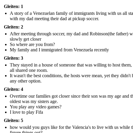
Gleiten: 1
A story of a Venezuelan family of immigrants living with us all st
with my dad meeting their dad at pickup soccer.
Gleiten: 2
After meeting through soccer, my dad and Robinson(the father) 
slowly get closer
So where are you from?
My family and I immigrated from Venezuela recently
Gleiten: 3
They stayed in a house of someone that was willing to host them,
all shared one room.
It wasn't the best conditions, the hosts were mean, yet they didn't
any other option.
Gleiten: 4
Overtime our families got closer since their son was my age and t
oldest was my sisters age.
You play any video games?
I love to play Fifa
Gleiten: 5
how would you guys like for the Valencia's to live with us while 
figure things out?