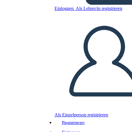
Einloggen
Als Lehrer/in registrieren
Kopieren Sie dieses Storyboard
ERSTELLEN SIE EIN STORYBOARD
DIASHOW ABSPIELEN
LIES MIR VOR
Als Einzelperson registrieren
Registrieren