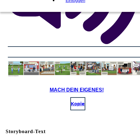
Einloggen
MACH DEIN EIGENES!
Kopie
Storyboard-Text