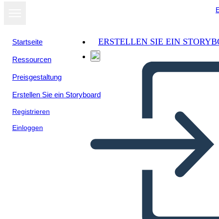
E
ERSTELLEN SIE EIN STORY
Startseite
Ressourcen
Als Diashow
Preisgestaltung
ansehen
Erstellen Sie ein Storyboard
Registrieren
Einloggen