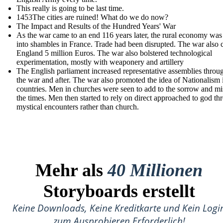
This really is going to be last time.
1453The cities are ruined! What do we do now?
The Impact and Results of the Hundred Years' War
As the war came to an end 116 years later, the rural economy was
into shambles in France. Trade had been disrupted. The war also 
England 5 million Euros. The war also bolstered technological
experimentation, mostly with weaponery and artillery
The English parliament increased r epresentative assemblies throu
the war and after. The war also promoted the idea of Nationalism 
countries. Men in churches were seen to add to the sorrow and mi
the times. Men then started to rely on direct approached to god th
mystical encounters rather than church.
Mehr als
40 Millionen
Storyboards erstellt
Keine Downloads, Keine Kreditkarte und Kein Logi
zum Ausprobieren Erforderlich!