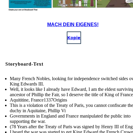
MACH DEIN EIGENES!
Kopie
Storyboard-Text
Many French Nobles, looking for independence switched sides ov
King Edwards III.
Well, it looks like I already have Edward, I am the eldest survivi
ancestor of Phillip the Fair, so I deserve the title of King of France
Aquititine, France 1337Origins
This is a violation of the Treaty of Paris, you cannot confiscate th
duchy in Aquitaine, Phillip Vi
Governments in England and France manipulated the public into
supporting the war.
(78 Years after the Treaty of Paris was signed by Henry III of En
I heard the war was started to get King Edward the French Crown