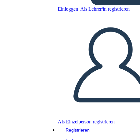
Hundred Year War
Einloggen
Als Lehrer/in registrieren
Kopieren Sie dieses Storyboard
ERSTELLEN SIE EIN STORYBOARD
DIASHOW ABSPIELEN
LIES MIR VOR
Als Einzelperson registrieren
Registrieren