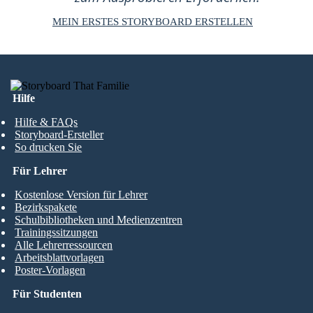
MEIN ERSTES STORYBOARD ERSTELLEN
Hilfe
Hilfe & FAQs
Storyboard-Ersteller
So drucken Sie
Für Lehrer
Kostenlose Version für Lehrer
Bezirkspakete
Schulbibliotheken und Medienzentren
Trainingssitzungen
Alle Lehrerressourcen
Arbeitsblattvorlagen
Poster-Vorlagen
Für Studenten