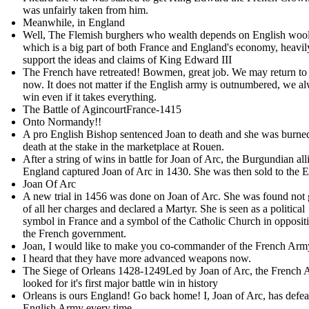
was unfairly taken from him .
Meanwhile, in England
Well, The Flemish burghers who wealth depends on English wool
which is a big part of both France and England's economy, heavil
support the ideas and claims of King Edward III
The French have retreated! Bowmen, great job. We may return to
now. It does not matter if the English army is outnumbered, we a
win even if it takes everything.
The Battle of AgincourtFrance-1415
Onto Normandy!!
A pro English Bishop sentenced Joan to death and she was burne
death at the stake in the marketplace at Rouen.
After a string of wins in battle for Joan of Arc, the Burgundian all
England captured Joan of Arc in 1430. She was then sold to the E
Joan Of Arc
A new trial in 1456 was done on Joan of Arc. She was found not 
of all her charges and declared a Martyr. She is seen as a political
symbol in France and a symbol of the Catholic Church in oppositi
the French government.
Joan, I would like to make you co-commander of the French Ar
I heard that they have more advanced weapons now.
The Siege of Orleans 1428-1249Led by Joan of Arc, the French
looked for it's first major battle win in history
Orleans is ours England! Go back home! I, Joan of Arc, has defea
English Army every time.