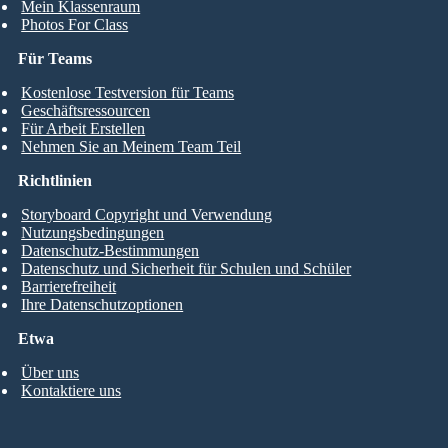
Mein Klassenraum
Photos For Class
Für Teams
Kostenlose Testversion für Teams
Geschäftsressourcen
Für Arbeit Erstellen
Nehmen Sie an Meinem Team Teil
Richtlinien
Storyboard Copyright und Verwendung
Nutzungsbedingungen
Datenschutz-Bestimmungen
Datenschutz und Sicherheit für Schulen und Schüler
Barrierefreiheit
Ihre Datenschutzoptionen
Etwa
Über uns
Kontaktiere uns