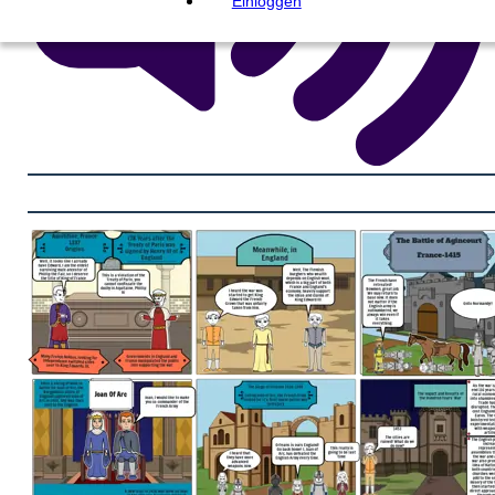
Einloggen