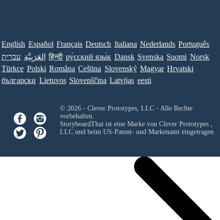
English
Español
Français
Deutsch
Italiana
Nederlands
Português
עברית
العَرَبِيَّة
हिन्दी
ру́сский язы́к
Dansk
Svenska
Suomi
Norsk
Türkçe
Polski
Româna
Ceština
Slovenský
Magyar
Hrvatski
български
Lietuvos
Slovenščina
Latvijas
eesti
© 2026 - Clever Prototypes, LLC - Alle Rechte
vorbehalten.
StoryboardThat ist eine Marke von
Clever Prototypes ,
LLC
und beim US-Patent- und Markenamt eingetragen