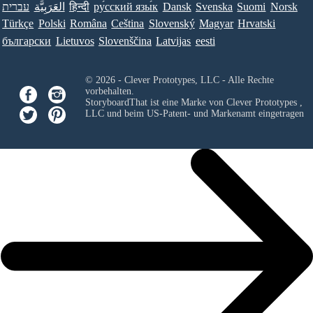
עברית
العَرَبِيَّة
हिन्दी
ру́сский язы́к
Dansk
Svenska
Suomi
Norsk
Türkçe
Polski
Româna
Ceština
Slovenský
Magyar
Hrvatski
български
Lietuvos
Slovenščina
Latvijas
eesti
© 2026 - Clever Prototypes, LLC - Alle Rechte
vorbehalten.
StoryboardThat ist eine Marke von
Clever Prototypes ,
LLC
und beim US-Patent- und Markenamt eingetragen