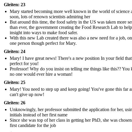
Gleiten: 23
Mary started becoming more well known in the world of science 
soon, lots of renown scientists admiring her
But around this time, the food safety in the US was taken more se
than ever, the government creating the Food Research Lab to help
insight into ways to make food safer.
With this new Lab created there was also a new need for a job, on
one person though perfect for Mary.
Gleiten: 24
Mary! I have great news! There's a new position In your field that
perfect for you!
Professor! Why do you insist on telling me things like this?? Yo
no one would ever hire a woman!
Gleiten: 25
Mary! You need to step up and keep going! You've gone this far 
can't give up now!
Gleiten: 26
Unknowingly, her professor submitted the application for her, usi
initials instead of her first name
Since she was top of her class in getting her PhD, she was chosen
first candidate for the job