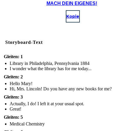
MACH DEIN EIGENES!
Kopie
Storyboard-Text
Gleiten: 1
Library in Philadelphia, Pennsylvania 1884
I wonder what the library has for me today...
Gleiten: 2
Hello Mary!
Hi, Mrs. Lincoln! Do you have any new books for me?
Gleiten: 3
Actually, I do! I left it at your usual spot.
Great!
Gleiten: 5
Medical Chemistry