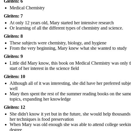
Gleiten: 6
Medical Chemistry
Gleiten: 7
At only 12 years old, Mary started her intensive research
Or learning of all the different types of chemistry and science.
Gleiten: 8
These subjects were chemistry, biology, and hygiene
From the very beginning, Mary knew what she wanted to study
Gleiten: 9
Little did Mary know, this book on Medical Chemistry was only t
start of her interest in the science field
Gleiten: 10
Although all of it was interesting, she did have her preferred subje
well
Mary then spent the rest of the summer reading books on the sam
topics, expanding her knowledge
Gleiten: 12
She didn't know it yet but in the future, she would help thousands
her techniques is food preservation
When Mary was old enough she was able to attend college seekin
degree