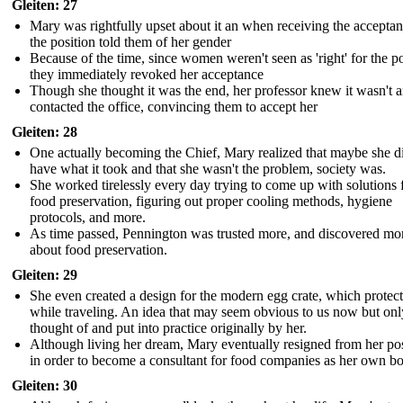
Gleiten: 27
Mary was rightfully upset about it an when receiving the acceptan
the position told them of her gender
Because of the time, since women weren't seen as 'right' for the po
they immediately revoked her acceptance
Though she thought it was the end, her professor knew it wasn't 
contacted the office, convincing them to accept her
Gleiten: 28
One actually becoming the Chief, Mary realized that maybe she d
have what it took and that she wasn't the problem, society was.
She worked tirelessly every day trying to come up with solutions 
food preservation, figuring out proper cooling methods, hygiene
protocols, and more.
As time passed, Pennington was trusted more, and discovered mo
about food preservation.
Gleiten: 29
She even created a design for the modern egg crate, which protec
while traveling. An idea that may seem obvious to us now but onl
thought of and put into practice originally by her.
Although living her dream, Mary eventually resigned from her pos
in order to become a consultant for food companies as her own b
Gleiten: 30