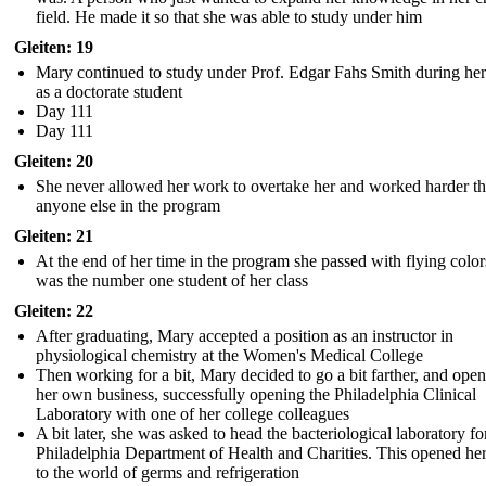
field. He made it so that she was able to study under him
Gleiten: 19
Mary continued to study under Prof. Edgar Fahs Smith during her
as a doctorate student
Day 111
Day 111
Gleiten: 20
She never allowed her work to overtake her and worked harder t
anyone else in the program
Gleiten: 21
At the end of her time in the program she passed with flying colo
was the number one student of her class
Gleiten: 22
After graduating, Mary accepted a position as an instructor in
physiological chemistry at the Women's Medical College
Then working for a bit, Mary decided to go a bit farther, and ope
her own business, successfully opening the Philadelphia Clinical
Laboratory with one of her college colleagues
A bit later, she was asked to head the bacteriological laboratory fo
Philadelphia Department of Health and Charities. This opened he
to the world of germs and refrigeration