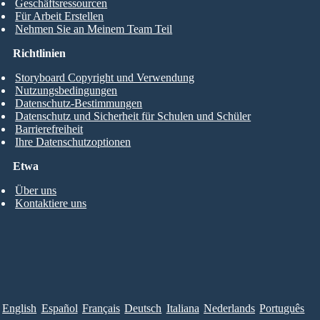
Geschäftsressourcen
Für Arbeit Erstellen
Nehmen Sie an Meinem Team Teil
Richtlinien
Storyboard Copyright und Verwendung
Nutzungsbedingungen
Datenschutz-Bestimmungen
Datenschutz und Sicherheit für Schulen und Schüler
Barrierefreiheit
Ihre Datenschutzoptionen
Etwa
Über uns
Kontaktiere uns
English
Español
Français
Deutsch
Italiana
Nederlands
Português