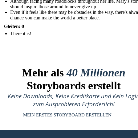
Although facing many roadblocks throughout her life, Mary's sto
should inspire those around to never give up
Even if it feels like there may be obstacles in the way, there's alw
chance you can make the world a better place.
Gleiten: 0
There it is!
Mehr als
40 Millionen
Storyboards erstellt
Keine Downloads, Keine Kreditkarte und Kein Logi
zum Ausprobieren Erforderlich!
MEIN ERSTES STORYBOARD ERSTELLEN