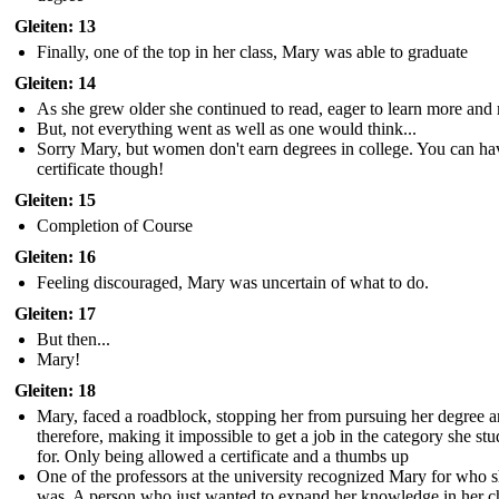
Gleiten: 13
Finally, one of the top in her class, Mary was able to graduate
Gleiten: 14
As she grew older she continued to read, eager to learn more and
But, not everything went as well as one would think...
Sorry Mary, but women don't earn degrees in college. You can ha
certificate though!
Gleiten: 15
Completion of Course
Gleiten: 16
Feeling discouraged, Mary was uncertain of what to do.
Gleiten: 17
But then...
Mary!
Gleiten: 18
Mary, faced a roadblock, stopping her from pursuing her degree 
therefore, making it impossible to get a job in the category she stu
for. Only being allowed a certificate and a thumbs up
One of the professors at the university recognized Mary for who 
was. A person who just wanted to expand her knowledge in her 