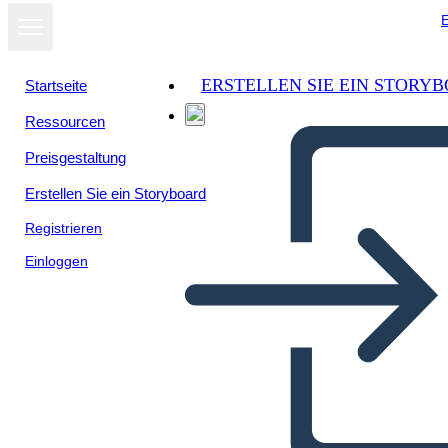
E
ERSTELLEN SIE EIN STORY
Startseite
Ressourcen
Als Diashow
Preisgestaltung
ansehen
Erstellen Sie ein Storyboard
Registrieren
Einloggen