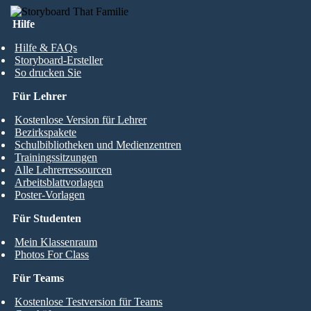
Hilfe
Hilfe & FAQs
Storyboard-Ersteller
So drucken Sie
Für Lehrer
Kostenlose Version für Lehrer
Bezirkspakete
Schulbibliotheken und Medienzentren
Trainingssitzungen
Alle Lehrerressourcen
Arbeitsblattvorlagen
Poster-Vorlagen
Für Studenten
Mein Klassenraum
Photos For Class
Für Teams
Kostenlose Testversion für Teams