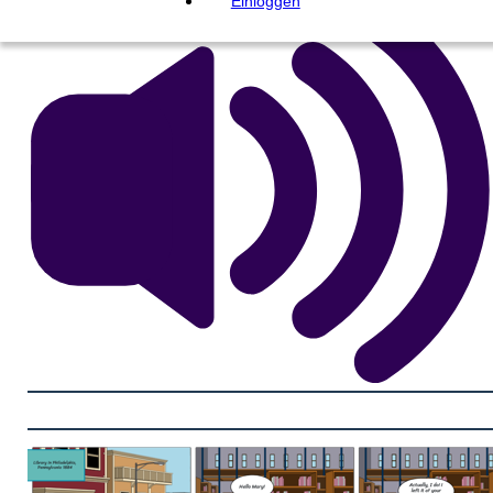
Einloggen