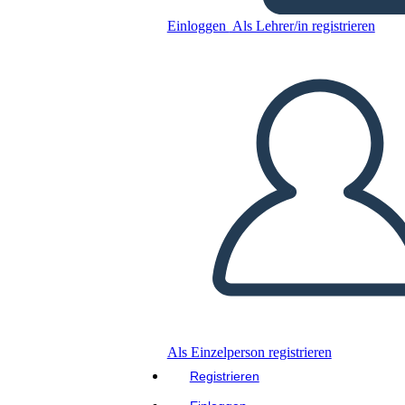
Einloggen
Als Lehrer/in registrieren
Mary Engle Pennington
Kopieren Sie dieses Storyboard
ERSTELLEN SIE EIN STORYBOARD
DIASHOW ABSPIELEN
LIES MIR VOR
Als Einzelperson registrieren
Registrieren