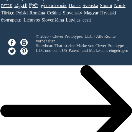
עברית
العَرَبِيَّة
हिन्दी
ру́сский язы́к
Dansk
Svenska
Suomi
Norsk
Türkçe
Polski
Româna
Ceština
Slovenský
Magyar
Hrvatski
български
Lietuvos
Slovenščina
Latvijas
eesti
© 2026 - Clever Prototypes, LLC - Alle Rechte
vorbehalten.
StoryboardThat ist eine Marke von
Clever Prototypes ,
LLC
und beim US-Patent- und Markenamt eingetragen