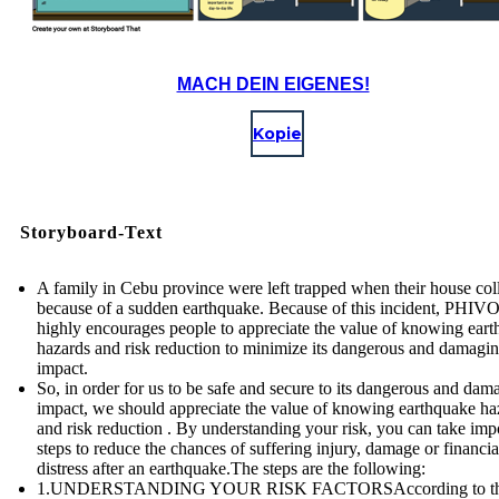
MACH DEIN EIGENES!
Kopie
Storyboard-Text
A family in Cebu province were left trapped when their house col
because of a sudden earthquake. Because of this incident, PHI
highly encourages people to appreciate the value of knowing ear
hazards and risk reduction to minimize its dangerous and damagi
impact.
So, in order for us to be safe and secure to its dangerous and dam
impact, we should appreciate the value of knowing earthquake ha
and risk reduction . By understanding your risk, you can take imp
steps to reduce the chances of suffering injury, damage or financia
distress after an earthquake.The steps are the following:
1.UNDERSTANDING YOUR RISK FACTORSAccording to t