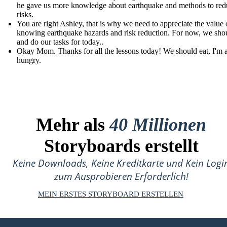
he gave us more knowledge about earthquake and methods to redu
risks.
You are right Ashley, that is why we need to appreciate the value 
knowing earthquake hazards and risk reduction. For now, we shou
and do our tasks for today..
Okay Mom. Thanks for all the lessons today! We should eat, I'm 
hungry.
Mehr als
40 Millionen
Storyboards erstellt
Keine Downloads, Keine Kreditkarte und Kein Logi
zum Ausprobieren Erforderlich!
MEIN ERSTES STORYBOARD ERSTELLEN