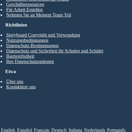
Geschäftsressourcen
Für Arbeit Erstellen
Nehmen Sie an Meinem Team Teil
Richtlinien
Storyboard Copyright und Verwendung
Nutzungsbedingungen
Datenschutz-Bestimmungen
Datenschutz und Sicherheit für Schulen und Schüler
Barrierefreiheit
Ihre Datenschutzoptionen
Etwa
Über uns
Kontaktiere uns
English
Español
Français
Deutsch
Italiana
Nederlands
Português