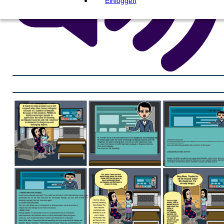
Einloggen