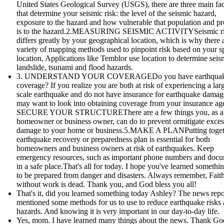
United States Geological Survey (USGS), there are three main fac
that determine your seismic risk: the level of the seismic hazard,
exposure to the hazard and how vulnerable that population and pr
is to the hazard.2.MEASURING SEISMIC ACTIVITYSeismic r
differs greatly by your geographical location, which is why there 
variety of mapping methods used to pinpoint risk based on your sp
location. Applications like Temblor use location to determine seis
landslide, tsunami and flood hazards.
3. UNDERSTAND YOUR COVERAGEDo you have earthqua
coverage? If you realize you are both at risk of experiencing a lar
scale earthquake and do not have insurance for earthquake damag
may want to look into obtaining coverage from your insurance age
SECURE YOUR STRUCTUREThere are a few things you, as a
homeowner or business owner, can do to prevent ormitigate exces
damage to your home or business.5.MAKE A PLANPutting toget
earthquake recovery or preparedness plan is essential for both
homeowners and business owners at risk of earthquakes. Keep
emergency resources, such as important phone numbers and doc
in a safe place.That's all for today. I hope you've learned someth
to be prepared from danger and disasters. Always remember, Fait
without work is dead. Thank you, and God bless you all!
That's it, did you learned something today Ashley? The news repo
mentioned some methods for us to use to reduce earthquake risks
hazards. And knowing it is very important in our day-to-day life.
Yes, mom. I have learned many things about the news. Thank God