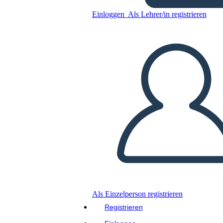
Einloggen
Als Lehrer/in registrieren
Kopieren Sie dieses Storyboard
ERSTELLEN SIE EIN STORYBOARD
DIASHOW ABSPIELEN
LIES MIR VOR
Als Einzelperson registrieren
Registrieren