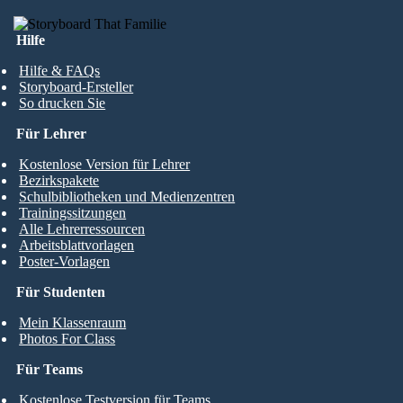
Hilfe
Hilfe & FAQs
Storyboard-Ersteller
So drucken Sie
Für Lehrer
Kostenlose Version für Lehrer
Bezirkspakete
Schulbibliotheken und Medienzentren
Trainingssitzungen
Alle Lehrerressourcen
Arbeitsblattvorlagen
Poster-Vorlagen
Für Studenten
Mein Klassenraum
Photos For Class
Für Teams
Kostenlose Testversion für Teams