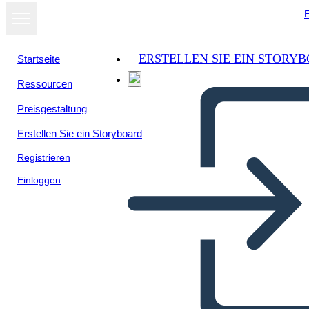
E
ERSTELLEN SIE EIN STORY
Startseite
Ressourcen
Als Diashow
Preisgestaltung
ansehen
Erstellen Sie ein Storyboard
Registrieren
Einloggen
Unknown Story