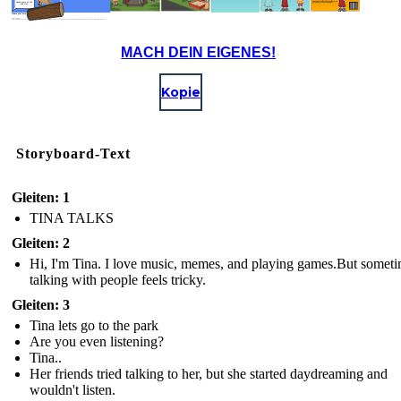
Thank you and I will,
www.ted.com/talks/celeste_headlee_10_ways_to_have_a_better_conversation
said Tina.
Create your own at Storyboard That
Image Attributions:
(https://pixabay.com/en/barcode-666-devil-luzifer-black-2391666/) - Projekt_Kaffeebart - License: Free for Commercial Use / No Attribution Required (https://creativecommons.org/publicdomain/zero/1.0)
MACH DEIN EIGENES!
Kopie
Storyboard-Text
Gleiten: 1
TINA TALKS
Gleiten: 2
Hi, I'm Tina. I love music, memes, and playing games.But some
talking with people feels tricky.
Gleiten: 3
Tina lets go to the park
Are you even listening?
Tina..
Her friends tried talking to her, but she started daydreaming and
wouldn't listen.