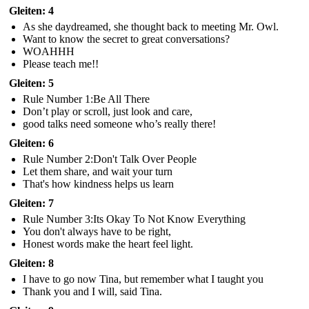
Gleiten: 4
As she daydreamed, she thought back to meeting Mr. Owl.
Want to know the secret to great conversations?
WOAHHH
Please teach me!!
Gleiten: 5
Rule Number 1:Be All There
Don’t play or scroll, just look and care,
good talks need someone who’s really there!
Gleiten: 6
Rule Number 2:Don't Talk Over People
Let them share, and wait your turn
That's how kindness helps us learn
Gleiten: 7
Rule Number 3:Its Okay To Not Know Everything
You don't always have to be right,
Honest words make the heart feel light.
Gleiten: 8
I have to go now Tina, but remember what I taught you
Thank you and I will, said Tina.