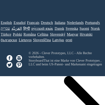
English
Español
Français
Deutsch
Italiana
Nederlands
Português
עברית
العَرَبِيَّة
हिन्दी
ру́сский язы́к
Dansk
Svenska
Suomi
Norsk
Türkçe
Polski
Româna
Ceština
Slovenský
Magyar
Hrvatski
български
Lietuvos
Slovenščina
Latvijas
eesti
© 2026 - Clever Prototypes, LLC - Alle Rechte
vorbehalten.
StoryboardThat ist eine Marke von
Clever Prototypes ,
LLC
und beim US-Patent- und Markenamt eingetragen