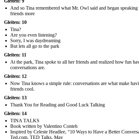
Gleiten: 9
And so Tina remembered what Mr. Owl said and began speaking 
friends more
Gleiten: 10
Tina?
Are you even listening?
Sorry, I was daydreaming
But lets all go to the park
Gleiten: 11
At the park, Tina spoke to all her friends and realized how fun ha
conversations are.
Gleiten: 12
Now Tina knows a simple rule: conversations are what make hav
friends cool.
Gleiten: 13
Thank You for Reading and Good Luck Talking
Gleiten: 14
TINA TALKS
Book written by Valentino Conteh
Inspired by Celeste Headlee, “10 Ways to Have a Better Conversa
Ted.com, TED Talks, May