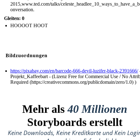
2015,www.ted.com/talks/celeste_headlee_10_ways_to_have_a_be
onversation.
Gleiten: 0
HOOOOT HOOT
Bildzuordnungen
https://pixabay.com/en/barcode-666-devil-luzifer-black-2391666/
Projekt_Kaffeebart - (Lizenz Free for Commercial Use / No Attri
Required (https://creativecommons.org/publicdomain/zero/1.0) )
Mehr als
40 Millionen
Storyboards erstellt
Keine Downloads, Keine Kreditkarte und Kein Logi