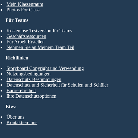
Mein Klassenraum
Photos For Class
Für Teams
Kostenlose Testversion für Teams
Geschäftsressourcen
Für Arbeit Erstellen
Nehmen Sie an Meinem Team Teil
Richtlinien
Storyboard Copyright und Verwendung
Nutzungsbedingungen
Datenschutz-Bestimmungen
Datenschutz und Sicherheit für Schulen und Schüler
Barrierefreiheit
Ihre Datenschutzoptionen
Etwa
Über uns
Kontaktiere uns