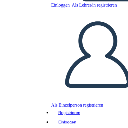
Einloggen
Als Lehrer/in registrieren
Luna Listens
Kopieren Sie dieses
Storyboard
ERSTELLEN SIE EIN
STORYBOARD
Kopieren Sie dieses
Storyboard
ERSTELLEN SIE EIN
STORYBOARD
Als Einzelperson registrieren
Registrieren
Lies dieses Buch!
Einloggen
LIES MIR VOR