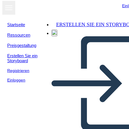
Ein
ERSTELLEN SIE EIN STORYB
Startseite
Ressourcen
Preisgestaltung
Erstellen Sie ein
Storyboard
Registrieren
Einloggen