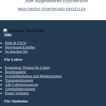
zum Ausprobieren Erforderlich!
MEIN ERSTES STORYBOARD ERSTELLEN
Hilfe
Hilfe & FAQs
Storyboard-Ersteller
So drucken Sie
Für Lehrer
Kostenlose Version für Lehrer
Bezirkspakete
Schulbibliotheken und Medienzentren
Trainingssitzungen
Alle Lehrerressourcen
Arbeitsblattvorlagen
Poster-Vorlagen
Für Studenten