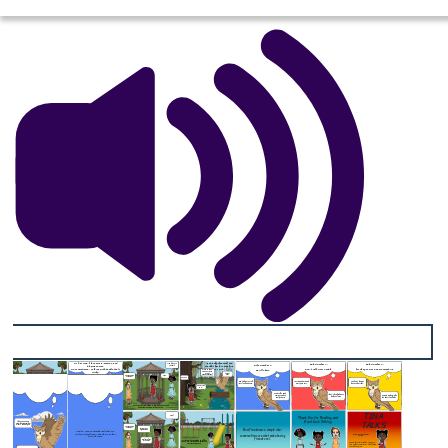
As she daydreamed, she
Hi, I'm Tina. I love music, memes, and
Rule Number 2:
Rule Number 3:
Rule Number 1:
thought back to meeting
playing games.
Tina lets go to the park
Mr. Owl.
Don't Talk Over People
Its Okay To Not Know Everything
But sometimes… talking with people feels
Be All There
tricky.
Want to know the secret to great conversations?
HOOOOT HOOT
Tina..
Are you even listening?
WOAHHH
Don’t play or scroll, just look and care,
Let them share, and wait your turn
You don't always have to be right,
TINA
Please teach me!!
TALK
That's how kindness helps us learn
Honest words make the heart feel light.
good talks need someone who’s really there!
S
Her friends tried talking to her, but she started daydreaming and wouldn't listen.
TINA
Tina?
Thank You for Reading and
TALKS
Good Luck Talking
I have to go now Tina, but remember what I taught you
Are you even listening?
Now Tina knows a simple rule:
Sorry, I was daydreaming
And so Tina remembered what Mr.
Owl said and began speaking to her
conversations are what make having
friends more
Book written by Valentino Conteh
friends cool.
But lets all go to the park
Inspired by
Celeste
Headlee,
“10 Ways to
At the park, Tina spoke to all her friends and realized how fun having conversations are.
Ted.com
Have a Better Conversation.”
, TED Talks, May 2015,