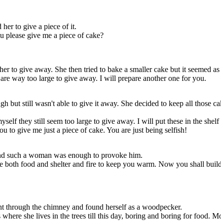
er to give a piece of it.
ou please give me a piece of cake?
the woods where
boring for food.
r to give away. She then tried to bake a smaller cake but it seemed as b
elfish or greedy.
are way too large to give away. I will prepare another one for you.
h but still wasn't able to give it away. She decided to keep all those cak
lf they still seem too large to give away. I will put these in the shelf 
 to give me just a piece of cake. You are just being selfish!
and such a woman was enough to provoke him.
ve both food and shelter and fire to keep you warm. Now you shall build
ent through the chimney and found herself as a woodpecker.
ere she lives in the trees till this day, boring and boring for food. M