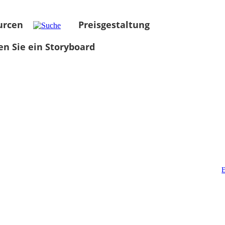
urcen
Preisgestaltung
len Sie ein Storyboard