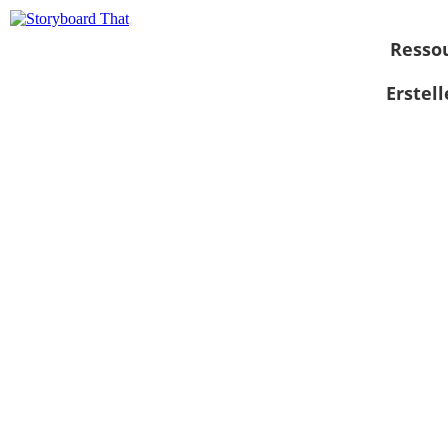
Resso
Erstel