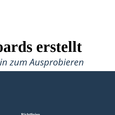
ards erstellt
gin zum Ausprobieren
Richtlinien