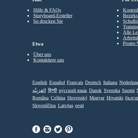
Hilfe & FAQs
Kostenl
Storyboard-Ersteller
Bezirks
So drucken Sie
Schulbi
Trainin
Alle Le
Arbeits
Poster-
Etwa
Über uns
Kontaktiere uns
English
Español
Français
Deutsch
Italiana
Nederlan
العَرَبِيَّة
हिन्दी
ру́сский язы́к
Dansk
Svenska
Suomi
Româna
Ceština
Slovenský
Magyar
Hrvatski
бълга
Slovenščina
Latvijas
eesti