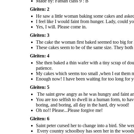
Made by: Fabian class 9 : B
those
give away. I will prepare
scanty food by boring, and
cakes?
another one for you.
boring, and boring, all day in the
hard, dry wood
!
Gleiten: 2
Oh no!!
Please...Please
He saw a little woman baking some cakes and asked h
forgive me!
I feel like I would faint from hunger. Lady, could y
Yes, I will. Please come in.
Gleiten: 3
Every country schoolboy has seen her in 
she lives in the trees till this day, boring and 
The cake the woman first baked seemed too big for he
Moral:- Help the ones in need and Never be s
These cakes seem to be of the same size. They both 
Gleiten: 4
Saint peter cursed her to change into a bird. She went
through the chimney and found herself as a
She then baked a thin wafer with a tiny scrap of doug
woodpecker.
patience.
My cakes which seems too small ,when I eat them myse
Enough now! I have been waiting for too long for you
Gleiten: 5
The saint grew angry as he was hungry and faint 
You are too selfish to dwell in a human form, to ha
boring, and boring, all day in the hard, dry wood !
Oh no!! Please...Please forgive me!
Gleiten: 6
Every country schoolboy has seen her in the woods where
Saint peter cursed her to change into a bird. She w
she lives in the trees till this day, boring and boring for food.
Every country schoolboy has seen her in the woods wh
Moral:- Help the ones in need and Never be selfish or greedy.