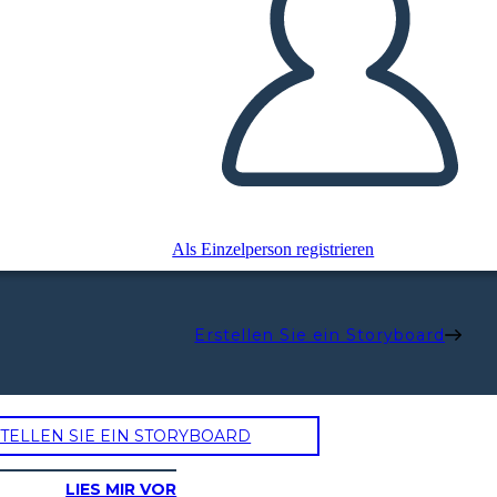
Als Einzelperson registrieren
Erstellen Sie ein Storyboard
TELLEN SIE EIN STORYBOARD
LIES MIR VOR