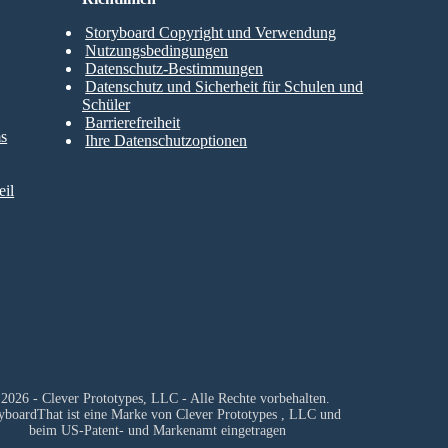
Storyboard Copyright und Verwendung
Nutzungsbedingungen
Datenschutz-Bestimmungen
Datenschutz und Sicherheit für Schulen und
Schüler
Barrierefreiheit
ms
Ihre Datenschutzoptionen
il
2026 - Clever Prototypes, LLC - Alle Rechte vorbehalten.
yboardThat ist eine Marke von
Clever Prototypes , LLC
und
beim US-Patent- und Markenamt eingetragen