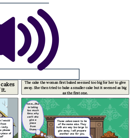
The cake the woman first baked seemed too big for her to give
 cakes
away. She then tried to bake a smaller cake but it seemed as big
it.
as the first one
.
hmm...She
is taking
too much
time. why
can't she
give a
ke I would
These cakes seem to be
piece
 from
of the same size. They
from
. Lady,
both are way too large to
those
u please
give away. I will prepare
cakes?
 piece of
another one for you.
ke?