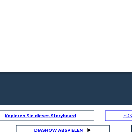
Kopieren Sie dieses Storyboard
ERS
DIASHOW ABSPIELEN