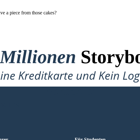
ive a piece from those cakes?
 Millionen
Storybo
ine Kreditkarte und Kein Lo
Erforderlich!
TELLEN
hrer
Für Studenten