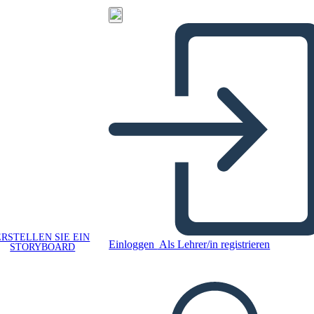
ERSTELLEN SIE EIN
Einloggen
Als Lehrer/in registrieren
STORYBOARD