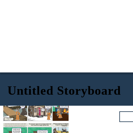
Untitled Storyboard
The cake the woman first baked seemed too big for her to give
He saw a little woman baking some cakes
Once, Saint Peter was fasting for a day and was
away. She then tried to bake a smaller cake but it seemed as big
and asked her to give a piece of it.
very hungry that he felt he was about to faint.
as the first one
hmm...She
is taking
too much
I feel very
time. why
hungry
can't she
now. I
give a
I feel like I would
These cakes seem to be
should
piece
faint from
of the same size. They
find
from
hunger. Lady,
both are way too large to
something
those
could you please
give away. I will prepare
to eat.
cakes?
give me a piece of
another one for you.
cake?
Yes, I will.
Please
come in.
Made by: Fabian
class 9 : B
She then baked a thin wafer with a tiny scrap of dough but still
Saint peter cursed her to change into a bird. She went
The saint grew angry as he was hungry and faint and
through the chimney and found herself as a
wasn't able to give it away. She decided to keep all those cakes in a
such a woman was enough to provoke him.
woodpecker.
shelf and prepare another cake but the saint lost his patience.
My cakes which seems
too small ,when I eat
them myself they still
You are too selfish to dwell in a
seem too large to give
human form, to have both food
away. I will put these in
and shelter and fire to keep you
the shelf and just
warm. Now you shall build as