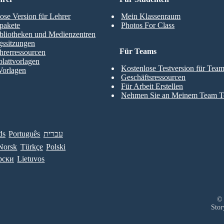
ose Version für Lehrer
Mein Klassenraum
pakete
Photos For Class
bliotheken und Medienzentren
gssitzungen
Für Teams
hrerressourcen
blattvorlagen
Kostenlose Testversion für Tea
Vorlagen
Geschäftsressourcen
Für Arbeit Erstellen
Nehmen Sie an Meinem Team Te
ds
Português
עברית
Norsk
Türkçe
Polski
рски
Lietuvos
© 
Stor