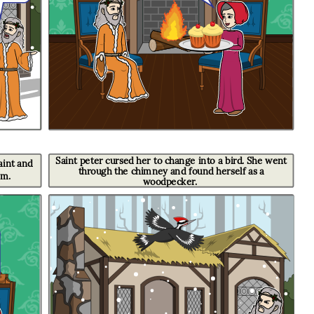
Saint peter cursed her to change into a bird. She went
t and
through the chimney and found herself as a
im.
woodpecker.