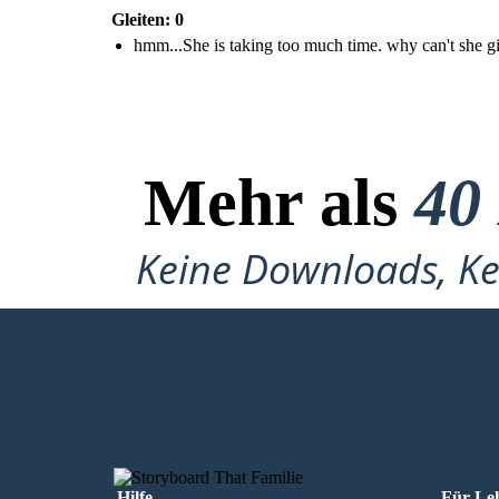
Gleiten: 0
hmm...She is taking too much time. why can't she g
Mehr als
40
Keine Downloads, Ke
MEIN ERSTES STORYBOARD ERS
Hilfe
Für Le