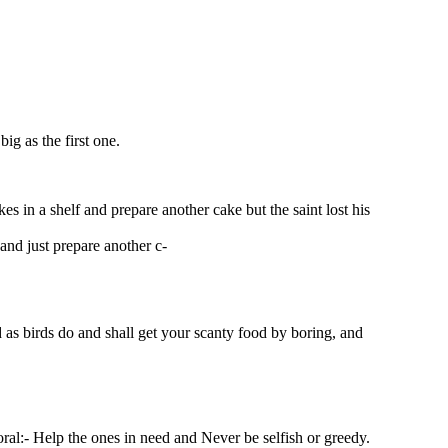
ig as the first one.
es in a shelf and prepare another cake but the saint lost his
and just prepare another c-
 as birds do and shall get your scanty food by boring, and
oral:- Help the ones in need and Never be selfish or greedy.