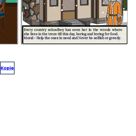
Every country schoolboy has seen her in the woods where
she lives in the trees till this day, boring and boring for food.
Moral:- Help the ones in need and Never be selfish or greedy.
Kopie