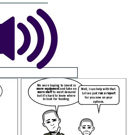
We were hoping to invest in
more equipment
and take on
Well, I can help with that.
more staff
to meet demand
Let me just
run a report
but it’s hard to know where
for you now on your
to look for funding.
options.