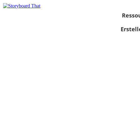
Resso
Erstel