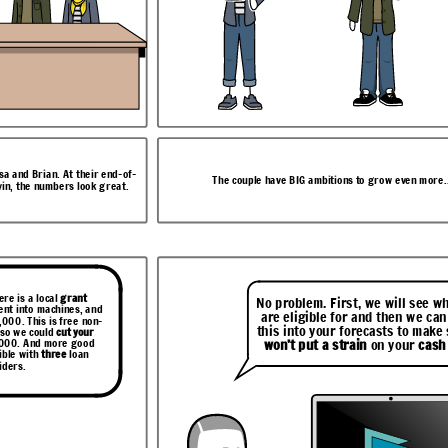
ven more...
isa and Brian. At their end-of-
The couple have BIG ambitions to grow even more..
vin, the numbers look great.
n help with that.
ust
run a report
ll see what you
u now on your
n we can build
ptions.
to make sure it
our
cash flow
.
ere is a local
grant
No problem. First, we will see w
ent into machines, and
are eligible for and then we can
,000. This is free non-
this into your forecasts to make 
 so we could
cut your
,000. And more good
won’t put a strain
on your
cash
ible with
three
loan
iders.
nts” tab to
The Swoop Dashboard gives Lisa and Brian
.
one grant and three loan options