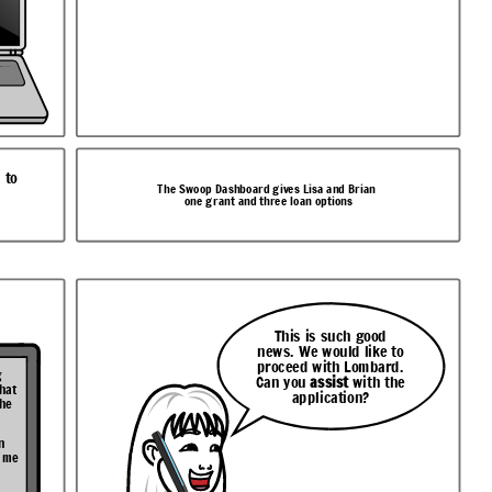
 to
The Swoop Dashboard gives Lisa and Brian
one grant and three loan options
This is such good
news. We would like to
proceed with Lombard.
g
Can you
assist
with the
that
application?
the
n
t me