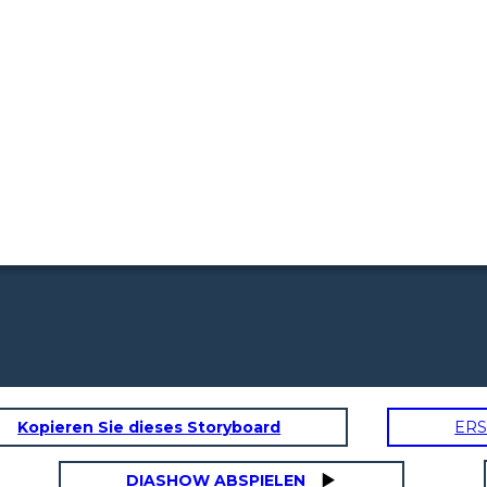
Kopieren Sie dieses Storyboard
ERS
DIASHOW ABSPIELEN