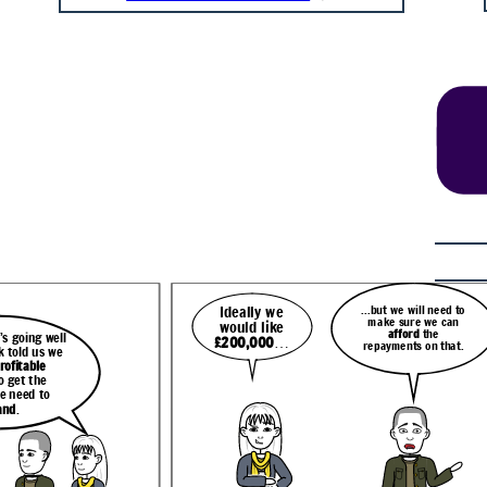
...but we will need to
Ideally we
make sure we can
would like
afford
the
 going well
£200,000
…
repayments on that.
We were hoping to invest in
eed to
k told us we
more equipment
and take on
Well, I can help with that.
 can
more staff
to meet demand
rofitable
e
Let me just
run a report
but it’s hard to know where
that.
for you now on your
o get the
to look for funding.
options.
e need to
and
.