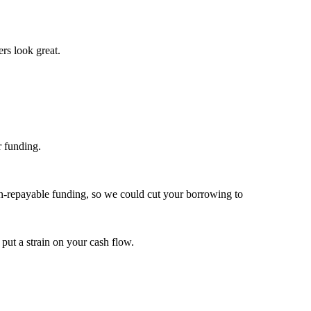
ers look great.
r funding.
non-repayable funding, so we could cut your borrowing to
 put a strain on your cash flow.