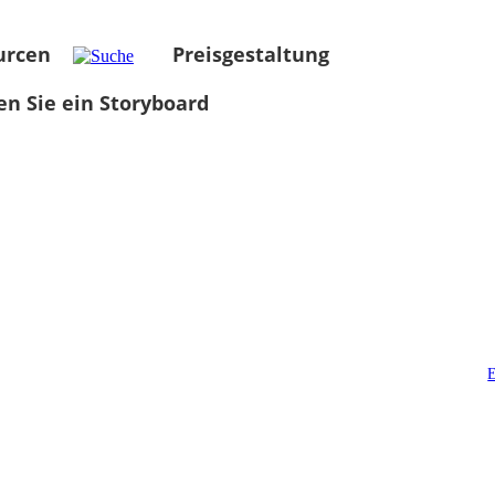
urcen
Preisgestaltung
len Sie ein Storyboard