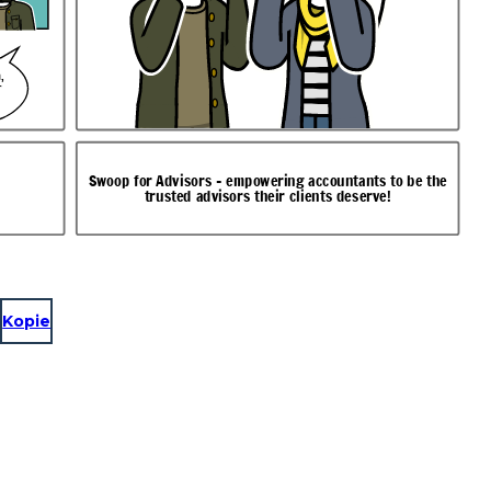
,
r
Swoop for Advisors - empowering accountants to be the
trusted advisors their clients deserve!
Kopie