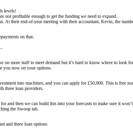
r the loan
h levels!
ecast. Let me
eed!
are not profitable enough to get the funding we need to expand.
ian. At their end-of-year meeting with their accountant, Kevin, the numb
repayments on that.
ven more...
..
d Brian
ns
om Kevin...
Lisa and Brian agree to take the funding. Lisa calls Kevin...
ntants to be the
e on more staff to meet demand but it’s hard to know where to look fo
deserve!
n help with that.
ust
run a report
 for you now on your options.
ll see what you
u now on your
n we can build
ptions.
to make sure it
lso have more good
ch good
our
cash flow
.
ve a report showing
d like to
 investment into machines, and you can apply for £50,000. This is free 
ch you can save by
 Lombard.
ur energy provider
t
with the
ng
your international
h three loan providers.
ay from your bank.
ion?
for and then we can build this into your forecasts to make sure it won’t
ching the Swoop tab.
t and three loan options
se - Kevin,
uly are our
ed
advisor!