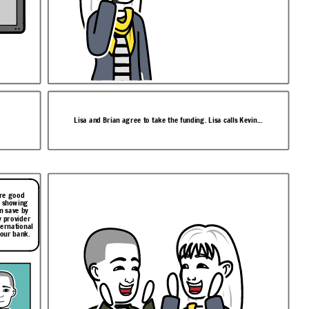
.
Lisa and Brian agree to take the funding. Lisa calls Kevin...
ore good
t showing
n save by
 provider
ternational
your bank.