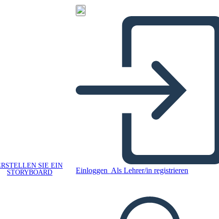
ERSTELLEN SIE EIN
Einloggen
Als Lehrer/in registrieren
STORYBOARD