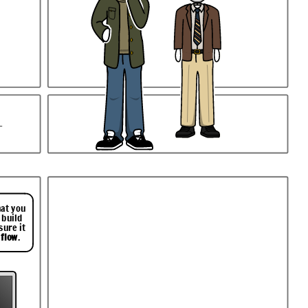
.
hat you
 build
sure it
 flow
.