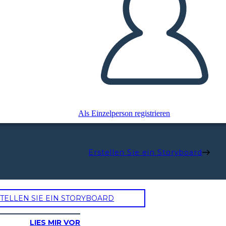
Als Einzelperson registrieren
Erstellen Sie ein Storyboard
TELLEN SIE EIN STORYBOARD
LIES MIR VOR