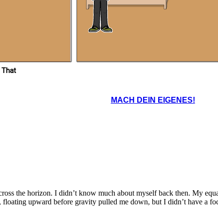
 That
MACH DEIN EIGENES!
cross the horizon. I didn’t know much about myself back then. My equ
loating upward before gravity pulled me down, but I didn’t have a foc