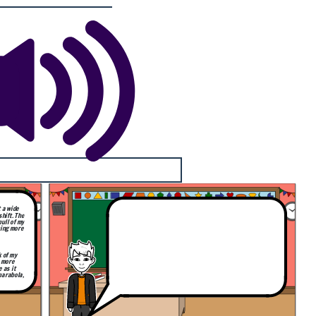
t a wide
hift. The
pull of my
ming more
k of my
, more
e as it
parabola,