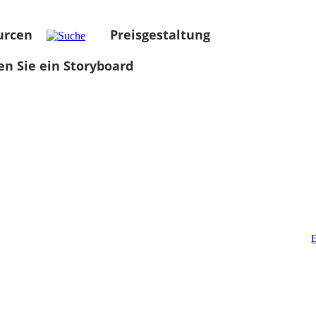
urcen
Preisgestaltung
len Sie ein Storyboard