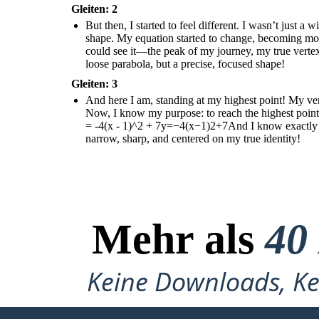
Gleiten: 2
But then, I started to feel different. I wasn’t just 
shape. My equation started to change, becoming m
could see it—the peak of my journey, my true vertex!
loose parabola, but a precise, focused shape!
Gleiten: 3
And here I am, standing at my highest point! My verte
Now, I know my purpose: to reach the highest point
= -4(x - 1)^2 + 7y=−4(x−1)2+7And I know exactly wh
narrow, sharp, and centered on my true identity!
Mehr als
40
Keine Downloads, Ke