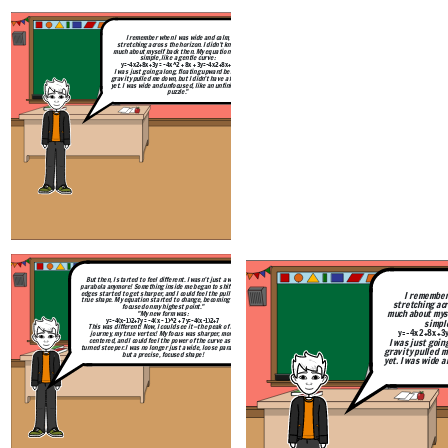
I remember when I was wide and calm,
But then, I started to feel different. 
stretching across the horizon. I didn’t know
parabola anymore! Something inside me
much about myself back then. My equation was
edges started to get sharper, and I cou
simple, like a gentle curve:
true shape. My equation started to c
y=−4x2+8x+3y = -4x^2 + 8x + 3
y
=
−
4
x
2
+
8
x
+
3
focused on my highest p
I was just going along, floating upward before
"My new form was
gravity pulled me down, but I didn’t have a focus
y=−4(x−1)2+7y = -4(x - 1)^2 + 7
yet. I was wide and unfocused, like an unfinished
This was different! Now, I could see
puzzle."
journey, my true vertex! My focus 
centered, and I could feel the power
turned steeper. I was no longer just a 
but a precise, focused 
Create your own at Storyboard That
But then, I started to feel different. I wasn’t just a wide
parabola anymore! Something inside me began to shift. The
edges started to get sharper, and I could feel the pull of my
I remember
true shape. My equation started to change, becoming more
stretching acr
focused on my highest point."
much about mys
"My new form was:
y=−4(x−1)2+7y = -4(x - 1)^2 + 7
y
=
−
4
(
x
−
1
)
2
+
7
simple
This was different! Now, I could see it—the peak of my
y=−4x2+8x+3y 
journey, my true vertex! My focus was sharper, more
I was just goin
centered, and I could feel the power of the curve as it
turned steeper. I was no longer just a wide, loose parabola,
gravity pulled m
but a precise, focused shape!
yet. I was wide 