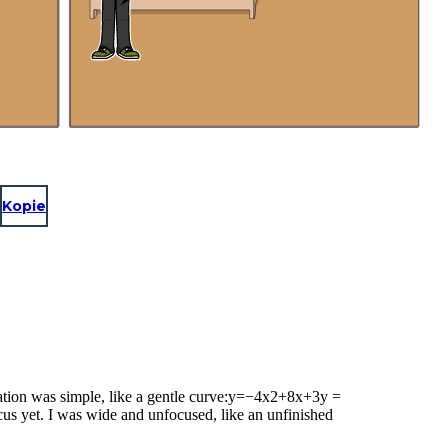
Kopie
ation was simple, like a gentle curve:y=−4x2+8x+3y =
us yet. I was wide and unfocused, like an unfinished