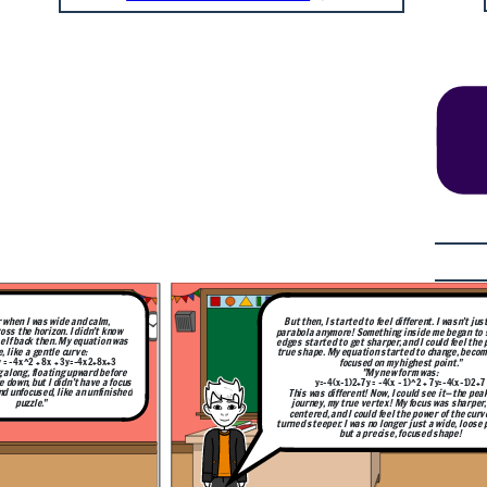
I wasn’t just a wide
 began to shift. The
ld feel the pull of my
hange, becoming more
oint."
:
y
=
−
4
(
x
−
1
)
2
+
7
 it—the peak of my
was sharper, more
 of the curve as it
wide, loose parabola,
shape!
 when I was wide and calm,
But then, I started to feel different. I wasn’t jus
oss the horizon. I didn’t know
parabola anymore! Something inside me began to s
elf back then. My equation was
edges started to get sharper, and I could feel the 
, like a gentle curve:
true shape. My equation started to change, beco
= -4x^2 + 8x + 3
y
=
−
4
x
2
+
8
x
+
3
focused on my highest point."
g along, floating upward before
"My new form was:
e down, but I didn’t have a focus
y=−4(x−1)2+7y = -4(x - 1)^2 + 7
y
=
−
4
(
x
−
1
)
2
+
7
and unfocused, like an unfinished
This was different! Now, I could see it—the pea
puzzle."
journey, my true vertex! My focus was sharper
centered, and I could feel the power of the curv
turned steeper. I was no longer just a wide, loose 
but a precise, focused shape!