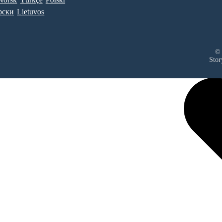
рски
Lietuvos
© 
Stor