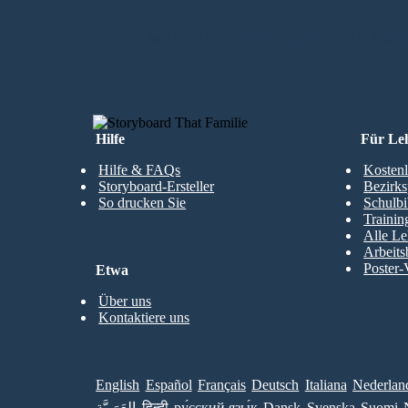
MEIN ERSTES STORYBOARD ERS
Hilfe
Für Le
Hilfe & FAQs
Kostenl
Storyboard-Ersteller
Bezirks
So drucken Sie
Schulbi
Trainin
Alle Le
Arbeits
Poster-
Etwa
Über uns
Kontaktiere uns
English
Español
Français
Deutsch
Italiana
Nederlan
العَرَبِيَّة
हिन्दी
ру́сский язы́к
Dansk
Svenska
Suomi