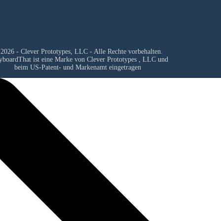
2026 - Clever Prototypes, LLC - Alle Rechte vorbehalten.
yboardThat ist eine Marke von
Clever Prototypes , LLC
und
beim US-Patent- und Markenamt eingetragen