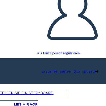
Als Einzelperson registrieren
Erstellen Sie ein Storyboard
TELLEN SIE EIN STORYBOARD
LIES MIR VOR