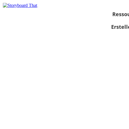
Resso
Erstel