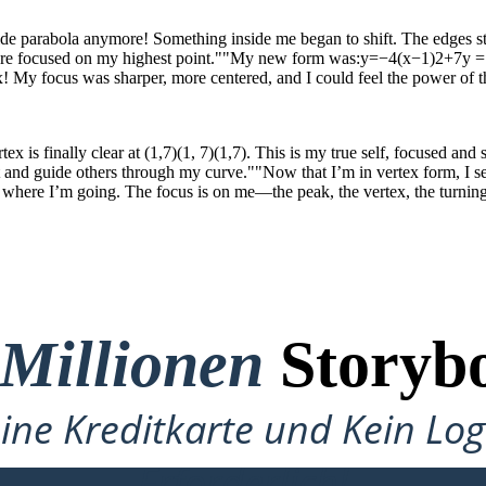
a wide parabola anymore! Something inside me began to shift. The edges sta
ore focused on my highest point.""My new form was:y=−4(x−1)2+7y = 
 My focus was sharper, more centered, and I could feel the power of the
x is finally clear at (1,7)(1, 7)(1,7). This is my true self, focused and
 and guide others through my curve.""Now that I’m in vertex form, I 
ere I’m going. The focus is on me—the peak, the vertex, the turning 
 Millionen
Storybo
ine Kreditkarte und Kein Lo
Erforderlich!