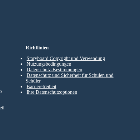
Richtlinien
Storyboard Copyright und Verwendung
Nutzungsbedingungen
Datenschutz-Bestimmungen
Datenschutz und Sicherheit für Schulen und
Schüler
Barrierefreiheit
ms
Ihre Datenschutzoptionen
il