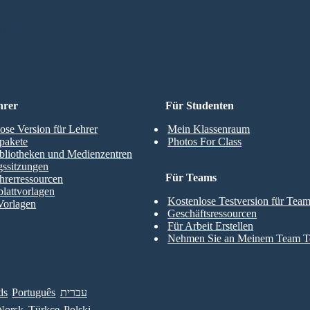
TELLEN
hrer
Für Studenten
ose Version für Lehrer
Mein Klassenraum
pakete
Photos For Class
bliotheken und Medienzentren
gssitzungen
Für Teams
hrerressourcen
blattvorlagen
Kostenlose Testversion für Tea
Vorlagen
Geschäftsressourcen
Für Arbeit Erstellen
Nehmen Sie an Meinem Team Te
ds
Português
עברית
Norsk
Türkçe
Polski