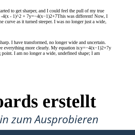
rted to get sharper, and I could feel the pull of my true
-4(x - 1)^2 + 7y=−4(x−1)2+7This was different! Now, I
 curve as it turned steeper. I was no longer just a wide,
 sharp. I have transformed, no longer wide and uncertain.
see everything more clearly. My equation is:y=−4(x−1)2+7y
point. I am no longer a wide, undefined shape; I am
ards erstellt
gin zum Ausprobieren