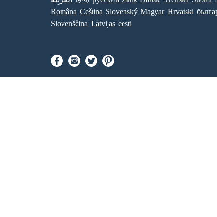
Româna
Ceština
Slovenský
Magyar
Hrvatski
бълга
Slovenščina
Latvijas
eesti