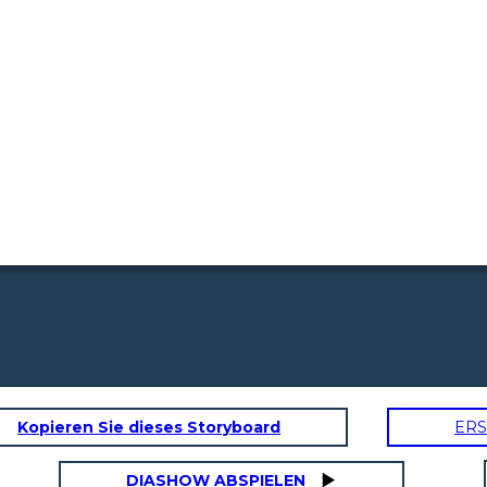
Kopieren Sie dieses Storyboard
ERS
DIASHOW ABSPIELEN