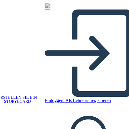
ERSTELLEN SIE EIN
Einloggen
Als Lehrer/in registrieren
STORYBOARD