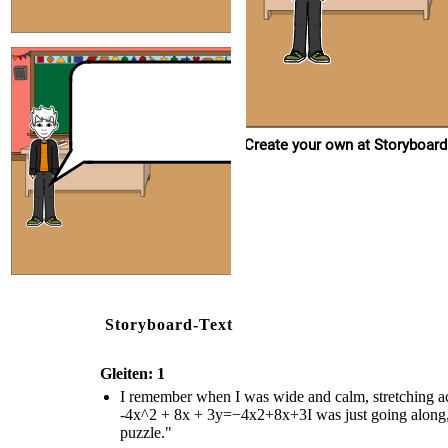
Create your own at Storyboard
Storyboard-Text
Gleiten: 1
I remember when I was wide and calm, stretching a
-4x^2 + 8x + 3y=−4x2+8x+3I was just going along, f
puzzle."