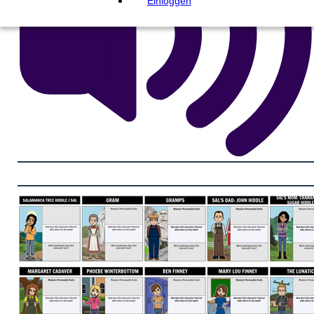
Einloggen