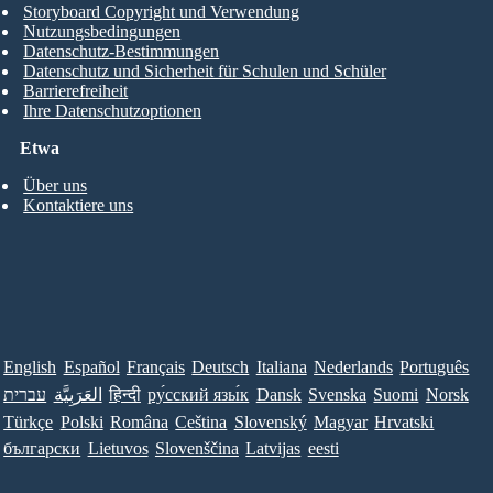
Storyboard Copyright und Verwendung
Nutzungsbedingungen
Datenschutz-Bestimmungen
Datenschutz und Sicherheit für Schulen und Schüler
Barrierefreiheit
Ihre Datenschutzoptionen
Etwa
Über uns
Kontaktiere uns
English
Español
Français
Deutsch
Italiana
Nederlands
Português
עברית
العَرَبِيَّة
हिन्दी
ру́сский язы́к
Dansk
Svenska
Suomi
Norsk
Türkçe
Polski
Româna
Ceština
Slovenský
Magyar
Hrvatski
български
Lietuvos
Slovenščina
Latvijas
eesti