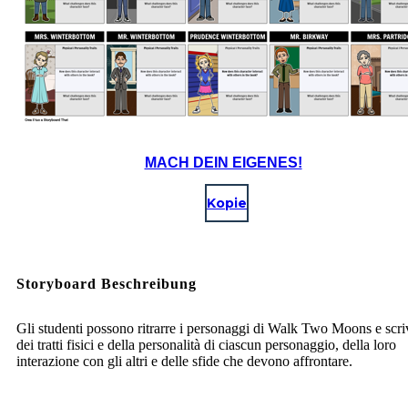
MACH DEIN EIGENES!
Kopie
Storyboard Beschreibung
Gli studenti possono ritrarre i personaggi di Walk Two Moons e scri
dei tratti fisici e della personalità di ciascun personaggio, della loro
interazione con gli altri e delle sfide che devono affrontare.