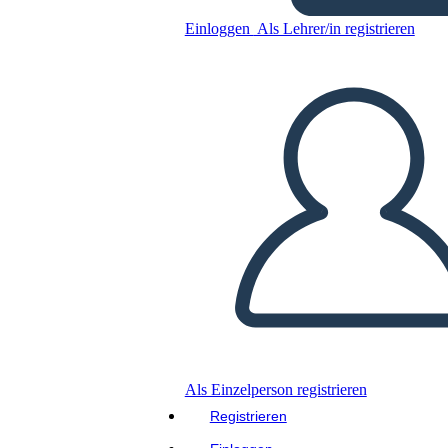
Einloggen
Als Lehrer/in registrieren
Personaggi di Walk Two
Moons
Kopieren Sie dieses Storyboard
ERSTELLEN SIE EIN STORYBOARD
DIASHOW ABSPIELEN
LIES MIR VOR
Als Einzelperson registrieren
Registrieren