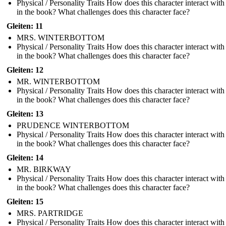
Physical / Personality Traits How does this character interact with
in the book? What challenges does this character face?
Gleiten: 11
MRS. WINTERBOTTOM
Physical / Personality Traits How does this character interact with
in the book? What challenges does this character face?
Gleiten: 12
MR. WINTERBOTTOM
Physical / Personality Traits How does this character interact with
in the book? What challenges does this character face?
Gleiten: 13
PRUDENCE WINTERBOTTOM
Physical / Personality Traits How does this character interact with
in the book? What challenges does this character face?
Gleiten: 14
MR. BIRKWAY
Physical / Personality Traits How does this character interact with
in the book? What challenges does this character face?
Gleiten: 15
MRS. PARTRIDGE
Physical / Personality Traits How does this character interact with