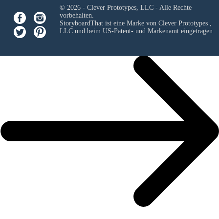
© 2026 - Clever Prototypes, LLC - Alle Rechte
vorbehalten.
StoryboardThat ist eine Marke von
Clever Prototypes ,
LLC
und beim US-Patent- und Markenamt eingetragen