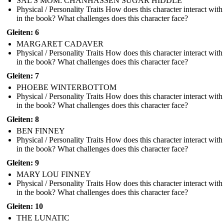
SAL'S MOM: CHANHASSEN SUGAR HIDDLE
Physical / Personality Traits How does this character interact with
in the book? What challenges does this character face?
Gleiten: 6
MARGARET CADAVER
Physical / Personality Traits How does this character interact with
in the book? What challenges does this character face?
Gleiten: 7
PHOEBE WINTERBOTTOM
Physical / Personality Traits How does this character interact with
in the book? What challenges does this character face?
Gleiten: 8
BEN FINNEY
Physical / Personality Traits How does this character interact with
in the book? What challenges does this character face?
Gleiten: 9
MARY LOU FINNEY
Physical / Personality Traits How does this character interact with
in the book? What challenges does this character face?
Gleiten: 10
THE LUNATIC