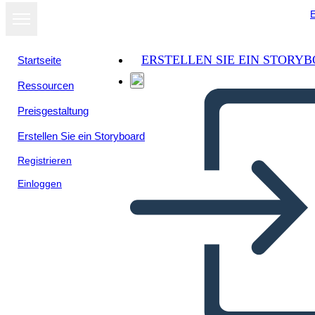
E
ERSTELLEN SIE EIN STORY
Startseite
Ressourcen
Als Diashow
Preisgestaltung
ansehen
Erstellen Sie ein Storyboard
Registrieren
Einloggen