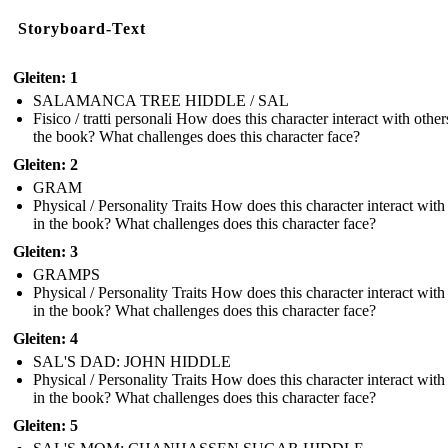
Storyboard-Text
Gleiten: 1
SALAMANCA TREE HIDDLE / SAL
Fisico / tratti personali How does this character interact with other
the book? What challenges does this character face?
Gleiten: 2
GRAM
Physical / Personality Traits How does this character interact with
in the book? What challenges does this character face?
Gleiten: 3
GRAMPS
Physical / Personality Traits How does this character interact with
in the book? What challenges does this character face?
Gleiten: 4
SAL'S DAD: JOHN HIDDLE
Physical / Personality Traits How does this character interact with
in the book? What challenges does this character face?
Gleiten: 5