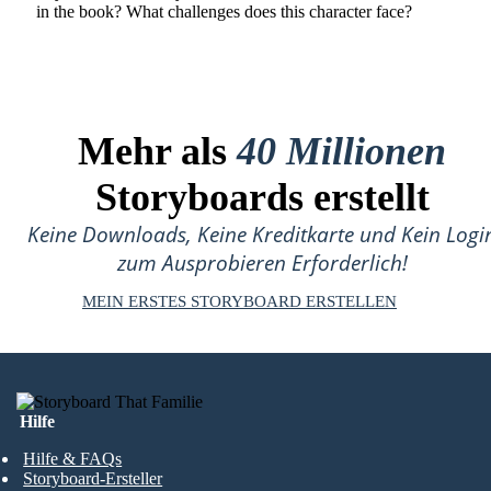
in the book? What challenges does this character face?
Mehr als
40 Millionen
Storyboards erstellt
Keine Downloads, Keine Kreditkarte und Kein Logi
zum Ausprobieren Erforderlich!
MEIN ERSTES STORYBOARD ERSTELLEN
Hilfe
Hilfe & FAQs
Storyboard-Ersteller