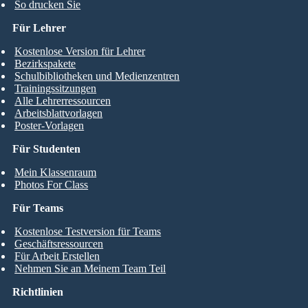
So drucken Sie
Für Lehrer
Kostenlose Version für Lehrer
Bezirkspakete
Schulbibliotheken und Medienzentren
Trainingssitzungen
Alle Lehrerressourcen
Arbeitsblattvorlagen
Poster-Vorlagen
Für Studenten
Mein Klassenraum
Photos For Class
Für Teams
Kostenlose Testversion für Teams
Geschäftsressourcen
Für Arbeit Erstellen
Nehmen Sie an Meinem Team Teil
Richtlinien