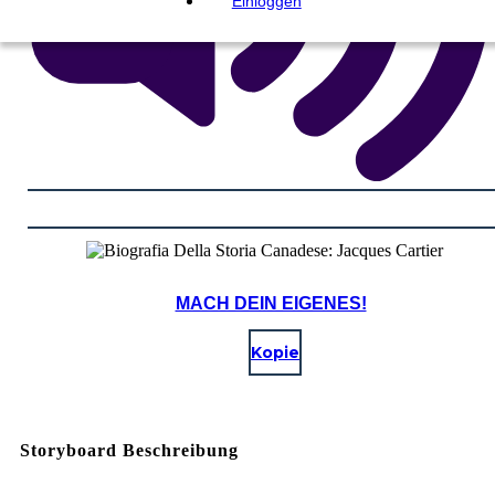
Einloggen
MACH DEIN EIGENES!
Kopie
Storyboard Beschreibung