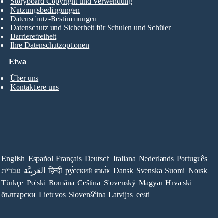
Storyboard Copyright und Verwendung
Nutzungsbedingungen
Datenschutz-Bestimmungen
Datenschutz und Sicherheit für Schulen und Schüler
Barrierefreiheit
Ihre Datenschutzoptionen
Etwa
Über uns
Kontaktiere uns
English
Español
Français
Deutsch
Italiana
Nederlands
Português
עברית
العَرَبِيَّة
हिन्दी
ру́сский язы́к
Dansk
Svenska
Suomi
Norsk
Türkçe
Polski
Româna
Ceština
Slovenský
Magyar
Hrvatski
български
Lietuvos
Slovenščina
Latvijas
eesti