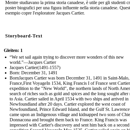
Mentre studiavano la prima storia canadese, è utile per gli studenti c
poster biografici per una figura influente nella storia canadese. Ques
esempio copre l'esploratore Jacques Cartier.
Storyboard-Text
Gleiten: 1
“We set sail again trying to discover more wonders of this new
world.”—Jacques Cartier
Jacques Cartier(1491-1557)
Born: December 31, 1491
BornJacques Cartier was born December 31, 1491 in Saint-Malo,
France,First VoyageIn 1534, King Francis I of France sent Cartie
expedition to the "New World", the northern lands of North Ameri
search of riches such as gold and spices and the long sought after 
to Asia. Cartier sailed in April 1534 with two ships and arrived in
Newfoundland after 20 days. Cartier explored the west coast of
Newfoundland, Prince Edward Island, and the Gulf St. Lawrence
came upon an Indigenous village and kidnapped two sons of Chie
Donnacona and brought them back to France. King Francis was
impressed with Cartier's discovery and sent him back on a second