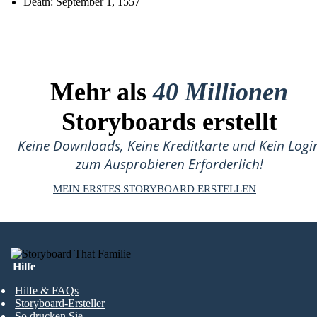
Death: September 1, 1557
Mehr als
40 Millionen
Storyboards erstellt
Keine Downloads, Keine Kreditkarte und Kein Logi
zum Ausprobieren Erforderlich!
MEIN ERSTES STORYBOARD ERSTELLEN
Hilfe
Hilfe & FAQs
Storyboard-Ersteller
So drucken Sie