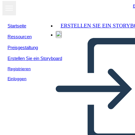
E
ERSTELLEN SIE EIN STORY
Startseite
Ressourcen
Preisgestaltung
Erstellen Sie ein Storyboard
Registrieren
Einloggen
Biografia Della Storia