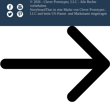
© 2026 - Clever Prototypes, LLC - Alle Rechte
vorbehalten.
StoryboardThat ist eine Marke von
Clever Prototypes ,
LLC
und beim US-Patent- und Markenamt eingetragen