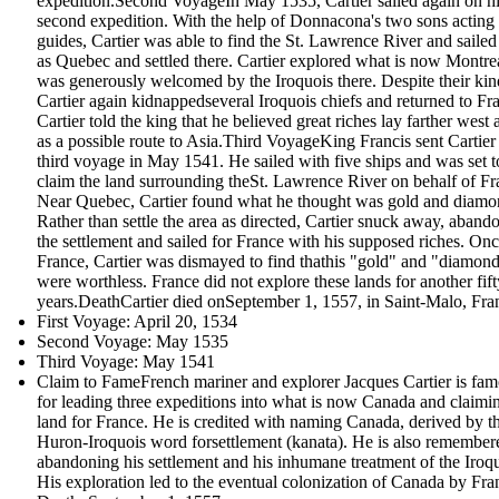
expedition.Second VoyageIn May 1535, Cartier sailed again on h
second expedition. With the help of Donnacona's two sons acting
guides, Cartier was able to find the St. Lawrence River and sailed 
as Quebec and settled there. Cartier explored what is now Montre
was generously welcomed by the Iroquois there. Despite their kin
Cartier again kidnappedseveral Iroquois chiefs and returned to Fr
Cartier told the king that he believed great riches lay farther west 
as a possible route to Asia.Third VoyageKing Francis sent Cartier
third voyage in May 1541. He sailed with five ships and was set t
claim the land surrounding theSt. Lawrence River on behalf of Fr
Near Quebec, Cartier found what he thought was gold and diamo
Rather than settle the area as directed, Cartier snuck away, aband
the settlement and sailed for France with his supposed riches. Onc
France, Cartier was dismayed to find thathis "gold" and "diamon
were worthless. France did not explore these lands for another fift
years.DeathCartier died onSeptember 1, 1557, in Saint-Malo, Fra
First Voyage: April 20, 1534
Second Voyage: May 1535
Third Voyage: May 1541
Claim to FameFrench mariner and explorer Jacques Cartier is fa
for leading three expeditions into what is now Canada and claimi
land for France. He is credited with naming Canada, derived by t
Huron-Iroquois word forsettlement (kanata). He is also remember
abandoning his settlement and his inhumane treatment of the Iroqu
His exploration led to the eventual colonization of Canada by Fra