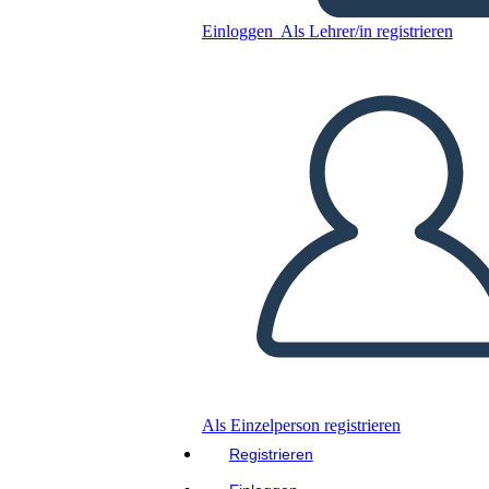
Canadese: Jacques Cartier
Einloggen
Als Lehrer/in registrieren
Kopieren Sie dieses Storyboard
ERSTELLEN SIE EIN STORYBOARD
DIASHOW ABSPIELEN
LIES MIR VOR
Als Einzelperson registrieren
Registrieren