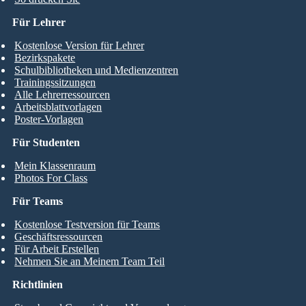
Für Lehrer
Kostenlose Version für Lehrer
Bezirkspakete
Schulbibliotheken und Medienzentren
Trainingssitzungen
Alle Lehrerressourcen
Arbeitsblattvorlagen
Poster-Vorlagen
Für Studenten
Mein Klassenraum
Photos For Class
Für Teams
Kostenlose Testversion für Teams
Geschäftsressourcen
Für Arbeit Erstellen
Nehmen Sie an Meinem Team Teil
Richtlinien