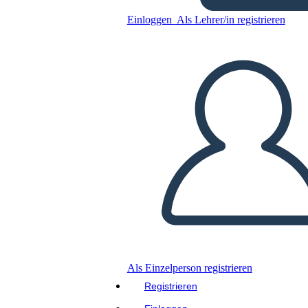
Einloggen
Als Lehrer/in registrieren
Kopieren Sie dieses Storyboard
ERSTELLEN SIE EIN STORYBOARD
DIASHOW ABSPIELEN
LIES MIR VOR
Als Einzelperson registrieren
Registrieren