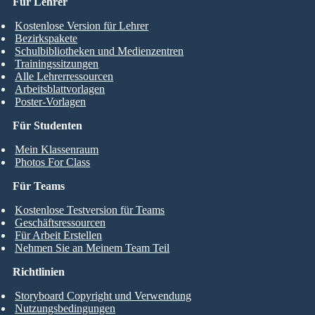
Für Lehrer
Kostenlose Version für Lehrer
Bezirkspakete
Schulbibliotheken und Medienzentren
Trainingssitzungen
Alle Lehrerressourcen
Arbeitsblattvorlagen
Poster-Vorlagen
Für Studenten
Mein Klassenraum
Photos For Class
Für Teams
Kostenlose Testversion für Teams
Geschäftsressourcen
Für Arbeit Erstellen
Nehmen Sie an Meinem Team Teil
Richtlinien
Storyboard Copyright und Verwendung
Nutzungsbedingungen