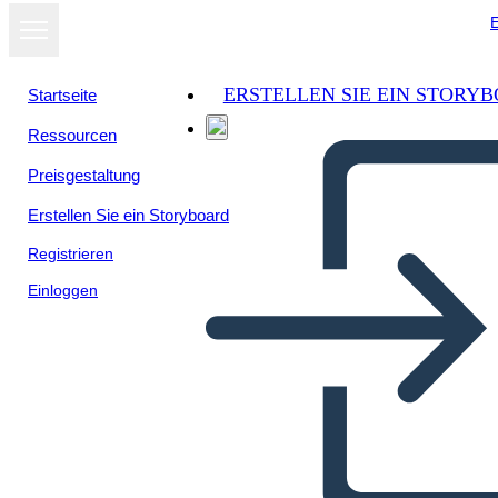
E
ERSTELLEN SIE EIN STORY
Startseite
Ressourcen
Preisgestaltung
Erstellen Sie ein Storyboard
Registrieren
Einloggen
Biografia di Storia Canadese