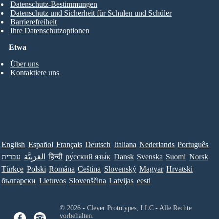
Datenschutz-Bestimmungen
Datenschutz und Sicherheit für Schulen und Schüler
Barrierefreiheit
Ihre Datenschutzoptionen
Etwa
Über uns
Kontaktiere uns
English
Español
Français
Deutsch
Italiana
Nederlands
Português
עברית
العَرَبِيَّة
हिन्दी
ру́сский язы́к
Dansk
Svenska
Suomi
Norsk
Türkçe
Polski
Româna
Ceština
Slovenský
Magyar
Hrvatski
български
Lietuvos
Slovenščina
Latvijas
eesti
© 2026 - Clever Prototypes, LLC - Alle Rechte
vorbehalten.