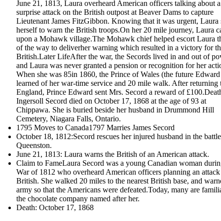
June 21, 1813, Laura overheard American officers talking about a
surprise attack on the British outpost at Beaver Dams to capture
Lieutenant James FitzGibbon. Knowing that it was urgent, Laura 
herself to warn the British troops.On her 20 mile journey, Laura 
upon a Mohawk village.The Mohawk chief helped escort Laura th
of the way to deliverher warning which resulted in a victory for t
British.Later LifeAfter the war, the Secords lived in and out of po
and Laura was never granted a pension or recognition for her acti
When she was 85in 1860, the Prince of Wales (the future Edward
learned of her war-time service and 20 mile walk. After returning 
England, Prince Edward sent Mrs. Secord a reward of £100.Dea
Ingersoll Secord died on October 17, 1868 at the age of 93 at
Chippawa. She is buried beside her husband in Drummond Hill
Cemetery, Niagara Falls, Ontario.
1795 Moves to Canada1797 Marries James Secord
October 18, 1812:Secord rescues her injured husband in the battle
Queenston.
June 21, 1813: Laura warns the British of an American attack.
Claim to FameLaura Secord was a young Canadian woman durin
War of 1812 who overheard American officers planning an attack
British. She walked 20 miles to the nearest British base, and warn
army so that the Americans were defeated.Today, many are famili
the chocolate company named after her.
Death: October 17, 1868