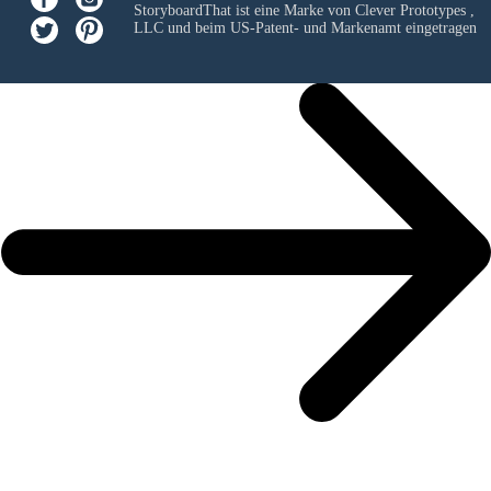
StoryboardThat ist eine Marke von
Clever Prototypes ,
LLC
und beim US-Patent- und Markenamt eingetragen