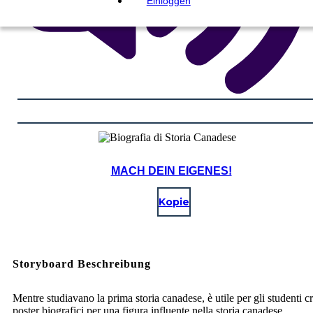
Einloggen
MACH DEIN EIGENES!
Kopie
Storyboard Beschreibung
Mentre studiavano la prima storia canadese, è utile per gli studenti c
poster biografici per una figura influente nella storia canadese.