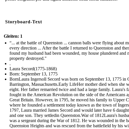
Storyboard-Text
Gleiten: 1
“... at the battle of Queenston ... cannon balls were flying about m
every direction ... After the battle I returned to Queenston and the
found my husband had been wounded, my house plundered and 
property destroyed."
.
Laura Secord(1775-1868)
Born: September 13, 1775
BornLaura Ingersoll Secord was born on September 13, 1775 in 
Barrington, Massachusetts.Early LifeHer mother died when she 
eight. Her father remarried twice and had a large family. Laura's f
fought in the American Revolution on the side of the Americans a
Great Britain. However, in 1795, he moved his family to Upper 
where he founded a settlement today known as the town of Ingerso
1797, Laura married James Secord and would later have 6 daught
and one son. They settledin Queenston.War of 1812Laura's husb
was a sergeant during the War of 1812. He was wounded in the ba
Queenston Heights and was rescued from the battlefield by his w