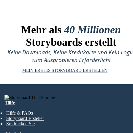
Mehr als
40 Millionen
Storyboards erstellt
Keine Downloads, Keine Kreditkarte und Kein Logi
zum Ausprobieren Erforderlich!
MEIN ERSTES STORYBOARD ERSTELLEN
Hilfe
Hilfe & FAQs
Storyboard-Ersteller
So drucken Sie