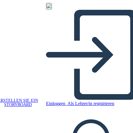
ERSTELLEN SIE EIN
Einloggen
Als Lehrer/in registrieren
STORYBOARD