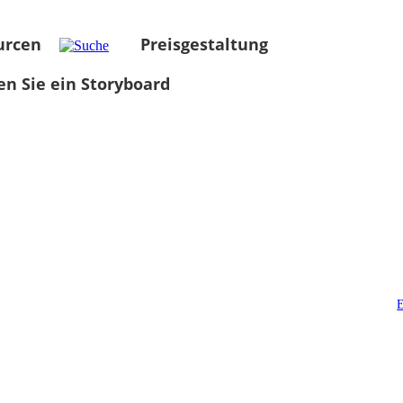
urcen
Preisgestaltung
len Sie ein Storyboard