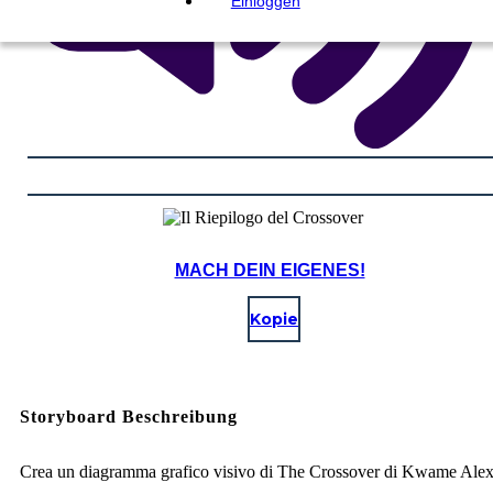
Einloggen
MACH DEIN EIGENES!
Kopie
Storyboard Beschreibung
Crea un diagramma grafico visivo di The Crossover di Kwame Ale