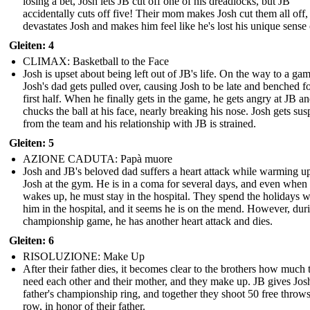
losing a bet, Josh lets JB cut off one of his dreadlocks, but JB
accidentally cuts off five! Their mom makes Josh cut them all off
devastates Josh and makes him feel like he's lost his unique sense o
Gleiten: 4
CLIMAX: Basketball to the Face
Josh is upset about being left out of JB's life. On the way to a gam
Josh's dad gets pulled over, causing Josh to be late and benched fo
first half. When he finally gets in the game, he gets angry at JB a
chucks the ball at his face, nearly breaking his nose. Josh gets su
from the team and his relationship with JB is strained.
Gleiten: 5
AZIONE CADUTA: Papà muore
Josh and JB's beloved dad suffers a heart attack while warming u
Josh at the gym. He is in a coma for several days, and even when
wakes up, he must stay in the hospital. They spend the holidays w
him in the hospital, and it seems he is on the mend. However, dur
championship game, he has another heart attack and dies.
Gleiten: 6
RISOLUZIONE: Make Up
After their father dies, it becomes clear to the brothers how much 
need each other and their mother, and they make up. JB gives Josh
father's championship ring, and together they shoot 50 free throws
row, in honor of their father.