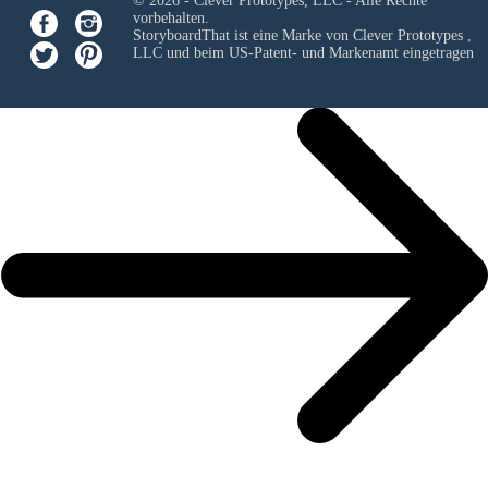
© 2026 - Clever Prototypes, LLC - Alle Rechte
vorbehalten.
StoryboardThat ist eine Marke von
Clever Prototypes ,
LLC
und beim US-Patent- und Markenamt eingetragen