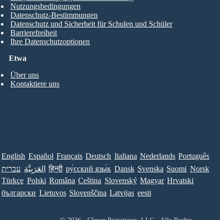
Nutzungsbedingungen
Datenschutz-Bestimmungen
Datenschutz und Sicherheit für Schulen und Schüler
Barrierefreiheit
Ihre Datenschutzoptionen
Etwa
Über uns
Kontaktiere uns
English
Español
Français
Deutsch
Italiana
Nederlands
Português
עברית
العَرَبِيَّة
हिन्दी
ру́сский язы́к
Dansk
Svenska
Suomi
Norsk
Türkçe
Polski
Româna
Ceština
Slovenský
Magyar
Hrvatski
български
Lietuvos
Slovenščina
Latvijas
eesti