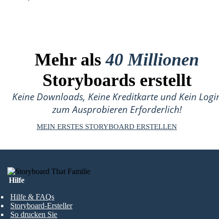
Mehr als
40 Millionen
Storyboards erstellt
Keine Downloads, Keine Kreditkarte und Kein Logi
zum Ausprobieren Erforderlich!
MEIN ERSTES STORYBOARD ERSTELLEN
Hilfe
Hilfe & FAQs
Storyboard-Ersteller
So drucken Sie