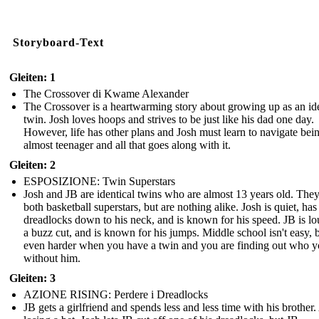
Storyboard-Text
Gleiten: 1
The Crossover di Kwame Alexander
The Crossover is a heartwarming story about growing up as an ide
twin. Josh loves hoops and strives to be just like his dad one day.
However, life has other plans and Josh must learn to navigate bei
almost teenager and all that goes along with it.
Gleiten: 2
ESPOSIZIONE: Twin Superstars
Josh and JB are identical twins who are almost 13 years old. They
both basketball superstars, but are nothing alike. Josh is quiet, has
dreadlocks down to his neck, and is known for his speed. JB is lo
a buzz cut, and is known for his jumps. Middle school isn't easy, bu
even harder when you have a twin and you are finding out who y
without him.
Gleiten: 3
AZIONE RISING: Perdere i Dreadlocks
JB gets a girlfriend and spends less and less time with his brother.