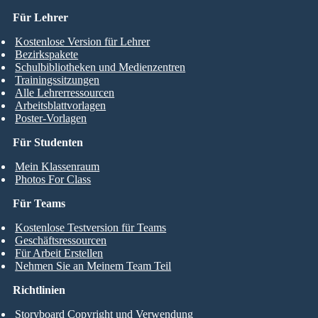
Für Lehrer
Kostenlose Version für Lehrer
Bezirkspakete
Schulbibliotheken und Medienzentren
Trainingssitzungen
Alle Lehrerressourcen
Arbeitsblattvorlagen
Poster-Vorlagen
Für Studenten
Mein Klassenraum
Photos For Class
Für Teams
Kostenlose Testversion für Teams
Geschäftsressourcen
Für Arbeit Erstellen
Nehmen Sie an Meinem Team Teil
Richtlinien
Storyboard Copyright und Verwendung