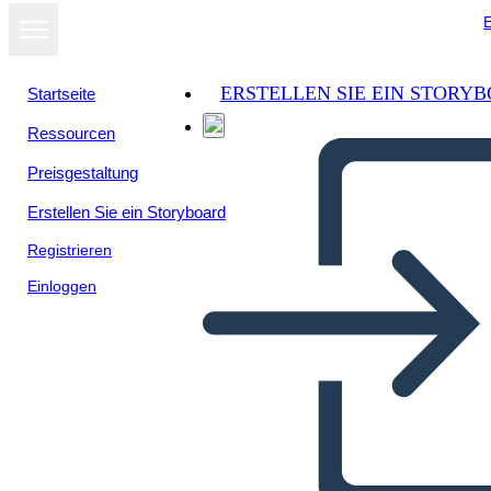
E
ERSTELLEN SIE EIN STORY
Startseite
Ressourcen
Preisgestaltung
Erstellen Sie ein Storyboard
Registrieren
Einloggen
Il Riepilogo del Crossover