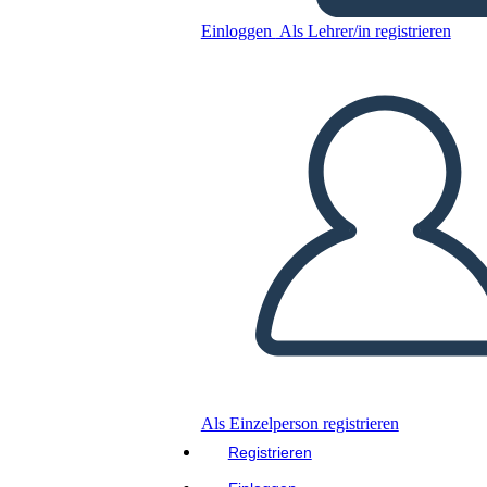
Einloggen
Als Lehrer/in registrieren
Kopieren Sie dieses Storyboard
ERSTELLEN SIE EIN STORYBOARD
DIASHOW ABSPIELEN
LIES MIR VOR
Als Einzelperson registrieren
Registrieren