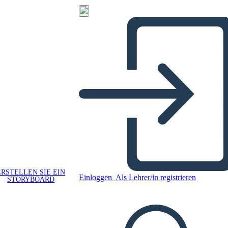
ERSTELLEN SIE EIN
Einloggen
Als Lehrer/in registrieren
STORYBOARD