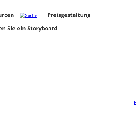
urcen
Preisgestaltung
len Sie ein Storyboard