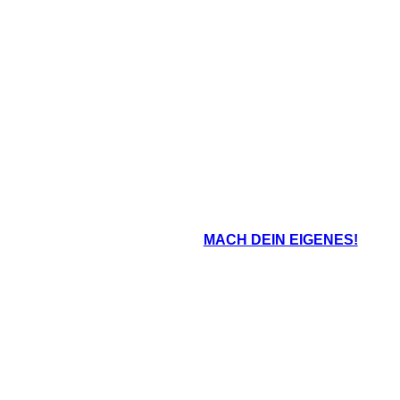
Tree-ear refuses to give up, and goes t
o, Tree-ear is robbed. The
mountain to find the broken vases. He f
 vases and throw them off of
enough to take to the palace, and t
ring them to pieces.
impressed.
oard That
MACH DEIN EIGENES!