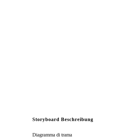
Along his journey to Songd
robbers take Min’s beautiful
a high cliff, shatte
Create your own at Storyb
Storyboard Beschreibung
Diagramma di trama