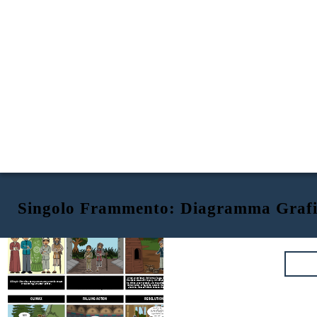
Singolo Frammento: Diagramma Graf
A Single Shard
by Linda Sue Park
EXPOSITION
RISING ACTION
Tree-ear lives in the small Korean village of
Ch’ulp’o,
When an emissary visits the village, Min is chosen as a
under a bridge with his caretaker, an old, one-legged
finalist to create for royalty. Min smashes his pieces that
A Single Shard
is a story about a boy and his dream
man named Crane-man. Tree-ear is obsessed with pottery
he thinks aren’t prefect, and the emissary gives him one
of becoming a master potter.
and spends his days watching the talented potters create
more chance: bring some vases to the palace when they
their masterpieces.
Tree-ear works for master potter Min,
are done. Tree-ear offers to make the journey for Min.
and learns that Min has great talent.
CLIMAX
FALLING ACTION
RESOLUTION
Would it be
acceptable if we
were to call you
Hyung-pil from
NO!!
now on?
It would be