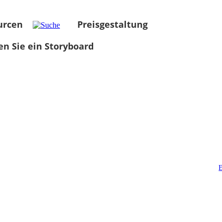
urcen
Preisgestaltung
len Sie ein Storyboard