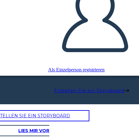
Als Einzelperson registrieren
Erstellen Sie ein Storyboard
TELLEN SIE EIN STORYBOARD
LIES MIR VOR