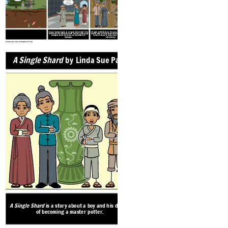
an honor.
The inlay
work is
remarkable.
Tree-ear refuses to give up, and goes to the bottom of the
Min gets commissioned by the palace, and when Tree-ear
Along his journey to Songdo, Tree-ear is robbed. The
mountain to find the broken vases. He finds a piece large
returns home, he is sad to hear that Crane-man has died.
robbers take Min’s beautiful vases and throw them off of
enough to take to the palace, and the emissary is
However, Tree-ear is happy to be a part of Min and
a high cliff, shattering them to pieces.
impressed.
Ajima’s family.
Create your own at Storyboard That
A Single Shard
by Linda Sue Park
EXPOSITION
Tree-ear lives in the small Korean vill
under a bridge with his caretaker, an 
A Single Shard
is a story about a boy and his dream
man named Crane-man. Tree-ear is obses
of becoming a master potter.
and spends his days watching the talent
their masterpieces.
Tree-ear works for m
and learns that Min has great 