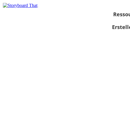
Resso
Erstel