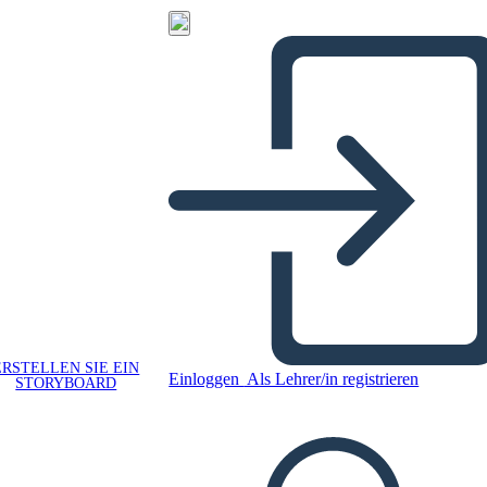
ERSTELLEN SIE EIN
Einloggen
Als Lehrer/in registrieren
STORYBOARD