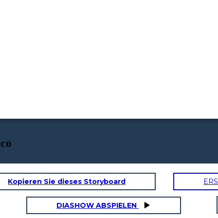
ico
Kopieren Sie dieses Storyboard
ERS
DIASHOW ABSPIELEN