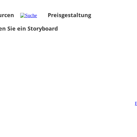
urcen
Preisgestaltung
len Sie ein Storyboard