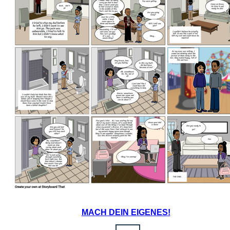
MACH DEIN EIGENES!