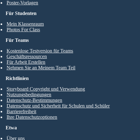
Poster-Vorlagen
Für Studenten
Mein Klassenraum
Photos For Class
Für Teams
Kostenlose Testversion für Teams
Geschäftsressourcen
Für Arbeit Erstellen
Nehmen Sie an Meinem Team Teil
Richtlinien
Storyboard Copyright und Verwendung
Nutzungsbedingungen
Datenschutz-Bestimmungen
Datenschutz und Sicherheit für Schulen und Schüler
Barrierefreiheit
Ihre Datenschutzoptionen
Etwa
Über uns