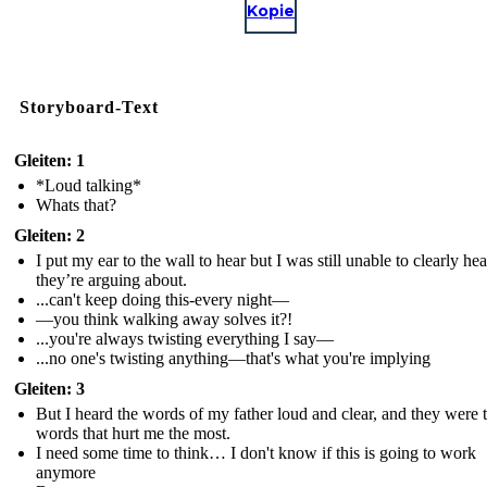
Kopie
Storyboard-Text
Gleiten: 1
*Loud talking*
Whats that?
Gleiten: 2
I put my ear to the wall to hear but I was still unable to clearly he
they’re arguing about.
...can't keep doing this-every night—
—you think walking away solves it?!
...you're always twisting everything I say—
...no one's twisting anything—that's what you're implying
Gleiten: 3
But I heard the words of my father loud and clear, and they were 
words that hurt me the most.
I need some time to think… I don't know if this is going to work
anymore