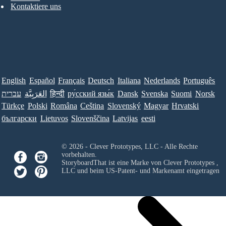
Kontaktiere uns
English
Español
Français
Deutsch
Italiana
Nederlands
Português
עברית
العَرَبِيَّة
हिन्दी
ру́сский язы́к
Dansk
Svenska
Suomi
Norsk
Türkçe
Polski
Româna
Ceština
Slovenský
Magyar
Hrvatski
български
Lietuvos
Slovenščina
Latvijas
eesti
© 2026 - Clever Prototypes, LLC - Alle Rechte
vorbehalten.
StoryboardThat ist eine Marke von
Clever Prototypes ,
LLC
und beim US-Patent- und Markenamt eingetragen