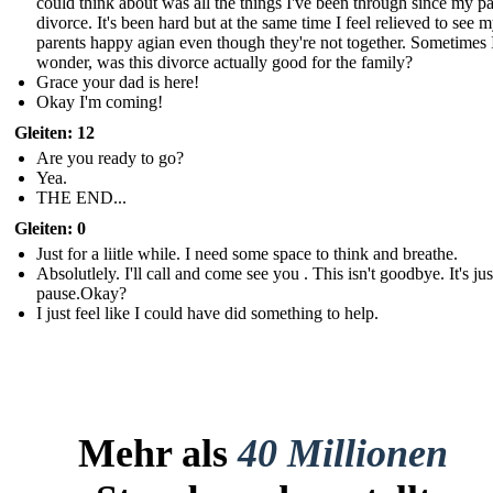
could think about was all the things I've been through since my pa
divorce. It's been hard but at the same time I feel relieved to see 
parents happy agian even though they're not together. Sometimes 
wonder, was this divorce actually good for the family?
Grace your dad is here!
Okay I'm coming!
Gleiten: 12
Are you ready to go?
Yea.
THE END...
Gleiten: 0
Just for a liitle while. I need some space to think and breathe.
Absolutlely. I'll call and come see you . This isn't goodbye. It's just
pause.Okay?
I just feel like I could have did something to help.
Mehr als
40 Millionen