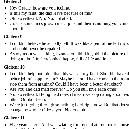
Gleiten: 8
Hey Gracie, how are you feeling.
Is this my fault, did dad leave because of me?
Oh, sweetheart. No. No, not at all.
Gracie, sometimes grown ups argue and their is nothing you can 
about it...
Gleiten: 9
I couldn't believe he actually left. It was like a part of me left my 
and could never be repaired.
As my mom was talking, I zoned out thinking abiut the picture of
doing to the fair, they looked happy, full of life and love...
Gleiten: 10
I couldn't help but think that this was all my fault. Should I have d
better job of stopping him? Maybe I should have came in the roo
stop them from arguing? Could I have been a better daughter?
Are you and dad mad forever? Do you still love each other?
No, sweetheart. Being mad doesn't mean we stop caring about ea
other. Or about you.
We're just going through something hard right now. But that doesn
change how much I love you. Not one bit.
Gleiten: 11
Five years later... As I was wiating for my dad at my mom's house,