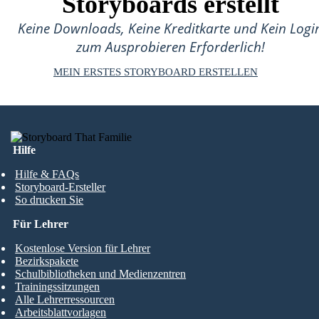
Storyboards erstellt
Keine Downloads, Keine Kreditkarte und Kein Logi
zum Ausprobieren Erforderlich!
MEIN ERSTES STORYBOARD ERSTELLEN
Hilfe
Hilfe & FAQs
Storyboard-Ersteller
So drucken Sie
Für Lehrer
Kostenlose Version für Lehrer
Bezirkspakete
Schulbibliotheken und Medienzentren
Trainingssitzungen
Alle Lehrerressourcen
Arbeitsblattvorlagen