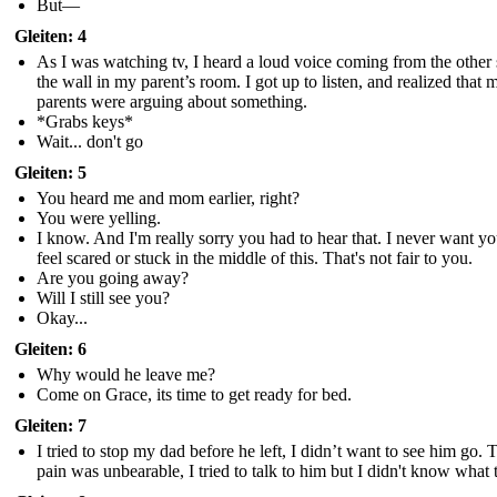
But—
Gleiten: 4
As I was watching tv, I heard a loud voice coming from the other 
the wall in my parent’s room. I got up to listen, and realized that 
parents were arguing about something.
*Grabs keys*
Wait... don't go
Gleiten: 5
You heard me and mom earlier, right?
You were yelling.
I know. And I'm really sorry you had to hear that. I never want yo
feel scared or stuck in the middle of this. That's not fair to you.
Are you going away?
Will I still see you?
Okay...
Gleiten: 6
Why would he leave me?
Come on Grace, its time to get ready for bed.
Gleiten: 7
I tried to stop my dad before he left, I didn’t want to see him go. 
pain was unbearable, I tried to talk to him but I didn't know what 