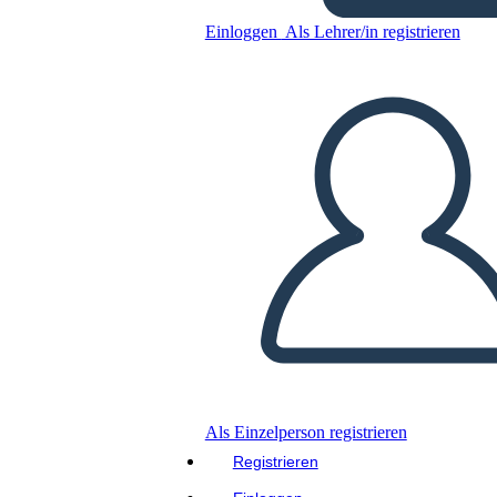
Einloggen
Als Lehrer/in registrieren
Untitled Storyboard
Kopieren Sie dieses Storyboard
ERSTELLEN SIE EIN STORYBOARD
DIASHOW ABSPIELEN
LIES MIR VOR
Als Einzelperson registrieren
Registrieren