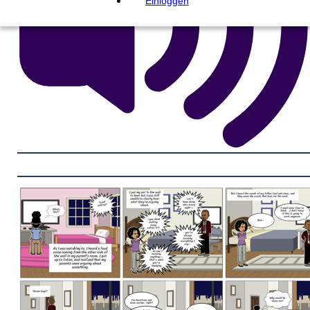
Einloggen