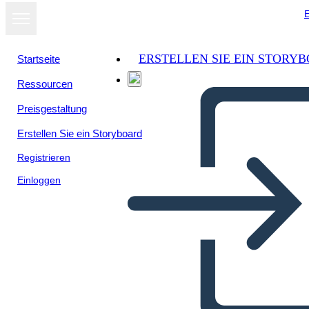
E
ERSTELLEN SIE EIN STORY
Startseite
Ressourcen
Als Diashow
Preisgestaltung
ansehen
Erstellen Sie ein Storyboard
Registrieren
Einloggen