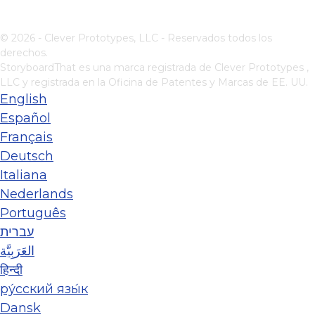
© 2026 - Clever Prototypes, LLC - Reservados todos los
derechos.
StoryboardThat es una marca registrada de
Clever Prototypes ,
LLC
y registrada en la Oficina de Patentes y Marcas de EE. UU.
English
Español
Français
Deutsch
Italiana
Nederlands
Português
עברית
العَرَبِيَّة
हिन्दी
ру́сский язы́к
Dansk