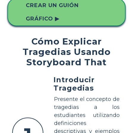
CREAR UN GUIÓN
GRÁFICO ▶
Cómo Explicar
Tragedias Usando
Storyboard That
Introducir
Tragedias
Presente el concepto de
tragedias a los
estudiantes utilizando
definiciones
descriptivas y ejemplos