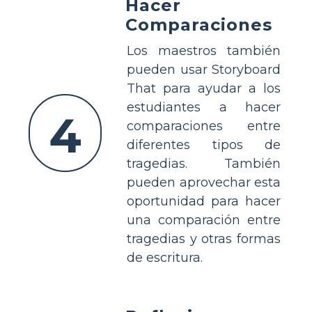
Hacer
Comparaciones
Los maestros también
pueden usar Storyboard
That para ayudar a los
estudiantes a hacer
4
comparaciones entre
diferentes tipos de
tragedias. También
pueden aprovechar esta
oportunidad para hacer
una comparación entre
tragedias y otras formas
de escritura.