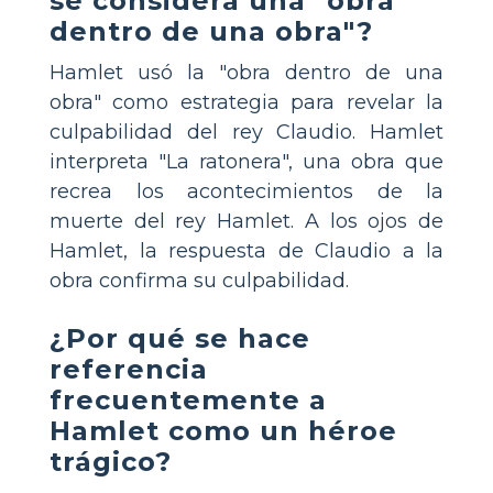
se considera una "obra
dentro de una obra"?
Hamlet usó la "obra dentro de una
obra" como estrategia para revelar la
culpabilidad del rey Claudio. Hamlet
interpreta "La ratonera", una obra que
recrea los acontecimientos de la
muerte del rey Hamlet. A los ojos de
Hamlet, la respuesta de Claudio a la
obra confirma su culpabilidad.
¿Por qué se hace
referencia
frecuentemente a
Hamlet como un héroe
trágico?