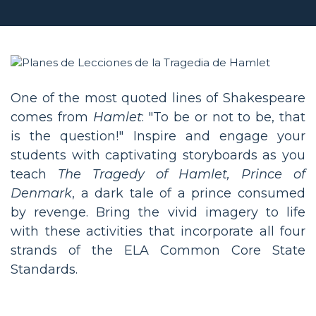
One of the most quoted lines of Shakespeare
comes from
Hamlet
: "To be or not to be, that
is the question!" Inspire and engage your
students with captivating storyboards as you
teach
The Tragedy of Hamlet, Prince of
Denmark
, a dark tale of a prince consumed
by revenge. Bring the vivid imagery to life
with these activities that incorporate all four
strands of the ELA Common Core State
Standards.