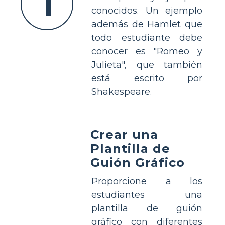
1
conocidos. Un ejemplo
además de Hamlet que
todo estudiante debe
conocer es "Romeo y
Julieta", que también
está escrito por
Shakespeare.
Crear una
Plantilla de
Guión Gráfico
Proporcione a los
estudiantes una
plantilla de guión
gráfico con diferentes