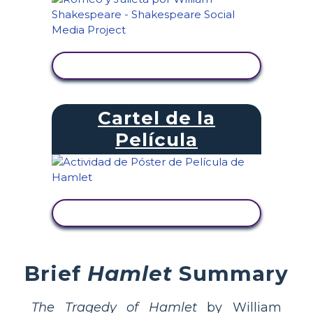
VER ACTIVIDAD
Cartel de la
Película
VER ACTIVIDAD
Brief
Hamlet
Summary
The Tragedy of Hamlet
by William