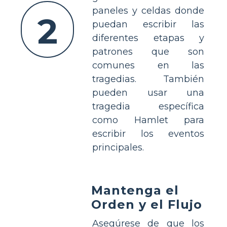
paneles y celdas donde
2
puedan escribir las
diferentes etapas y
patrones que son
comunes en las
tragedias. También
pueden usar una
tragedia específica
como Hamlet para
escribir los eventos
principales.
Mantenga el
Orden y el Flujo
Asegúrese de que los