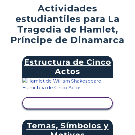
Actividades
estudiantiles para La
Tragedia de Hamlet,
Príncipe de Dinamarca
Estructura de Cinco
Actos
VER ACTIVIDAD
Temas, Símbolos y
Motivos