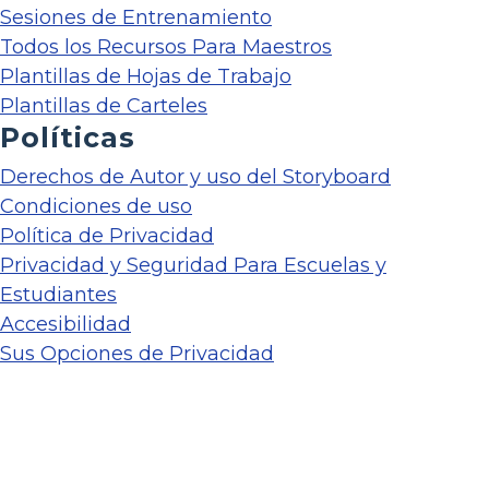
Sesiones de Entrenamiento
Todos los Recursos Para Maestros
Plantillas de Hojas de Trabajo
Plantillas de Carteles
Políticas
Derechos de Autor y uso del Storyboard
Condiciones de uso
Política de Privacidad
Privacidad y Seguridad Para Escuelas y
Estudiantes
Accesibilidad
Sus Opciones de Privacidad