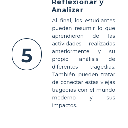
Reflexionar y
Analizar
Al final, los estudiantes
pueden resumir lo que
aprendieron de las
actividades realizadas
5
anteriormente y su
propio análisis de
diferentes tragedias.
También pueden tratar
de conectar estas viejas
tragedias con el mundo
moderno y sus
impactos.