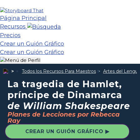
Página Principal
Recursos
Precios
Crear un Guión Gráfico
Crear un Guión Gráfico
Todos los Recursos Para Maestros
Artes del Lengua
La tragedia de Hamlet,
príncipe de Dinamarca
de William Shakespeare
Planes de Lecciones por Rebecca
Ray
CREAR UN GUIÓN GRÁFICO ▶