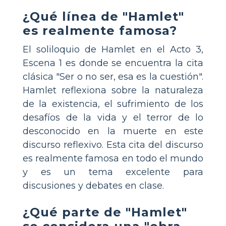
¿Qué línea de "Hamlet"
es realmente famosa?
El soliloquio de Hamlet en el Acto 3,
Escena 1 es donde se encuentra la cita
clásica "Ser o no ser, esa es la cuestión".
Hamlet reflexiona sobre la naturaleza
de la existencia, el sufrimiento de los
desafíos de la vida y el terror de lo
desconocido en la muerte en este
discurso reflexivo. Esta cita del discurso
es realmente famosa en todo el mundo
y es un tema excelente para
discusiones y debates en clase.
¿Qué parte de "Hamlet"