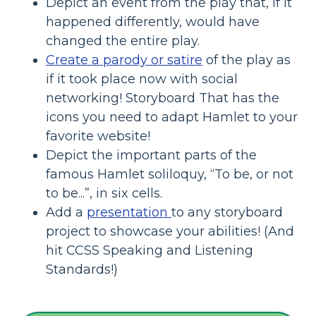
Depict an event from the play that, if it
happened differently, would have
changed the entire play.
Create a parody or satire
of the play as
if it took place now with social
networking! Storyboard That has the
icons you need to adapt Hamlet to your
favorite website!
Depict the important parts of the
famous Hamlet soliloquy, “To be, or not
to be...”, in six cells.
Add a
presentation
to any storyboard
project to showcase your abilities! (And
hit CCSS Speaking and Listening
Standards!)