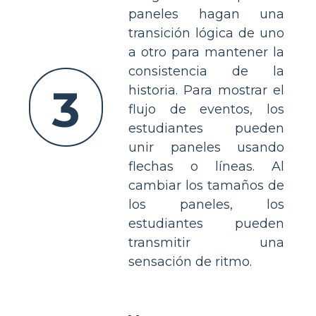
paneles hagan una
transición lógica de uno
a otro para mantener la
consistencia de la
3
historia. Para mostrar el
flujo de eventos, los
estudiantes pueden
unir paneles usando
flechas o líneas. Al
cambiar los tamaños de
los paneles, los
estudiantes pueden
transmitir una
sensación de ritmo.