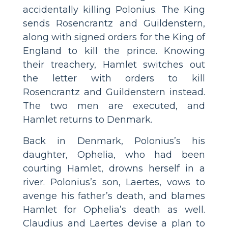
accidentally killing Polonius. The King
sends Rosencrantz and Guildenstern,
along with signed orders for the King of
England to kill the prince. Knowing
their treachery, Hamlet switches out
the letter with orders to kill
Rosencrantz and Guildenstern instead.
The two men are executed, and
Hamlet returns to Denmark.
Back in Denmark, Polonius’s his
daughter, Ophelia, who had been
courting Hamlet, drowns herself in a
river. Polonius’s son, Laertes, vows to
avenge his father’s death, and blames
Hamlet for Ophelia’s death as well.
Claudius and Laertes devise a plan to