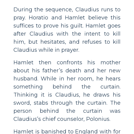
During the sequence, Claudius runs to
pray. Horatio and Hamlet believe this
suffices to prove his guilt. Hamlet goes
after Claudius with the intent to kill
him, but hesitates, and refuses to kill
Claudius while in prayer.
Hamlet then confronts his mother
about his father’s death and her new
husband. While in her room, he hears
something behind the curtain.
Thinking it is Claudius, he draws his
sword, stabs through the curtain. The
person behind the curtain was
Claudius’s chief counselor, Polonius.
Hamlet is banished to England with for