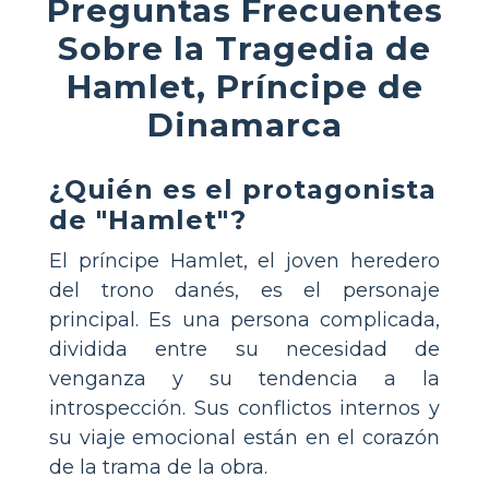
Preguntas Frecuentes
Sobre la Tragedia de
Hamlet, Príncipe de
Dinamarca
¿Quién es el protagonista
de "Hamlet"?
El príncipe Hamlet, el joven heredero
del trono danés, es el personaje
principal. Es una persona complicada,
dividida entre su necesidad de
venganza y su tendencia a la
introspección. Sus conflictos internos y
su viaje emocional están en el corazón
de la trama de la obra.