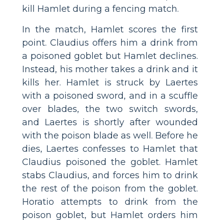
kill Hamlet during a fencing match.
In the match, Hamlet scores the first
point. Claudius offers him a drink from
a poisoned goblet but Hamlet declines.
Instead, his mother takes a drink and it
kills her. Hamlet is struck by Laertes
with a poisoned sword, and in a scuffle
over blades, the two switch swords,
and Laertes is shortly after wounded
with the poison blade as well. Before he
dies, Laertes confesses to Hamlet that
Claudius poisoned the goblet. Hamlet
stabs Claudius, and forces him to drink
the rest of the poison from the goblet.
Horatio attempts to drink from the
poison goblet, but Hamlet orders him