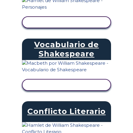
VER ACTIVIDAD
Vocabulario de
Shakespeare
VER ACTIVIDAD
Conflicto Literario