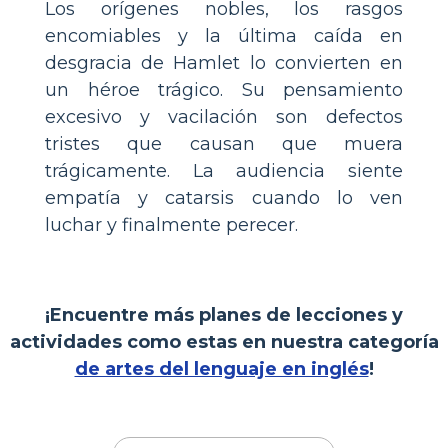
Los orígenes nobles, los rasgos
encomiables y la última caída en
desgracia de Hamlet lo convierten en
un héroe trágico. Su pensamiento
excesivo y vacilación son defectos
tristes que causan que muera
trágicamente. La audiencia siente
empatía y catarsis cuando lo ven
luchar y finalmente perecer.
¡Encuentre más planes de lecciones y
actividades como estas en nuestra categoría
de artes del lenguaje en inglés
!