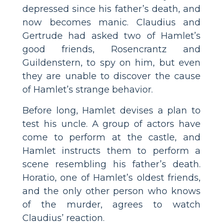
depressed since his father’s death, and
now becomes manic. Claudius and
Gertrude had asked two of Hamlet’s
good friends, Rosencrantz and
Guildenstern, to spy on him, but even
they are unable to discover the cause
of Hamlet’s strange behavior.
Before long, Hamlet devises a plan to
test his uncle. A group of actors have
come to perform at the castle, and
Hamlet instructs them to perform a
scene resembling his father’s death.
Horatio, one of Hamlet’s oldest friends,
and the only other person who knows
of the murder, agrees to watch
Claudius’ reaction.