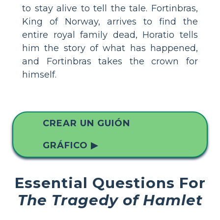
to stay alive to tell the tale. Fortinbras,
King of Norway, arrives to find the
entire royal family dead, Horatio tells
him the story of what has happened,
and Fortinbras takes the crown for
himself.
CREAR UN GUIÓN
GRÁFICO ▶
Essential Questions For
The Tragedy of Hamlet