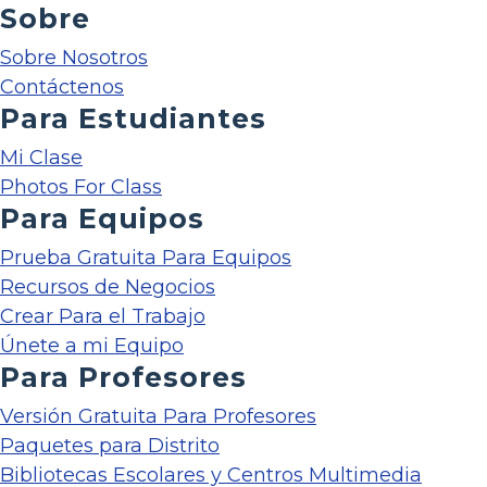
Sobre
Sobre Nosotros
Contáctenos
Para Estudiantes
Mi Clase
Photos For Class
Para Equipos
Prueba Gratuita Para Equipos
Recursos de Negocios
Crear Para el Trabajo
Únete a mi Equipo
Para Profesores
Versión Gratuita Para Profesores
Paquetes para Distrito
Bibliotecas Escolares y Centros Multimedia