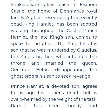
Shakespeare takes place in Elsinore
Castle, the home of Denmark’s royal
family. A ghost resembling the recently
dead King Hamlet, has been spotted
walking throughout the Castle. Prince
Hamlet, the late King’s son, comes to
speak to the ghost. The King tells his
son that he was murdered by Claudius,
the King’s brother, who inherited the
throne and married the queen,
Gertrude. Before disappearing, the
ghost orders his son to seek revenge.
Prince Hamlet, a devoted son, agrees
to avenge his father’s death but is
overwhelmed by the weight of the task.
Hamlet has been moody and