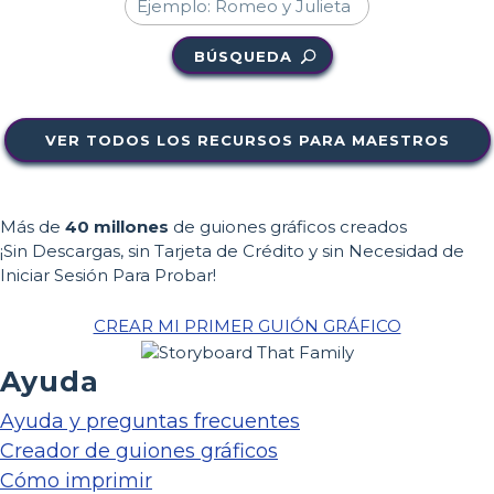
BÚSQUEDA
VER TODOS LOS RECURSOS PARA MAESTROS
Más de
40 millones
de guiones gráficos creados
¡Sin Descargas, sin Tarjeta de Crédito y sin Necesidad de
Iniciar Sesión Para Probar!
CREAR MI PRIMER GUIÓN GRÁFICO
Ayuda
Ayuda y preguntas frecuentes
Creador de guiones gráficos
Cómo imprimir