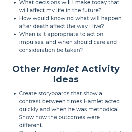
What decisions will I make today that
will affect my life in the future?
How would knowing what will happen
after death affect the way I live?
When is it appropriate to act on
impulses, and when should care and
consideration be taken?
Other
Hamlet
Activity
Ideas
Create storyboards that show a
contrast between times Hamlet acted
quickly and when he was methodical.
Show how the outcomes were
different.