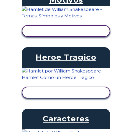
VER ACTIVIDAD
Heroe Tragico
VER ACTIVIDAD
Caracteres