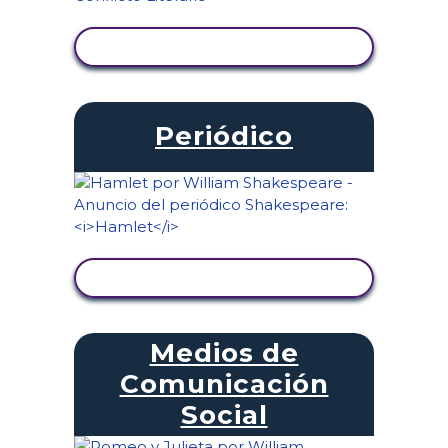
VER ACTIVIDAD
Periódico
VER ACTIVIDAD
Medios de
Comunicación
Social