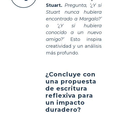
Stuart.
Pregunta, ‘¿Y si
Stuart nunca hubiera
encontrado a Margalo?’
o ‘¿Y si hubiera
conocido a un nuevo
amigo?’
Esto inspira
creatividad y un análisis
más profundo.
¿Concluye con
una propuesta
de escritura
reflexiva para
un impacto
duradero?