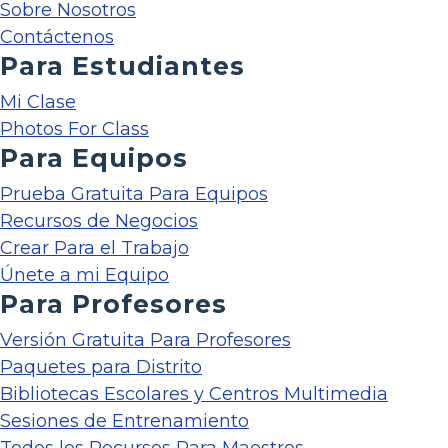
Sobre Nosotros
Contáctenos
Para Estudiantes
Mi Clase
Photos For Class
Para Equipos
Prueba Gratuita Para Equipos
Recursos de Negocios
Crear Para el Trabajo
Únete a mi Equipo
Para Profesores
Versión Gratuita Para Profesores
Paquetes para Distrito
Bibliotecas Escolares y Centros Multimedia
Sesiones de Entrenamiento
Todos los Recursos Para Maestros