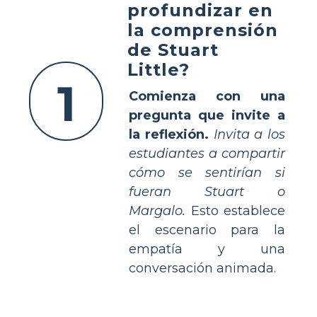
profundizar en
la comprensión
de Stuart
Little?
1
Comienza con una
pregunta que invite a
la reflexión.
Invita a los
estudiantes a compartir
cómo se sentirían si
fueran Stuart o
Margalo.
Esto establece
el escenario para la
empatía y una
conversación animada.