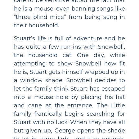
care to be sensitive about the fact that
he is a mouse, even banning songs like
“three blind mice” from being sung in
their household.
Stuart’s life is full of adventure and he
has quite a few run-ins with Snowbell,
the household cat. One day, while
attempting to show Snowbell how fit
he is, Stuart gets himself wrapped up in
a window shade. Snowbell decides to
let the family think Stuart has escaped
into a mouse hole by placing his hat
and cane at the entrance. The Little
family frantically begins searching for
Stuart with no luck. When they have all
but given up, George opens the shade
to let in some light, and sure enough,