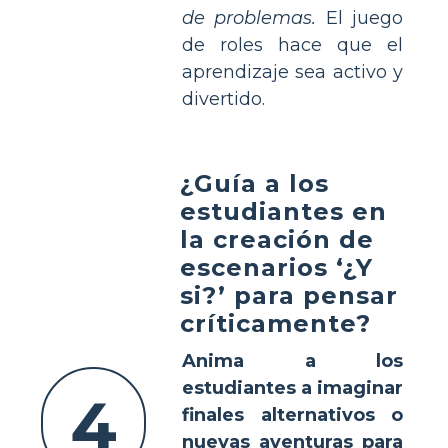
de problemas.
El juego
de roles hace que el
aprendizaje sea activo y
divertido.
¿Guía a los
estudiantes en
la creación de
escenarios ‘¿Y
si?’ para pensar
críticamente?
Anima a los
estudiantes a imaginar
4
finales alternativos o
nuevas aventuras para