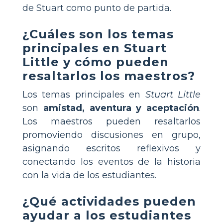
de Stuart como punto de partida.
¿Cuáles son los temas
principales en Stuart
Little y cómo pueden
resaltarlos los maestros?
Los temas principales en
Stuart Little
son
amistad, aventura y aceptación
.
Los maestros pueden resaltarlos
promoviendo discusiones en grupo,
asignando escritos reflexivos y
conectando los eventos de la historia
con la vida de los estudiantes.
¿Qué actividades pueden
ayudar a los estudiantes