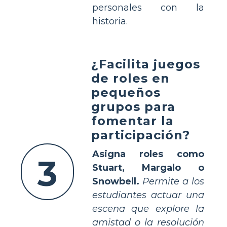
personales con la
historia.
¿Facilita juegos
de roles en
pequeños
grupos para
fomentar la
participación?
Asigna roles como
3
Stuart, Margalo o
Snowbell.
Permite a los
estudiantes actuar una
escena que explore la
amistad o la resolución