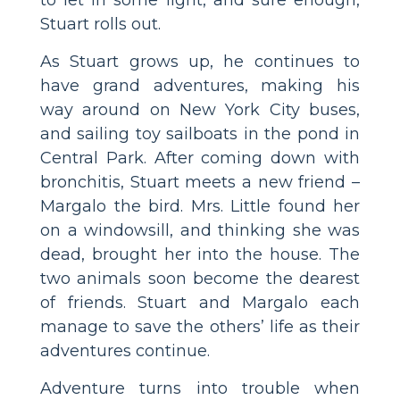
Stuart rolls out.
As Stuart grows up, he continues to
have grand adventures, making his
way around on New York City buses,
and sailing toy sailboats in the pond in
Central Park. After coming down with
bronchitis, Stuart meets a new friend –
Margalo the bird. Mrs. Little found her
on a windowsill, and thinking she was
dead, brought her into the house. The
two animals soon become the dearest
of friends. Stuart and Margalo each
manage to save the others’ life as their
adventures continue.
Adventure turns into trouble when