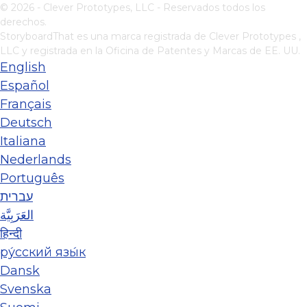
© 2026 - Clever Prototypes, LLC - Reservados todos los
derechos.
StoryboardThat es una marca registrada de
Clever Prototypes ,
LLC
y registrada en la Oficina de Patentes y Marcas de EE. UU.
English
Español
Français
Deutsch
Italiana
Nederlands
Português
עברית
العَرَبِيَّة
हिन्दी
ру́сский язы́к
Dansk
Svenska