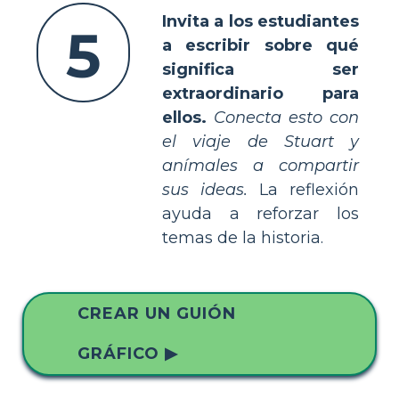
Invita a los estudiantes
5
a escribir sobre qué
significa ser
extraordinario para
ellos.
Conecta esto con
el viaje de Stuart y
anímales a compartir
sus ideas.
La reflexión
ayuda a reforzar los
temas de la historia.
CREAR UN GUIÓN
GRÁFICO ▶