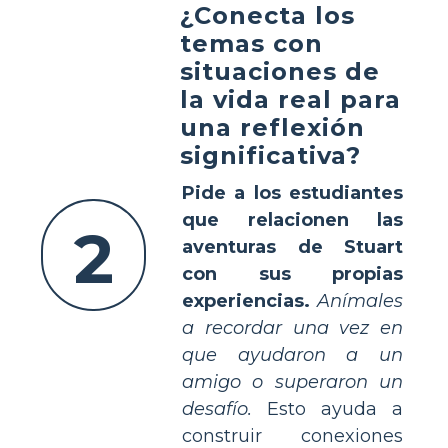
¿Conecta los
temas con
situaciones de
la vida real para
una reflexión
significativa?
Pide a los estudiantes
que relacionen las
2
aventuras de Stuart
con sus propias
experiencias.
Anímales
a recordar una vez en
que ayudaron a un
amigo o superaron un
desafío.
Esto ayuda a
construir conexiones