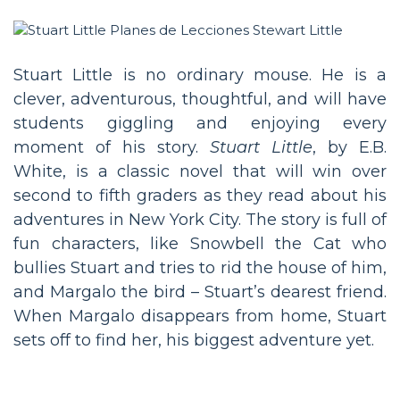
Stuart Little is no ordinary mouse. He is a
clever, adventurous, thoughtful, and will have
students giggling and enjoying every
moment of his story.
Stuart Little
, by E.B.
White, is a classic novel that will win over
second to fifth graders as they read about his
adventures in New York City. The story is full of
fun characters, like Snowbell the Cat who
bullies Stuart and tries to rid the house of him,
and Margalo the bird – Stuart’s dearest friend.
When Margalo disappears from home, Stuart
sets off to find her, his biggest adventure yet.