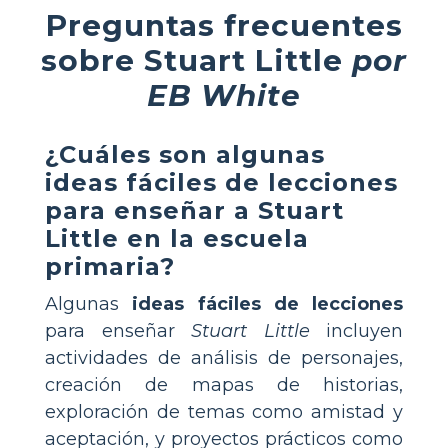
Preguntas frecuentes
sobre Stuart Little
por
EB White
¿Cuáles son algunas
ideas fáciles de lecciones
para enseñar a Stuart
Little en la escuela
primaria?
Algunas
ideas fáciles de lecciones
para enseñar
Stuart Little
incluyen
actividades de análisis de personajes,
creación de mapas de historias,
exploración de temas como amistad y
aceptación, y proyectos prácticos como