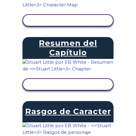
VER ACTIVIDAD
Resumen del
Capítulo
VER ACTIVIDAD
Rasgos de Caracter