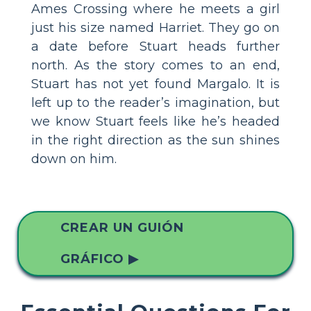
Ames Crossing where he meets a girl
just his size named Harriet. They go on
a date before Stuart heads further
north. As the story comes to an end,
Stuart has not yet found Margalo. It is
left up to the reader’s imagination, but
we know Stuart feels like he’s headed
in the right direction as the sun shines
down on him.
CREAR UN GUIÓN
GRÁFICO ▶