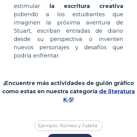
estimular
la escritura creativa
pidiendo a los estudiantes que
imaginen la próxima aventura de
Stuart, escriban entradas de diario
desde su perspectiva o inventen
nuevos personajes y desafíos que
podría enfrentar.
¡Encuentre más actividades de guión gráfico
como estas en nuestra categoría
de literatura
K-5
!