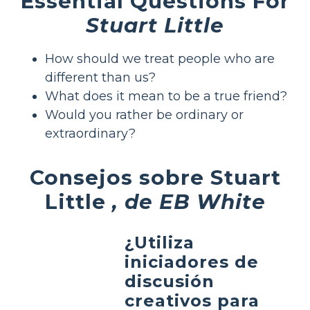
Essential Questions For
Stuart Little
How should we treat people who are
different than us?
What does it mean to be a true friend?
Would you rather be ordinary or
extraordinary?
Consejos sobre Stuart
Little
, de EB White
¿Utiliza
iniciadores de
discusión
creativos para