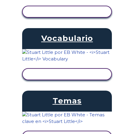
VER ACTIVIDAD
Vocabulario
VER ACTIVIDAD
Temas