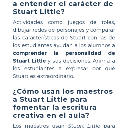
a entender el carácter de
Stuart Little?
Actividades como juegos de roles,
dibujar redes de personajes y comparar
las características de Stuart con las de
los estudiantes ayudan a los alumnos a
comprender la personalidad de
Stuart Little
y sus decisiones. Anima a
los estudiantes a expresar por qué
Stuart es extraordinario.
¿Cómo usan los maestros
a Stuart Little para
fomentar la escritura
creativa en el aula?
Los maestros usan
Stuart Little
para