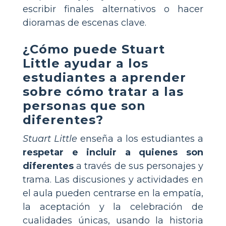
escribir finales alternativos o hacer
dioramas de escenas clave.
¿Cómo puede Stuart
Little ayudar a los
estudiantes a aprender
sobre cómo tratar a las
personas que son
diferentes?
Stuart Little
enseña a los estudiantes a
respetar e incluir a quienes son
diferentes
a través de sus personajes y
trama. Las discusiones y actividades en
el aula pueden centrarse en la empatía,
la aceptación y la celebración de
cualidades únicas, usando la historia