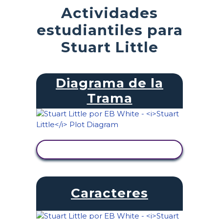
Actividades
estudiantiles para
Stuart Little
Diagrama de la
Trama
VER ACTIVIDAD
Caracteres