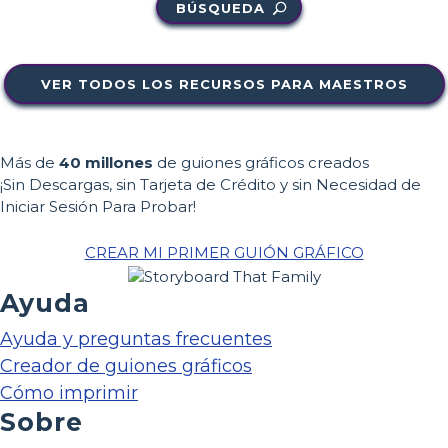
BÚSQUEDA
VER TODOS LOS RECURSOS PARA MAESTROS
Más de
40 millones
de guiones gráficos creados
¡Sin Descargas, sin Tarjeta de Crédito y sin Necesidad de
Iniciar Sesión Para Probar!
CREAR MI PRIMER GUIÓN GRÁFICO
Ayuda
Ayuda y preguntas frecuentes
Creador de guiones gráficos
Cómo imprimir
Sobre