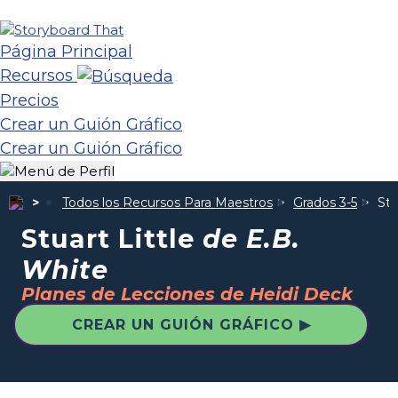
Página Principal
Recursos
Precios
Crear un Guión Gráfico
Crear un Guión Gráfico
Todos los Recursos Para Maestros
Grados 3-5
Stu
Stuart Little
de E.B.
White
Planes de Lecciones de Heidi Deck
CREAR UN GUIÓN GRÁFICO ▶