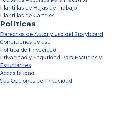
Plantillas de Hojas de Trabajo
Plantillas de Carteles
Políticas
Derechos de Autor y uso del Storyboard
Condiciones de uso
Política de Privacidad
Privacidad y Seguridad Para Escuelas y
Estudiantes
Accesibilidad
Sus Opciones de Privacidad