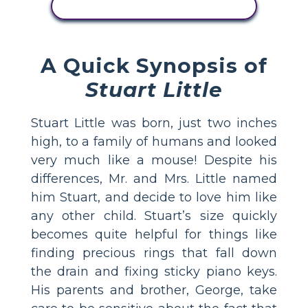
VER ACTIVIDAD
A Quick Synopsis of
Stuart Little
Stuart Little was born, just two inches
high, to a family of humans and looked
very much like a mouse! Despite his
differences, Mr. and Mrs. Little named
him Stuart, and decide to love him like
any other child. Stuart’s size quickly
becomes quite helpful for things like
finding precious rings that fall down
the drain and fixing sticky piano keys.
His parents and brother, George, take