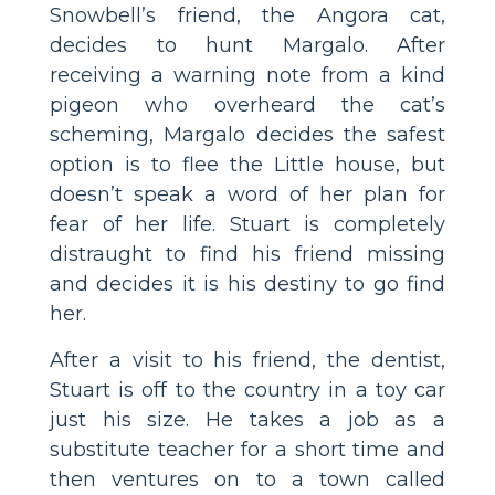
Snowbell’s friend, the Angora cat,
decides to hunt Margalo. After
receiving a warning note from a kind
pigeon who overheard the cat’s
scheming, Margalo decides the safest
option is to flee the Little house, but
doesn’t speak a word of her plan for
fear of her life. Stuart is completely
distraught to find his friend missing
and decides it is his destiny to go find
her.
After a visit to his friend, the dentist,
Stuart is off to the country in a toy car
just his size. He takes a job as a
substitute teacher for a short time and
then ventures on to a town called