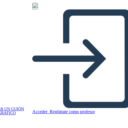
R UN GUIÓN
Acceder
Regístrate como profesor
GRÁFICO