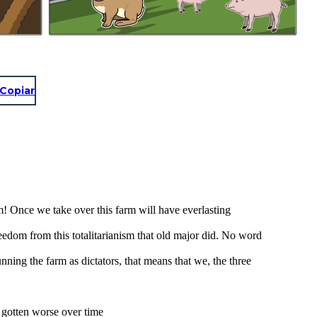
Copiar
rm! Once we take over this farm will have everlasting
reedom from this totalitarianism that old major did. No word
ing the farm as dictators, that means that we, the three
 gotten worse over time