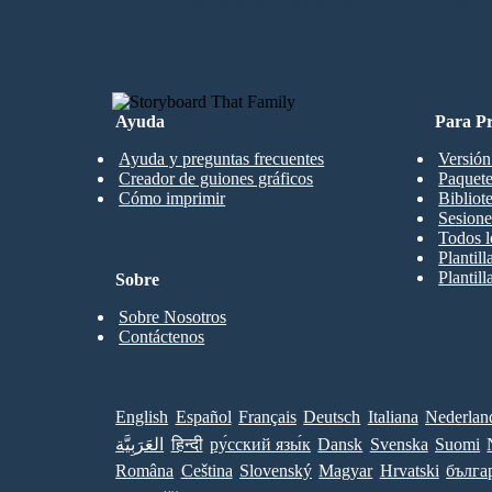
CREAR MI PRIMER GUIÓN GRÁFI
Ayuda
Para Pr
Ayuda y preguntas frecuentes
Versión
Creador de guiones gráficos
Paquete
Cómo imprimir
Bibliot
Sesione
Todos l
Plantil
Plantill
Sobre
Sobre Nosotros
Contáctenos
English
Español
Français
Deutsch
Italiana
Nederlan
العَرَبِيَّة
हिन्दी
ру́сский язы́к
Dansk
Svenska
Suomi
Româna
Ceština
Slovenský
Magyar
Hrvatski
бълга