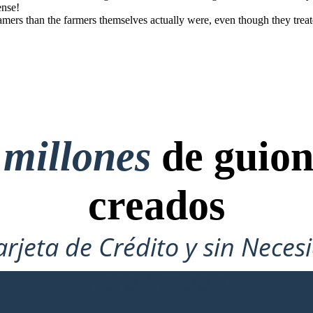
ense!
mers than the farmers themselves actually were, even though they treat
 millones
de guion
creados
arjeta de Crédito y sin Neces
Para Probar!