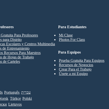
CO
ofesores
Para Estudiantes
 Gratuita Para Profesores
Mi Clase
s para Distrito
Photos For Class
ecas Escolares y Centros Multimedia
s de Entrenamiento
Para Equipos
os Recursos Para Maestros
las de Hojas de Trabajo
Prueba Gratuita Para Equipos
as de Carteles
Recursos de Negocios
Crear Para el Trabajo
Únete a mi Equipo
ds
Português
עברית
Norsk
Türkçe
Polski
рски
Lietuvos