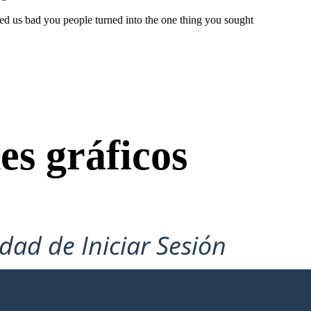
ed us bad you people turned into the one thing you sought
es gráficos
idad de Iniciar Sesión