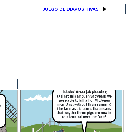
JUEGO DE DIAPOSITIVAS
Hahaha! Great job planning
against this ambush Snowball! We
were able to kill all of Mr. Jones
men! And, without them running
e
the farm as dictators, that means
o
that we, the three pigs are now in
total control over the farm!