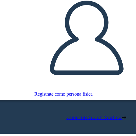
Regístrate como persona física
Crear un Guión Gráfico