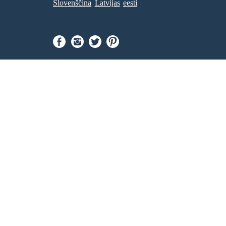
Slovenščina
Latvijas
eesti