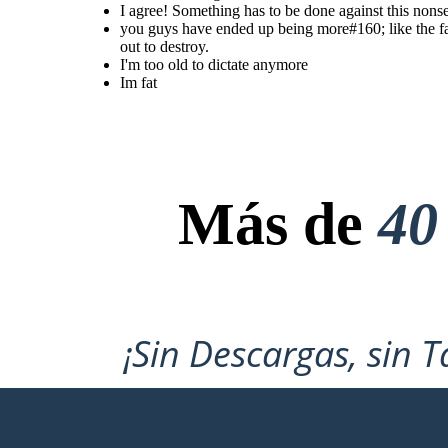
I agree! Something has to be done against this nons
you guys have ended up being
more like the famers than the
you guys have ended up being more#160; like the fa
farmers themselves actually
were, even though they
out to destroy.
treated us bad you people
I'm too old to dictate anymore
turned into the one thing you
sought out to destroy.
Im fat
I'm too old to
Im fat
dictate
anymore
Más de
40
¡Sin Descargas, sin T