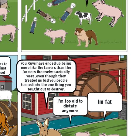
you guys have ended up being
as to
more like the famers than the
inst
farmers themselves actually
se!
were, even though they
treated us bad you people
turned into the one thing you
sought out to destroy.
I'm too old to
Im fat
dictate
anymore