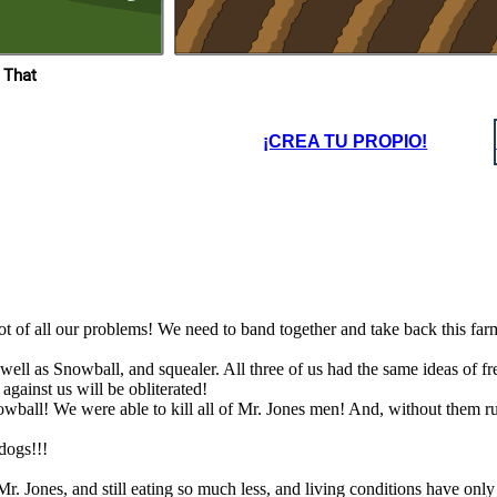
hem running
were, even though they
, that means
treated us bad you people
s are now in
turned into the one thing you
the farm!
sought out to destroy.
 That
I'm too old to
Im fat
dictate
anymore
¡CREA TU PROPIO!
root of all our problems! We need to band together and take back this fa
Im fat
well as Snowball, and squealer. All three of us had the same ideas of f
against us will be obliterated!
ball! We were able to kill all of Mr. Jones men! And, without them runn
dogs!!!
 Jones, and still eating so much less, and living conditions have only