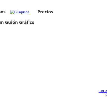
sos
Precios
un Guión Gráfico
CREA