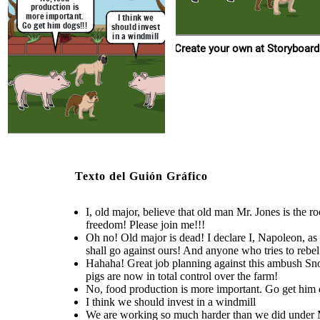
men! And, without t
were, even though they
squealer. All three of us had the same
conditions have only gotten
production is
the farm as dictators
treated us bad you people
ideas of freedom from this
worse over time
more important.
totalitarianism that old major did. No
that we, the three pig
I think we
turned into the one thing you
word shall go against ours! And
total control over 
sought out to destroy.
Go get him dogs!!!
should invest
anyone who tries to rebel against us
will be obliterated!
in a windmill
I'm too old to
Im fat
Create your own at Storyboard
dictate
anymore
Create your own at Storyboard That
I agree!
Hahaha! Great job planning
We are working so much
you guys have ended up being
Something has to
against this ambush Snowball! We
harder than we did under
more like the famers than the
be done against
Mr. Jones, and still eating
were able to kill all of Mr. Jones
farmers themselves actually
so much less, and living
this nonsense!
men! And, without them running
Texto del Guión Gráfico
conditions have only gotten
were, even though they
the farm as dictators, that means
worse over time
treated us bad you people
that we, the three pigs are now in
turned into the one thing you
total control over the farm!
sought out to destroy.
I, old major, believe that old man Mr. Jones is the 
I'm too old to
freedom! Please join me!!!
dictate
Oh no! Old major is dead! I declare I, Napoleon, as 
anymore
shall go against ours! And anyone who tries to rebel 
Hahaha! Great job planning against this ambush Snow
pigs are now in total control over the farm!
No, food production is more important. Go get him 
I think we should invest in a windmill
We are working so much harder than we did under Mr.