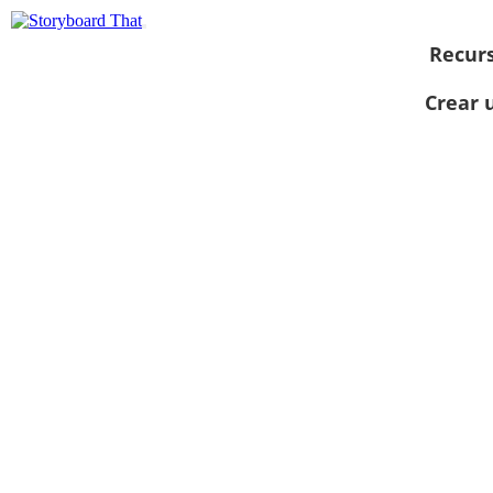
Recur
Crear 