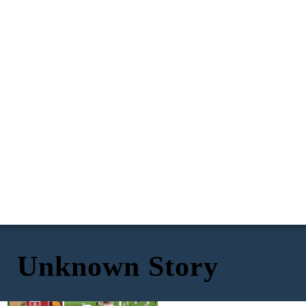
Unknown Story
Hahaha! Great job planning
I, old major, believe that old
against this ambush Snowball! We
man Mr. Jones is the root of all
Oh no! Old major is dead! I declare I,
were able to kill all of Mr. Jones
our problems! We need to
Napoleon, as well as Snowball, and
men! And, without them running
squealer. All three of us had the same
band together and take back
the farm as dictators, that means
ideas of freedom from this
this farm! Once we take over
totalitarianism that old major did. No
that we, the three pigs are now in
this farm will have everlasting
word shall go against ours! And
total control over the farm!
freedom! Please join me!!!
anyone who tries to rebel against us
will be obliterated!