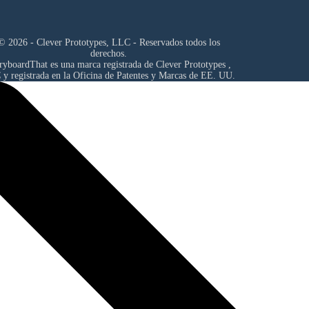
© 2026 - Clever Prototypes, LLC - Reservados todos los
derechos.
ryboardThat es una marca registrada de
Clever Prototypes ,
C
y registrada en la Oficina de Patentes y Marcas de EE. UU.