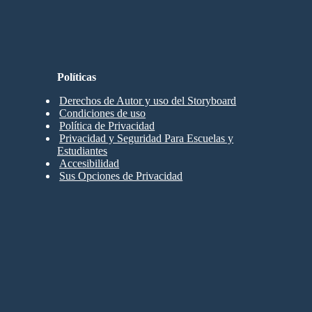
Políticas
Derechos de Autor y uso del Storyboard
Condiciones de uso
Política de Privacidad
Privacidad y Seguridad Para Escuelas y
Estudiantes
Accesibilidad
Sus Opciones de Privacidad