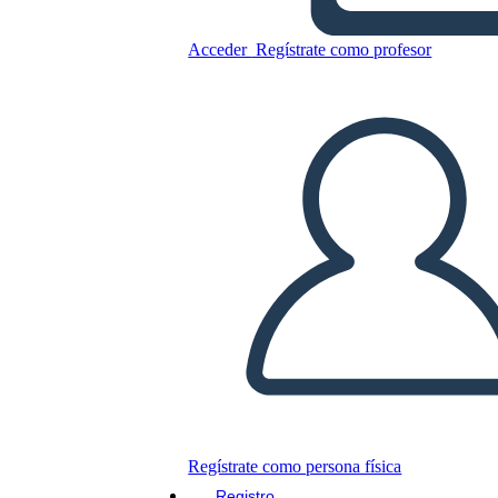
The creation
Acceder
Regístrate como profesor
Copie este guión gráfico
CREAR UN GUIÓN GRÁFICO
JUEGO DE DIAPOSITIVAS
LEERME
Regístrate como persona física
Registro