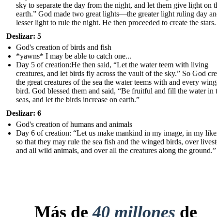
sky to separate the day from the night, and let them give light on t
earth.” God made two great lights—the greater light ruling day an
lesser light to rule the night. He then proceeded to create the stars.
Deslizar: 5
God's creation of birds and fish
*yawns* I may be able to catch one...
Day 5 of creation:He then said, “Let the water teem with living
creatures, and let birds fly across the vault of the sky.” So God cr
the great creatures of the sea the water teems with and every win
bird. God blessed them and said, “Be fruitful and fill the water in 
seas, and let the birds increase on earth.”
Deslizar: 6
God's creation of humans and animals
Day 6 of creation: “Let us make mankind in my ima ge, in my like
so that they may rule the sea fish and the winged birds, over lives
and all wild animals, and over all the creatures along the ground.”
Más de
40 millones
de