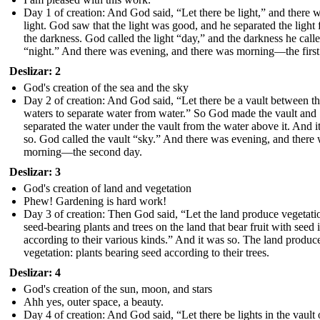
Day 1 of creation: And God said, “Let there be light,” and there 
light. God saw that the light was good, and he separated the light
the darkness. God called the light “day,” and the darkness he call
“night.” And there was evening, and there was morning—the first
Deslizar: 2
God's creation of the sea and the sky
Day 2 of creation: And God said, “Let there be a vault between t
waters to separate water from water.” So God made the vault and
separated the water under the vault from the water above it. And i
so. God called the vault “sky.” And there was evening, and there
morning—the second day.
Deslizar: 3
God's creation of land and vegetation
Phew! Gardening is hard work!
Day 3 of creation: Then God said, “Let the land produce vegetati
seed-bearing plants and trees on the land that bear fruit with seed i
according to their various kinds.” And it was so. The land produc
vegetation: plants bearing seed according to their trees.
Deslizar: 4
God's creation of the sun, moon, and stars
Ahh yes, outer space, a beauty.
Day 4 of creation: And God said, “Let there be lights in the vault 