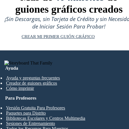
guiones gráficos creados
¡Sin Descargas, sin Tarjeta de Crédito y sin Necesid
de Iniciar Sesión Para Probar!
CREAR MI PRIMER GUIÓN GRÁFICO
Ayuda
Ayuda y preguntas frecuentes
Creador de guiones gráficos
Cómo imprimir
Para Profesores
Versión Gratuita Para Profesores
Paquetes para Distrito
Bibliotecas Escolares y Centros Multimedia
Sesiones de Entrenamiento
Todos los Recursos Para Maestros