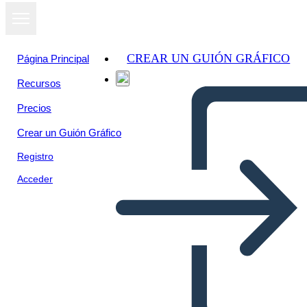
CREAR UN GUIÓN GRÁFICO
Página Principal
Recursos
Ver como
Precios
presentación
de diapositivas
Crear un Guión Gráfico
Registro
Acceder