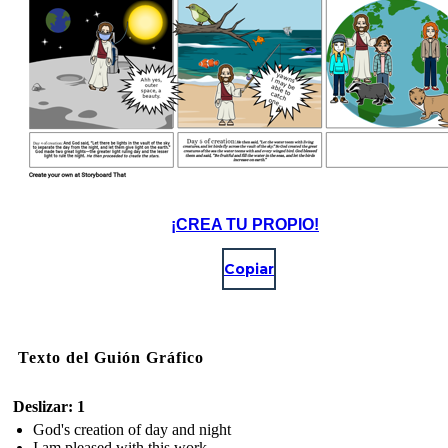
¡CREA TU PROPIO!
Copiar
Texto del Guión Gráfico
Deslizar: 1
God's creation of day and night
I am pleased with this work.