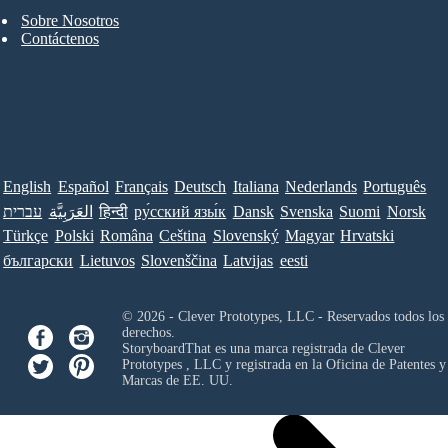
Sobre Nosotros
Contáctenos
English
Español
Français
Deutsch
Italiana
Nederlands
Português
עברית
العَرَبِيَّة
हिन्दी
ру́сский язы́к
Dansk
Svenska
Suomi
Norsk
Türkçe
Polski
Româna
Ceština
Slovenský
Magyar
Hrvatski
български
Lietuvos
Slovenščina
Latvijas
eesti
© 2026 - Clever Prototypes, LLC - Reservados todos los
derechos.
StoryboardThat es una marca registrada de
Clever
Prototypes , LLC
y registrada en la Oficina de Patentes y
Marcas de EE. UU.