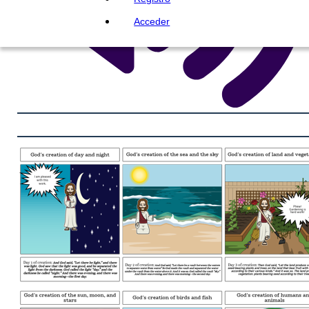
Acceder