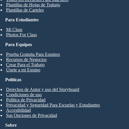
Plantillas de Hojas de Trabajo
Plantillas de Carteles
Para Estudiantes
Mi Clase
Photos For Class
Para Equipos
Prueba Gratuita Para Equipos
Recursos de Negocios
Crear Para el Trabajo
Únete a mi Equipo
Políticas
Derechos de Autor y uso del Storyboard
Condiciones de uso
Política de Privacidad
Privacidad y Seguridad Para Escuelas y Estudiantes
Accesibilidad
Sus Opciones de Privacidad
Sobre