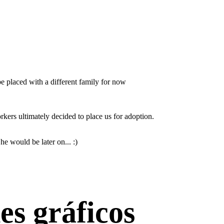
e placed with a different family for now
orkers ultimately decided to place us for adoption.
he would be later on... :)
es gráficos