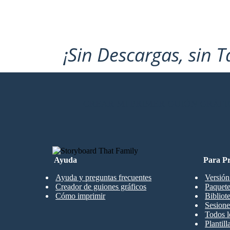
¡Sin Descargas, sin T
CREAR MI PRIMER GUIÓN GRÁFI
Ayuda
Para Pr
Ayuda y preguntas frecuentes
Versión
Creador de guiones gráficos
Paquete
Cómo imprimir
Bibliot
Sesione
Todos l
Plantil