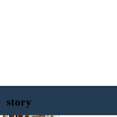
story
I need a drink, I
can't stay here all
day watching these
kids
Okay, I am going to play
Hey I am heading out I
hide and seek with Iris
don't know when I will
to distract her form
be back taking their
you leaving.
dad to work.
Okay going!
He wont find me here
haha
30 min later and
Iris lets play hide and
my uncle didn't
seek go hide!
come find me
1..2..3..