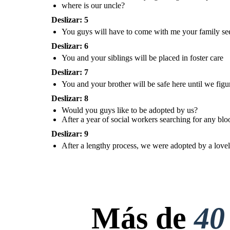
where is our uncle?
come with me your family
seems to have abandoned
After a year of social workers
you....
searching for any blood relatives
willing to take us in, and after not
finding anyone, social workers
Deslizar: 5
ultimately decided to place us for
adoption.
You guys will have to come with me your family se
Deslizar: 6
Create your own at Storyboard That
You and your siblings will be placed in foster care
After a leng
Would you
Deslizar: 7
were adopte
guys like to
couple, but 
be adopted by
was not adop
us?
that time. ..
You and your brother will be safe here until we fig
later 
Deslizar: 8
You and your siblings will
be placed in foster care
Would you guys like to be adopted by us?
After a year of social workers searching for any bloo
After a year of social workers
Deslizar: 9
searching for any blood relatives
willing to take us in, and after not
finding anyone, social workers
After a lengthy process, we were adopted by a lovely 
ultimately decided to place us for
adoption.
After a lengthy process, we
were adopted by a lovely
couple, but our baby sister
was not adopted with us at
Más de
40
that time. ..... She would be
later on... :)