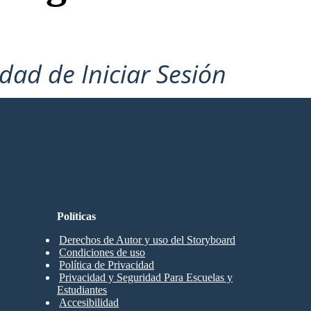
idad de Iniciar Sesión
Políticas
Derechos de Autor y uso del Storyboard
Condiciones de uso
Política de Privacidad
Privacidad y Seguridad Para Escuelas y
Estudiantes
Accesibilidad