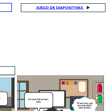
JUEGO DE DIAPOSITIVAS
!
He wont find me here
haha
30 min later and
my uncle didn't
come find me