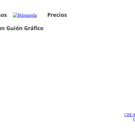
sos
Precios
un Guión Gráfico
CREA