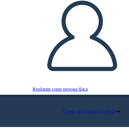
Regístrate como persona física
Crear un Guión Gráfico