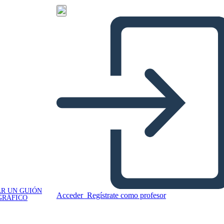
R UN GUIÓN
Acceder
Regístrate como profesor
GRÁFICO