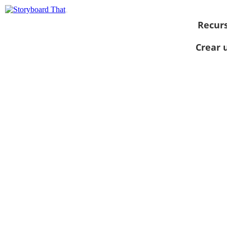
Recur
Crear 