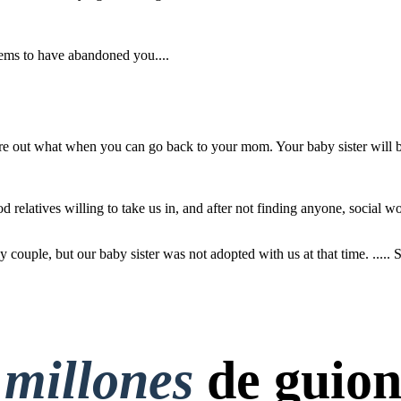
ems to have abandoned you....
thy process, we
d by a lovely
our baby sister
ted with us at
... She would be
ure out what when you can go back to your mom. Your baby sister will b
on... :)
d relatives willing to take us in, and after not finding anyone, social w
couple, but our baby sister was not adopted with us at that time. ..... S
 millones
de guion