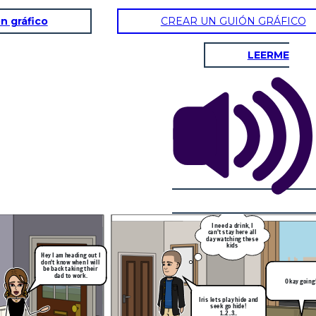
n gráfico
CREAR UN GUIÓN GRÁFICO
LEERME
Okay going!
He wont find me here
haha
30 min later and
my uncle didn't
come find me
I need a drink, I
can't stay here all
day watching these
kids
Hey I am heading out I
don't know when I will
be back taking their
dad to work.
Okay going
Iris lets play hide and
seek go hide!
1..2..3..