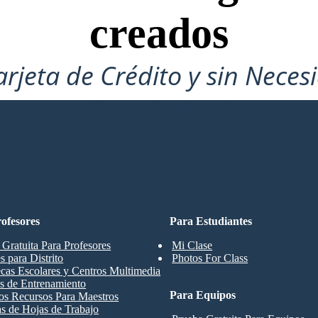
creados
arjeta de Crédito y sin Neces
Para Probar!
CO
ofesores
Para Estudiantes
 Gratuita Para Profesores
Mi Clase
s para Distrito
Photos For Class
ecas Escolares y Centros Multimedia
s de Entrenamiento
Para Equipos
os Recursos Para Maestros
las de Hojas de Trabajo