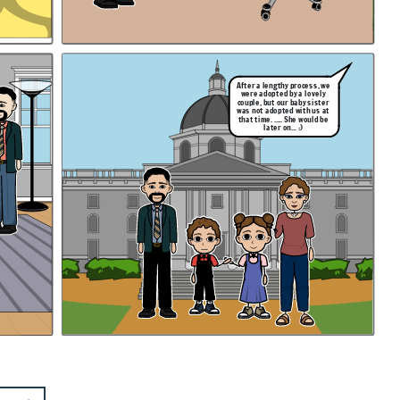
After a lengthy process, we
were adopted by a lovely
couple, but our baby sister
was not adopted with us at
that time. ..... She would be
later on... :)