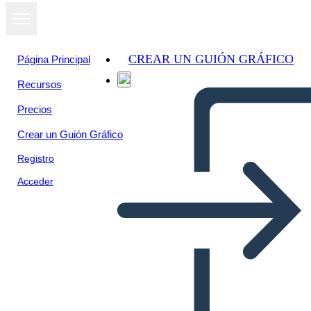
CREAR UN GUIÓN GRÁFICO
Página Principal
Recursos
Ver como
Precios
presentación
de diapositivas
Crear un Guión Gráfico
Registro
Acceder