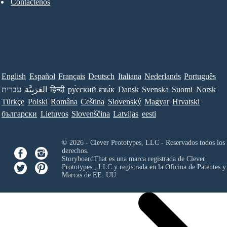
Contáctenos
English
Español
Français
Deutsch
Italiana
Nederlands
Português
עברית
العَرَبِيَّة
हिन्दी
ру́сский язы́к
Dansk
Svenska
Suomi
Norsk
Türkçe
Polski
Româna
Ceština
Slovenský
Magyar
Hrvatski
български
Lietuvos
Slovenščina
Latvijas
eesti
© 2026 - Clever Prototypes, LLC - Reservados todos los
derechos.
StoryboardThat es una marca registrada de
Clever
Prototypes , LLC
y registrada en la Oficina de Patentes y
Marcas de EE. UU.