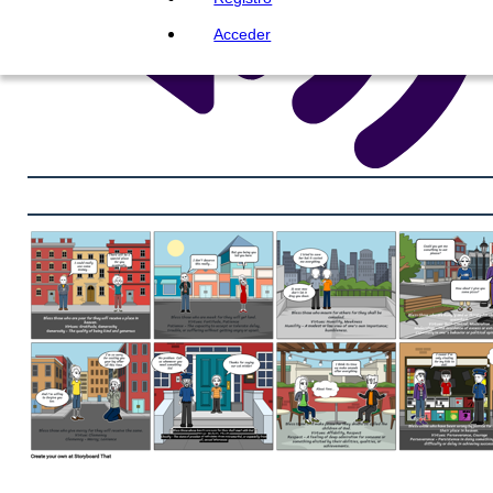
Acceder