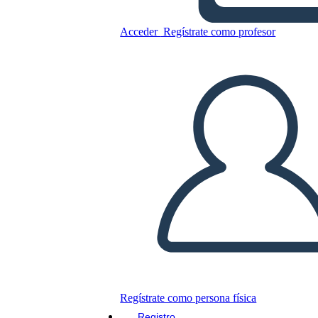
The Beatitudes
Acceder
Regístrate como profesor
Copie este guión gráfico
CREAR UN GUIÓN GRÁFICO
JUEGO DE DIAPOSITIVAS
LEERME
Regístrate como persona física
Registro