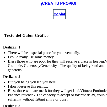
¡CREA TU PROPIO!
Copiar
Texto del Guión Gráfico
Deslizar: 1
There will be a special place for you eventually.
I could really use some money...
Bless those who are poor for they will receive a place in heaven.V
Gratitude, GenerosityGenerosity - The quality of being kind and
generous
Deslizar: 2
But you being you led you here.
I don't deserve this really...
Bless those who are meek for they will get land.Virtues: Fortitude
PatiencePatience - The capacity to accept or tolerate delay, trouble
suffering without getting angry or upset.
Deslizar: 3