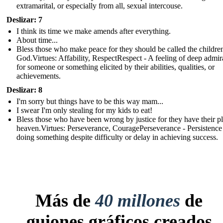
extramarital, or especially from all, sexual intercouse.
Deslizar: 7
I think its time we make amends after everything.
About time...
Bless those who make peace for they should be called the childre
God.Virtues: Affability, RespectRespect - A feeling of deep admir
for someone or something elicited by their abilities, qualities, or
achievements.
Deslizar: 8
I'm sorry but things have to be this way mam...
I swear I'm only stealing for my kids to eat!
Bless those who have been wrong by justice for they have their pl
heaven.Virtues: Perseverance, CouragePerseverance - Persistence
doing something despite difficulty or delay in achieving success.
Más de
40 millones
de
guiones gráficos creados