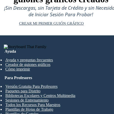
¡Sin Descargas, sin Tarjeta de Crédito y sin Necesid
de Iniciar Sesión Para Probar!
CREAR MI PRIMER GUIÓN GRÁFICO
Ayuda
Ayuda y preguntas frecuentes
Creador de guiones gráficos
Cómo imprimir
Para Profesores
Versión Gratuita Para Profesores
Paquetes para Distrito
Bibliotecas Escolares y Centros Multimedia
Sesiones de Entrenamiento
Todos los Recursos Para Maestros
Plantillas de Hojas de Trabajo
Plantillas de Carteles