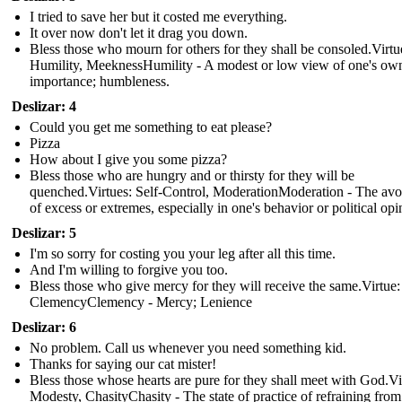
I tried to save her but it costed me everything.
It over now don't let it drag you down.
Bless those who mourn for others for they shall be consoled.Virtu
Humility, MeeknessHumility - A modest or low view of one's ow
importance; humbleness.
Deslizar: 4
Could you get me something to eat please?
Pizza
How about I give you some pizza?
Bless those who are hungry and or thirsty for they will be
quenched.Virtues: Self-Control, ModerationModeration - The av
of excess or extremes, especially in one's behavior or political opi
Deslizar: 5
I'm so sorry for costing you your leg after all this time.
And I'm willing to forgive you too.
Bless those who give mercy for they will receive the same.Virtue:
ClemencyClemency - Mercy; Lenience
Deslizar: 6
No problem. Call us whenever you need something kid.
Thanks for saying our cat mister!
Bless those whose hearts are pure for they shall meet with God.Vi
Modesty, ChasityChasity - The state of practice of refraining from