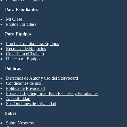
Para Estudiantes
Mi Clase
Photos For Class
Para Equipos
Prueba Gratuita Para Equipos
Recursos de Negocios
Crear Para el Trabajo
Únete a mi Equipo
Políticas
Derechos de Autor y uso del Storyboard
Condiciones de uso
Política de Privacidad
Privacidad y Seguridad Para Escuelas y Estudiantes
Accesibilidad
Sus Opciones de Privacidad
Sobre
Sobre Nosotros