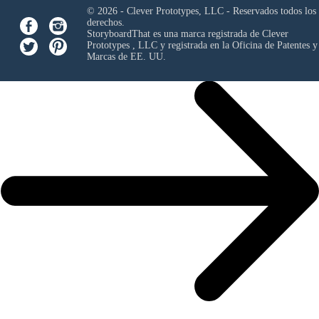
© 2026 - Clever Prototypes, LLC - Reservados todos los
derechos.
StoryboardThat es una marca registrada de
Clever
Prototypes , LLC
y registrada en la Oficina de Patentes y
Marcas de EE. UU.