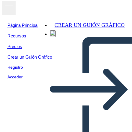
CREAR UN GUIÓN GRÁFICO
Página Principal
Recursos
Ver como
Precios
presentación
de diapositivas
Crear un Guión Gráfico
Registro
Acceder