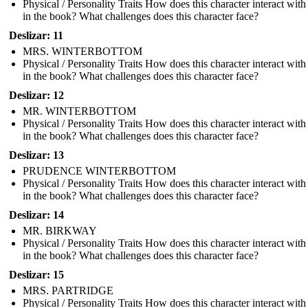
Physical / Personality Traits How does this character interact with
in the book? What challenges does this character face?
Deslizar: 11
MRS. WINTERBOTTOM
Physical / Personality Traits How does this character interact with
in the book? What challenges does this character face?
Deslizar: 12
MR. WINTERBOTTOM
Physical / Personality Traits How does this character interact with
in the book? What challenges does this character face?
Deslizar: 13
PRUDENCE WINTERBOTTOM
Physical / Personality Traits How does this character interact with
in the book? What challenges does this character face?
Deslizar: 14
MR. BIRKWAY
Physical / Personality Traits How does this character interact with
in the book? What challenges does this character face?
Deslizar: 15
MRS. PARTRIDGE
Physical / Personality Traits How does this character interact with