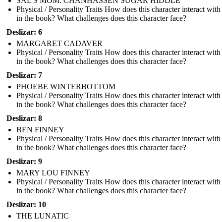
SAL'S MOM: CHANHASSEN SUGAR HIDDLE
Physical / Personality Traits How does this character interact with
in the book? What challenges does this character face?
Deslizar: 6
MARGARET CADAVER
Physical / Personality Traits How does this character interact with
in the book? What challenges does this character face?
Deslizar: 7
PHOEBE WINTERBOTTOM
Physical / Personality Traits How does this character interact with
in the book? What challenges does this character face?
Deslizar: 8
BEN FINNEY
Physical / Personality Traits How does this character interact with
in the book? What challenges does this character face?
Deslizar: 9
MARY LOU FINNEY
Physical / Personality Traits How does this character interact with
in the book? What challenges does this character face?
Deslizar: 10
THE LUNATIC