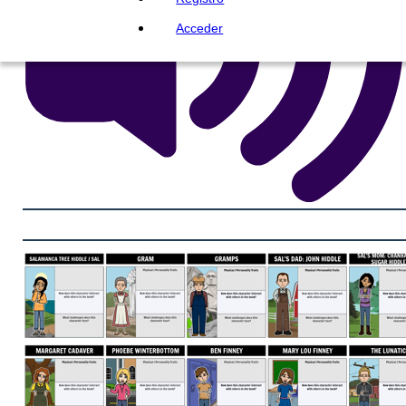
Acceder