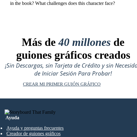
in the book? What challenges does this character face?
Más de
40 millones
de
guiones gráficos creados
¡Sin Descargas, sin Tarjeta de Crédito y sin Necesid
de Iniciar Sesión Para Probar!
CREAR MI PRIMER GUIÓN GRÁFICO
Ayuda
Ayuda y preguntas frecuentes
Creador de guiones gráficos