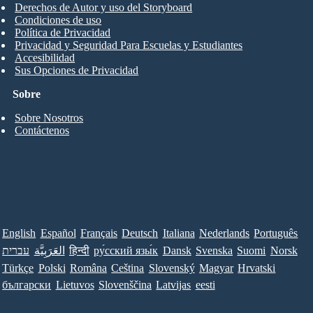
Derechos de Autor y uso del Storyboard
Condiciones de uso
Política de Privacidad
Privacidad y Seguridad Para Escuelas y Estudiantes
Accesibilidad
Sus Opciones de Privacidad
Sobre
Sobre Nosotros
Contáctenos
English
Español
Français
Deutsch
Italiana
Nederlands
Português
עברית
العَرَبِيَّة
हिन्दी
ру́сский язы́к
Dansk
Svenska
Suomi
Norsk
Türkçe
Polski
Româna
Ceština
Slovenský
Magyar
Hrvatski
български
Lietuvos
Slovenščina
Latvijas
eesti