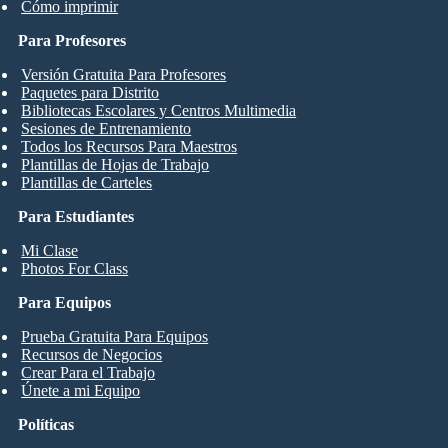
Cómo imprimir
Para Profesores
Versión Gratuita Para Profesores
Paquetes para Distrito
Bibliotecas Escolares y Centros Multimedia
Sesiones de Entrenamiento
Todos los Recursos Para Maestros
Plantillas de Hojas de Trabajo
Plantillas de Carteles
Para Estudiantes
Mi Clase
Photos For Class
Para Equipos
Prueba Gratuita Para Equipos
Recursos de Negocios
Crear Para el Trabajo
Únete a mi Equipo
Políticas