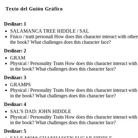
Texto del Guión Gráfico
Deslizar: 1
SALAMANCA TREE HIDDLE / SAL
Fisico / tratti personali How does this character interact with other
the book? What challenges does this character face?
Deslizar: 2
GRAM
Physical / Personality Traits How does this character interact with
in the book? What challenges does this character face?
Deslizar: 3
GRAMPS
Physical / Personality Traits How does this character interact with
in the book? What challenges does this character face?
Deslizar: 4
SAL'S DAD: JOHN HIDDLE
Physical / Personality Traits How does this character interact with
in the book? What challenges does this character face?
Deslizar: 5