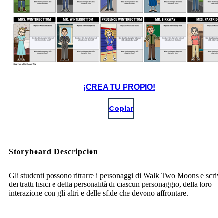
¡CREA TU PROPIO!
Copiar
Storyboard Descripción
Gli studenti possono ritrarre i personaggi di Walk Two Moons e scri
dei tratti fisici e della personalità di ciascun personaggio, della loro
interazione con gli altri e delle sfide che devono affrontare.