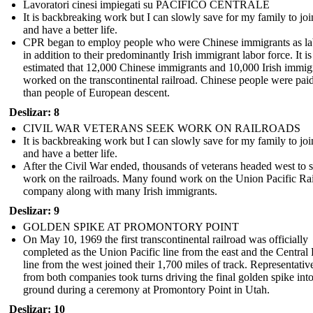
Lavoratori cinesi impiegati su PACIFICO CENTRALE
It is backbreaking work but I can slowly save for my family to jo
and have a better life.
CPR began to employ people who were Chinese immigrants as la
in addition to their predominantly Irish immigrant labor force. It is
estimated that 12,000 Chinese immigrants and 10,000 Irish immig
worked on the transcontinental railroad. Chinese people were paid
than people of European descent.
Deslizar: 8
CIVIL WAR VETERANS SEEK WORK ON RAILROADS
It is backbreaking work but I can slowly save for my family to jo
and have a better life.
After the Civil War ended, thousands of veterans headed west to 
work on the railroads. Many found work on the Union Pacific Ra
company along with many Irish immigrants.
Deslizar: 9
GOLDEN SPIKE AT PROMONTORY POINT
On May 10, 1969 the first transcontinental railroad was officially
completed as the Union Pacific line from the east and the Central 
line from the west joined their 1,700 miles of track. Representativ
from both companies took turns driving the final golden spike into
ground during a ceremony at Promontory Point in Utah.
Deslizar: 10