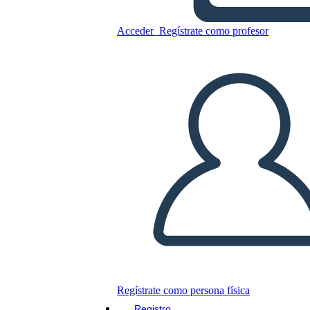
Cronologia Della Ferrovia
Acceder
Regístrate como profesor
Transcontinentale
Copie este guión gráfico
CREAR UN GUIÓN GRÁFICO
JUEGO DE DIAPOSITIVAS
LEERME
Regístrate como persona física
Registro