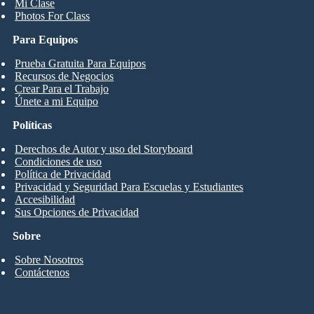
Mi Clase
Photos For Class
Para Equipos
Prueba Gratuita Para Equipos
Recursos de Negocios
Crear Para el Trabajo
Únete a mi Equipo
Políticas
Derechos de Autor y uso del Storyboard
Condiciones de uso
Política de Privacidad
Privacidad y Seguridad Para Escuelas y Estudiantes
Accesibilidad
Sus Opciones de Privacidad
Sobre
Sobre Nosotros
Contáctenos