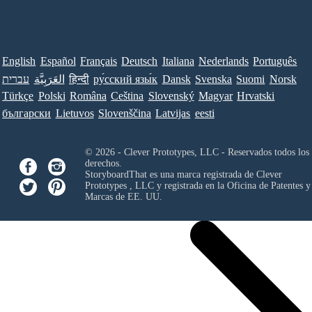
English
Español
Français
Deutsch
Italiana
Nederlands
Português
עברית
العَرَبِيَّة
हिन्दी
ру́сский язы́к
Dansk
Svenska
Suomi
Norsk
Türkçe
Polski
Româna
Ceština
Slovenský
Magyar
Hrvatski
български
Lietuvos
Slovenščina
Latvijas
eesti
© 2026 - Clever Prototypes, LLC - Reservados todos los
derechos.
StoryboardThat es una marca registrada de
Clever
Prototypes , LLC
y registrada en la Oficina de Patentes y
Marcas de EE. UU.