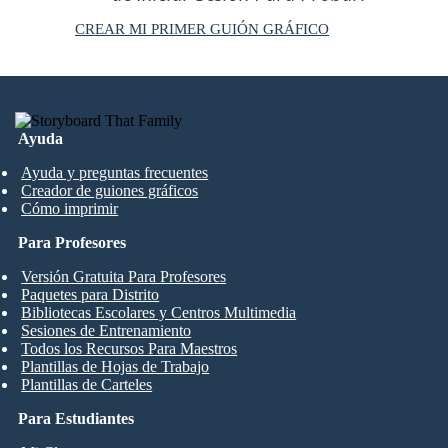
CREAR MI PRIMER GUIÓN GRÁFICO
Ayuda
Ayuda y preguntas frecuentes
Creador de guiones gráficos
Cómo imprimir
Para Profesores
Versión Gratuita Para Profesores
Paquetes para Distrito
Bibliotecas Escolares y Centros Multimedia
Sesiones de Entrenamiento
Todos los Recursos Para Maestros
Plantillas de Hojas de Trabajo
Plantillas de Carteles
Para Estudiantes