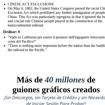
CINESE ACT ESCLUSIONE
On May 6, 1882, the United States Congress passed the racist Ch
Exclusion Act which prohibited any further immigration of peopl
China. This Act was particularly egregious in that it ignored the h
and crucial role Chinese people played in the construction of the
transcontinental railroad.
Deslizar: 0
"Vado in California per essere il pioniere dell'ingegnere ferroviari
costa del Pacifico!"
"There is nothing more important before the nation than the build
the railroad to the Pacific."
Más de
40 millones
de
guiones gráficos creados
¡Sin Descargas, sin Tarjeta de Crédito y sin Necesid
de Iniciar Sesión Para Probar!