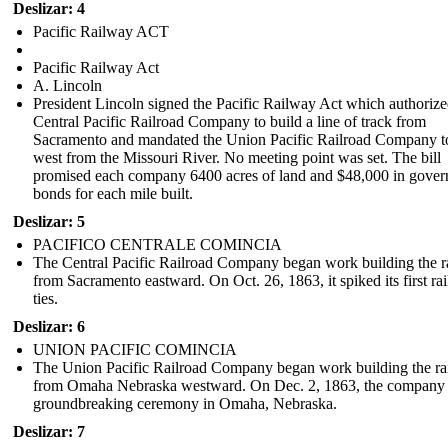
Deslizar: 4
Pacific Railway ACT
Pacific Railway Act
A. Lincoln
President Lincoln signed the Pacific Railway Act which authorize
Central Pacific Railroad Company to build a line of track from
Sacramento and mandated the Union Pacific Railroad Company t
west from the Missouri River. No meeting point was set. The bill
promised each company 6400 acres of land and $48,000 in gove
bonds for each mile built.
Deslizar: 5
PACIFICO CENTRALE COMINCIA
The Central Pacific Railroad Company began work building the r
from Sacramento eastward. On Oct. 26, 1863, it spiked its first rai
ties.
Deslizar: 6
UNION PACIFIC COMINCIA
The Union Pacific Railroad Company began work building the ra
from Omaha Nebraska westward . On Dec. 2, 1863, the company 
groundbreaking ceremony in Omaha, Nebraska.
Deslizar: 7