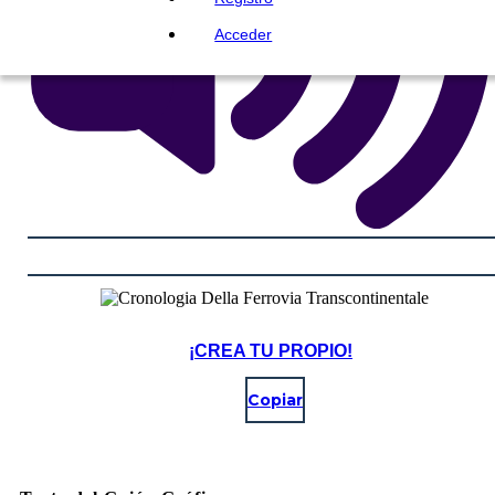
Acceder
¡CREA TU PROPIO!
Copiar