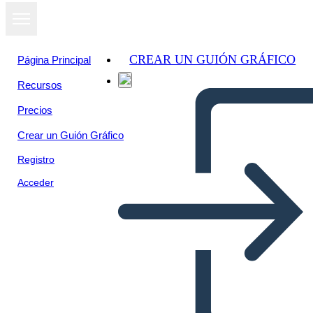
CREAR UN GUIÓN GRÁFICO
Página Principal
Recursos
Precios
Crear un Guión Gráfico
Registro
Acceder