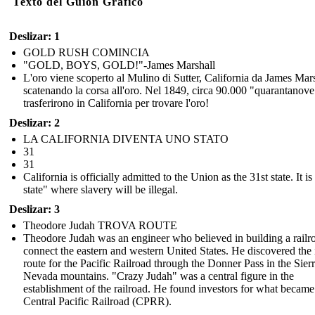
Texto del Guión Gráfico
Deslizar: 1
GOLD RUSH COMINCIA
"GOLD, BOYS, GOLD!"-James Marshall
L'oro viene scoperto al Mulino di Sutter, California da James Mars
scatenando la corsa all'oro. Nel 1849, circa 90.000 "quarantanove
trasferirono in California per trovare l'oro!
Deslizar: 2
LA CALIFORNIA DIVENTA UNO STATO
31
31
California is officially admitted to the Union as the 31st state. It is
state" where slavery will be illegal.
Deslizar: 3
Theodore Judah TROVA ROUTE
Theodore Judah was an engineer who believed in building a railr
connect the eastern and western United States. He discovered the 
route for the Pacific Railroad through the Donner Pass in the Sier
Nevada mountains. "Crazy Judah" was a central figure in the
establishment of the railroad. He found investors for what became
Central Pacific Railroad (CPRR).