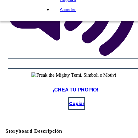
Acceder
¡CREA TU PROPIO!
Copiar
Storyboard Descripción