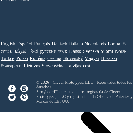
English
Español
Français
Deutsch
Italiana
Nederlands
Português
עברית
العَرَبِيَّة
हिन्दी
ру́сский язы́к
Dansk
Svenska
Suomi
Norsk
Türkçe
Polski
Româna
Ceština
Slovenský
Magyar
Hrvatski
български
Lietuvos
Slovenščina
Latvijas
eesti
© 2026 - Clever Prototypes, LLC - Reservados todos los
derechos.
StoryboardThat es una marca registrada de
Clever
Prototypes , LLC
y registrada en la Oficina de Patentes y
Marcas de EE. UU.