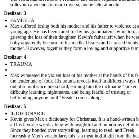
sollevano a vicenda in modi diversi, anche letteralmente!
Deslizar: 3
FAMIGLIA
Max suffered losing both his mother and his father to violence at 
young age. He has been cared for by his grandparents who, too, a
grieving the loss of their daughter. Kevin's father left when he wa
baby apparently because of his medical issues and is raised by his
mother. However, together they form a loving and supportive fami
Deslizar: 4
TRAUMA
Max witnessed the violent loss of his mother at the hands of his fa
the tender age of four. His trauma reveals itself in different ways: 
out at school since pre-school, earning him the nickname "kicker"
difficulty learning, nightmares, and being fearful of trusting or
befriending anyone until "Freak" comes along.
Deslizar: 5
IL DIZIONARIO
Kevin gives Max a dictionary for Christmas. It is a hand-written 
all his favorite words along with insightful and humorous definiti
Since they bonded over storytelling, learning to read, and Freak
increasing Max's vocabulary, this is a meaningful gift from the hea