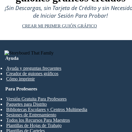
¡Sin Descargas, sin Tarjeta de Crédito y sin Necesid
de Iniciar Sesión Para Probar!
CREAR MI PRIMER GUIÓN GRÁFICO
Ayuda
Ayuda y preguntas frecuentes
Creador de guiones gráficos
Cómo imprimir
Para Profesores
Versión Gratuita Para Profesores
Paquetes para Distrito
Bibliotecas Escolares y Centros Multimedia
Sesiones de Entrenamiento
Todos los Recursos Para Maestros
Plantillas de Hojas de Trabajo
Plantillas de Carteles