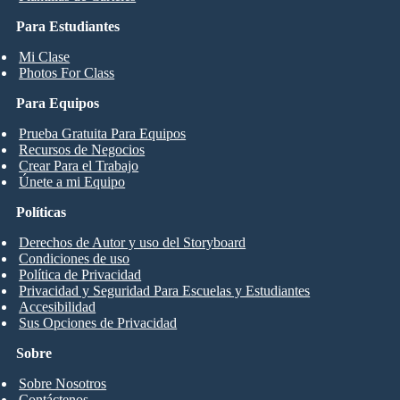
Para Estudiantes
Mi Clase
Photos For Class
Para Equipos
Prueba Gratuita Para Equipos
Recursos de Negocios
Crear Para el Trabajo
Únete a mi Equipo
Políticas
Derechos de Autor y uso del Storyboard
Condiciones de uso
Política de Privacidad
Privacidad y Seguridad Para Escuelas y Estudiantes
Accesibilidad
Sus Opciones de Privacidad
Sobre
Sobre Nosotros
Contáctenos