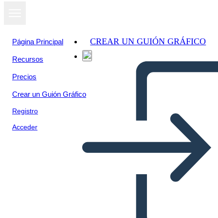
CREAR UN GUIÓN GRÁFICO
Página Principal
Recursos
Precios
Crear un Guión Gráfico
Registro
Acceder