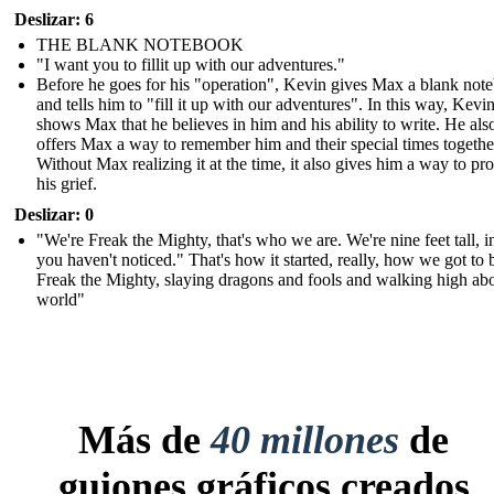
Deslizar: 6
THE BLANK NOTEBOOK
"I want you to fillit up with our adventures."
Before he goes for his "operation", Kevin gives Max a blank not
and tells him to "fill it up with our adventures". In this way, Kevi
shows Max that he believes in him and his ability to write. He als
offers Max a way to remember him and their special times togethe
Without Max realizing it at the time, it also gives him a way to pr
his grief.
Deslizar: 0
"We're Freak the Mighty, that's who we are. We're nine feet tall, i
you haven't noticed." That's how it started, really, how we got to 
Freak the Mighty, slaying dragons and fools and walking high ab
world"
Más de
40 millones
de
guiones gráficos creados