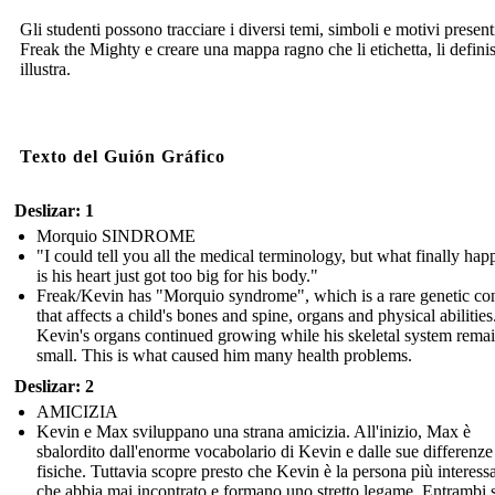
Gli studenti possono tracciare i diversi temi, simboli e motivi present
Freak the Mighty e creare una mappa ragno che li etichetta, li definis
illustra.
Texto del Guión Gráfico
Deslizar: 1
Morquio SINDROME
"I could tell you all the medical terminology, but what finally ha
is his heart just got too big for his body."
Freak/Kevin has "Morquio syndrome", which is a rare genetic co
that affects a child's bones and spine, organs and physical abilities
Kevin's organs continued growing while his skeletal system rema
small. This is what caused him many health problems.
Deslizar: 2
AMICIZIA
Kevin e Max sviluppano una strana amicizia. All'inizio, Max è
sbalordito dall'enorme vocabolario di Kevin e dalle sue differenze
fisiche. Tuttavia scopre presto che Kevin è la persona più interess
che abbia mai incontrato e formano uno stretto legame. Entrambi s