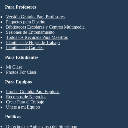
Para Profesores
Versión Gratuita Para Profesores
Paquetes para Distrito
Bibliotecas Escolares y Centros Multimedia
Sesiones de Entrenamiento
Todos los Recursos Para Maestros
Plantillas de Hojas de Trabajo
Plantillas de Carteles
Para Estudiantes
Mi Clase
Photos For Class
Para Equipos
Prueba Gratuita Para Equipos
Recursos de Negocios
Crear Para el Trabajo
Únete a mi Equipo
Políticas
Derechos de Autor y uso del Storyboard