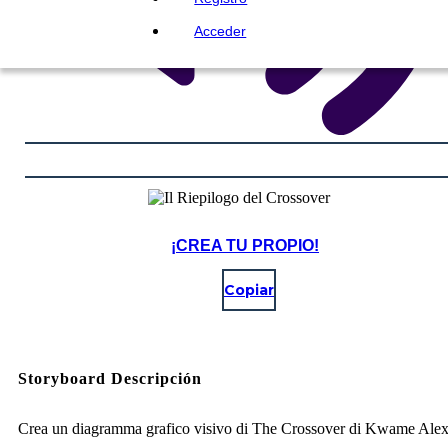
Acceder
¡CREA TU PROPIO!
Copiar
Storyboard Descripción
Crea un diagramma grafico visivo di The Crossover di Kwame Ale