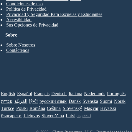
Condiciones de uso
Política de Privacidad
Privacidad y Seguridad Para Escuelas y Estudiantes
Accesibilidad
Sus Opciones de Privacidad
Sobre
Sobre Nosotros
Contáctenos
English
Español
Français
Deutsch
Italiana
Nederlands
Português
עברית
العَرَبِيَّة
हिन्दी
ру́сский язы́к
Dansk
Svenska
Suomi
Norsk
Türkçe
Polski
Româna
Ceština
Slovenský
Magyar
Hrvatski
български
Lietuvos
Slovenščina
Latvijas
eesti