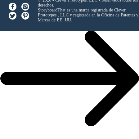
© 2026 - Clever Prototypes, LLC - Reservados todos los
derechos.
StoryboardThat es una marca registrada de
Clever
Prototypes , LLC
y registrada en la Oficina de Patentes y
Marcas de EE. UU.