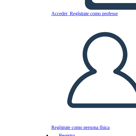
Acceder
Regístrate como profesor
Copie este guión gráfico
CREAR UN GUIÓN GRÁFICO
JUEGO DE DIAPOSITIVAS
LEERME
Regístrate como persona física
Registro