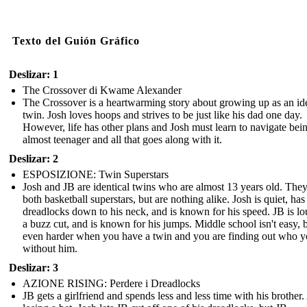
Texto del Guión Gráfico
Deslizar: 1
The Crossover di Kwame Alexander
The Crossover is a heartwarming story about growing up as an ide
twin. Josh loves hoops and strives to be just like his dad one day.
However, life has other plans and Josh must learn to navigate bei
almost teenager and all that goes along with it.
Deslizar: 2
ESPOSIZIONE: Twin Superstars
Josh and JB are identical twins who are almost 13 years old. They
both basketball superstars, but are nothing alike. Josh is quiet, has
dreadlocks down to his neck, and is known for his speed. JB is lo
a buzz cut, and is known for his jumps. Middle school isn't easy, bu
even harder when you have a twin and you are finding out who y
without him.
Deslizar: 3
AZIONE RISING: Perdere i Dreadlocks
JB gets a girlfriend and spends less and less time with his brother.