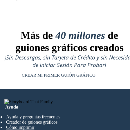
Más de
40 millones
de
guiones gráficos creados
¡Sin Descargas, sin Tarjeta de Crédito y sin Necesid
de Iniciar Sesión Para Probar!
CREAR MI PRIMER GUIÓN GRÁFICO
Ayuda
Ayuda y preguntas frecuentes
Creador de guiones gráficos
Cómo imprimir