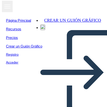
CREAR UN GUIÓN GRÁFICO
Página Principal
Recursos
Precios
Crear un Guión Gráfico
Registro
Acceder
Il Riepilogo del Crossover