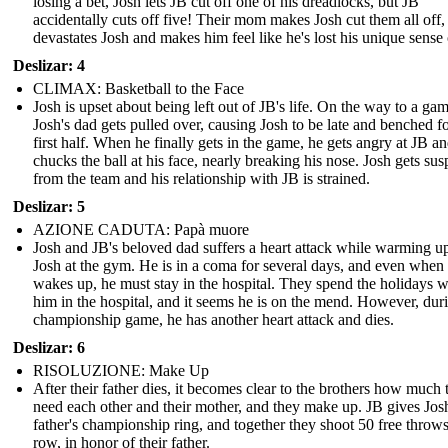
losing a bet, Josh lets JB cut off one of his dreadlocks, but JB
accidentally cuts off five! Their mom makes Josh cut them all off
devastates Josh and makes him feel like he's lost his unique sense o
Deslizar: 4
CLIMAX: Basketball to the Face
Josh is upset about being left out of JB's life. On the way to a gam
Josh's dad gets pulled over, causing Josh to be late and benched fo
first half. When he finally gets in the game, he gets angry at JB a
chucks the ball at his face, nearly breaking his nose. Josh gets su
from the team and his relationship with JB is strained.
Deslizar: 5
AZIONE CADUTA: Papà muore
Josh and JB's beloved dad suffers a heart attack while warming u
Josh at the gym. He is in a coma for several days, and even when
wakes up, he must stay in the hospital. They spend the holidays w
him in the hospital, and it seems he is on the mend. However, dur
championship game, he has another heart attack and dies.
Deslizar: 6
RISOLUZIONE: Make Up
After their father dies, it becomes clear to the brothers how much 
need each other and their mother, and they make up. JB gives Josh
father's championship ring, and together they shoot 50 free throws
row, in honor of their father.