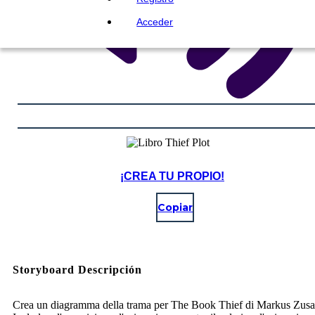
Acceder
¡CREA TU PROPIO!
Copiar
Storyboard Descripción
Crea un diagramma della trama per The Book Thief di Markus Zusa