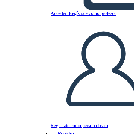
Acceder
Regístrate como profesor
Copie este guión gráfico
CREAR UN GUIÓN GRÁFICO
JUEGO DE DIAPOSITIVAS
LEERME
Regístrate como persona física
Registro