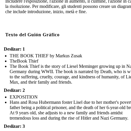
Includere l'esposizione, l'azione in aumento, il culmine, l'azione in c
la risoluzione. Per modificare, gli studenti possono creare un diagr
che include introduzione, inizio, metà e fine.
Texto del Guión Gráfico
Deslizar: 1
THE BOOK THIEF by Markus Zusak
TheBook Thief
The Book Thief is the story of Liesel Meminger growing up in N
Germany during WWII. The book is narrated by Death, who is wi
to the suffering, cruelty, courage, and kindness of humanity, of Lie
Max, and their family and friends.
Deslizar: 2
EXPOSITION
Hans and Rosa Hubermann foster Lisel due to her mother's povert
father being a political prisoner, and the death of her 6-year-old br
At 9 years old, she adjusts to a new family and friends amidst
tremendous loss and during the rise of Hitler and Nazi Germany.
Deslizar: 3