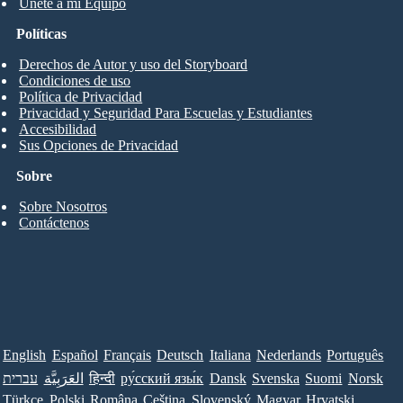
Únete a mi Equipo
Políticas
Derechos de Autor y uso del Storyboard
Condiciones de uso
Política de Privacidad
Privacidad y Seguridad Para Escuelas y Estudiantes
Accesibilidad
Sus Opciones de Privacidad
Sobre
Sobre Nosotros
Contáctenos
English
Español
Français
Deutsch
Italiana
Nederlands
Português
עברית
العَرَبِيَّة
हिन्दी
ру́сский язы́к
Dansk
Svenska
Suomi
Norsk
Türkçe
Polski
Româna
Ceština
Slovenský
Magyar
Hrvatski