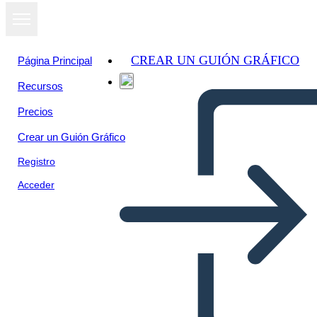
CREAR UN GUIÓN GRÁFICO
Página Principal
Recursos
Precios
Crear un Guión Gráfico
Registro
Acceder
Libro Thief Plot