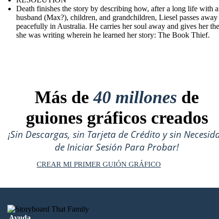
Death finishes the story by describing how, after a long life with a
husband (Max?), children, and grandchildren, Liesel passes away
peacefully in Australia. He carries her soul away and gives her th
she was writing wherein he learned her story: The Book Thief.
Más de
40 millones
de
guiones gráficos creados
¡Sin Descargas, sin Tarjeta de Crédito y sin Necesid
de Iniciar Sesión Para Probar!
CREAR MI PRIMER GUIÓN GRÁFICO
Ayuda