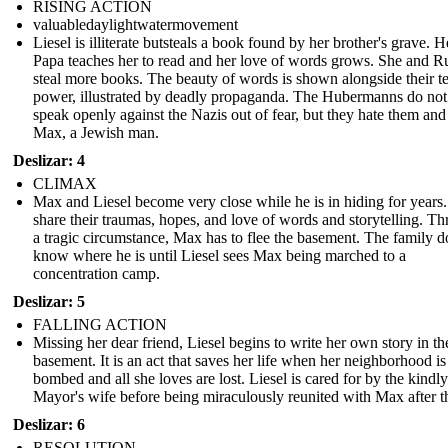
RISING ACTION
valuabledaylightwatermovement
Liesel is illiterate butsteals a book found by her brother's grave. 
Papa teaches her to read and her love of words grows. She and 
steal more books. The beauty of words is shown alongside their te
power, illustrated by deadly propaganda. The Hubermanns do not
speak openly against the Nazis out of fear, but they hate them and
Max, a Jewish man.
Deslizar: 4
CLIMAX
Max and Liesel become very close while he is in hiding for years
share their traumas, hopes, and love of words and storytelling. T
a tragic circumstance, Max has to flee the basement. The family d
know where he is until Liesel sees Max being marched to a
concentration camp.
Deslizar: 5
FALLING ACTION
Missing her dear friend, Liesel begins to write her own story in th
basement. It is an act that saves her life when her neighborhood is
bombed and all she loves are lost. Liesel is cared for by the kindly
Mayor's wife before being miraculously reunited with Max after t
Deslizar: 6
RESOLUTION