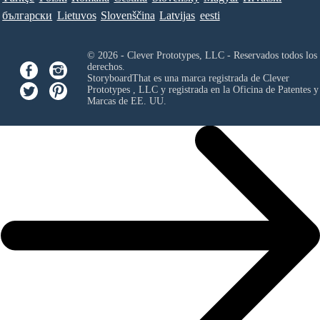
български
Lietuvos
Slovenščina
Latvijas
eesti
© 2026 - Clever Prototypes, LLC - Reservados todos los
derechos.
StoryboardThat es una marca registrada de
Clever
Prototypes , LLC
y registrada en la Oficina de Patentes y
Marcas de EE. UU.