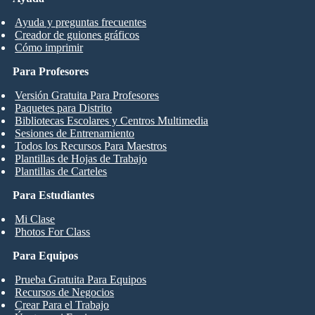
Ayuda y preguntas frecuentes
Creador de guiones gráficos
Cómo imprimir
Para Profesores
Versión Gratuita Para Profesores
Paquetes para Distrito
Bibliotecas Escolares y Centros Multimedia
Sesiones de Entrenamiento
Todos los Recursos Para Maestros
Plantillas de Hojas de Trabajo
Plantillas de Carteles
Para Estudiantes
Mi Clase
Photos For Class
Para Equipos
Prueba Gratuita Para Equipos
Recursos de Negocios
Crear Para el Trabajo