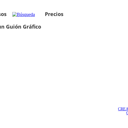
sos
Precios
un Guión Gráfico
CREA