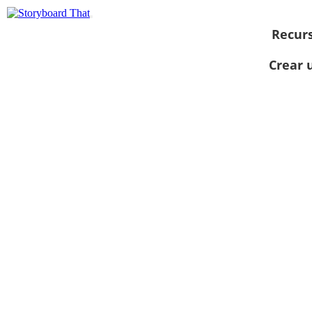
Recur
Crear 