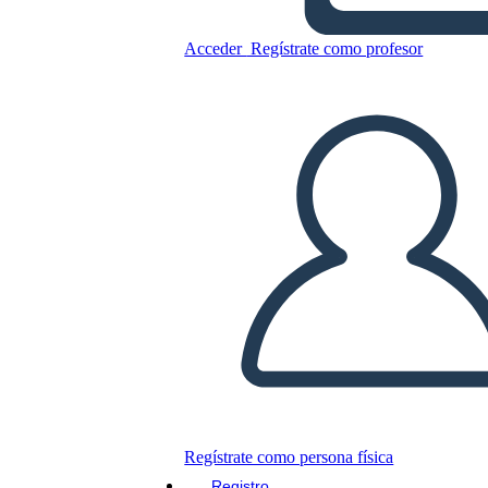
Transcontinental Railroad 5
Ws e H
Acceder
Regístrate como profesor
Copie este guión gráfico
CREAR UN GUIÓN GRÁFICO
JUEGO DE DIAPOSITIVAS
LEERME
Regístrate como persona física
Registro