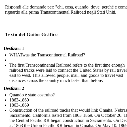
Rispondi alle domande per: "chi, cosa, quando, dove, perché e com
riguardo alla prima Transcontinental Railroad negli Stati Uniti.
Texto del Guión Gráfico
Deslizar: 1
WHATwas the Transcontinental Railroad?
The first Transcontinental Railroad refers to the first time enough
railroad tracks were laid to connect the United States by rail trave
east to west. This allowed people, mail, and goods to travel vast
distances across the country much faster than before.
Deslizar: 2
Quando è stato costruito?
1863-1869
1863-1869
Construction of the railroad tracks that would link Omaha, Nebra
Sacramento, California lasted from 1863-1869. On October 26, 1
the Central Pacific RR began construction in Sacramento. On D
2, 1863 the Union Pacific RR began in Omaha. On May 10, 1869