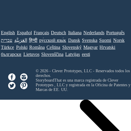
English
Español
Français
Deutsch
Italiana
Nederlands
Português
עברית
العَرَبِيَّة
हिन्दी
ру́сский язы́к
Dansk
Svenska
Suomi
Norsk
Türkçe
Polski
Româna
Ceština
Slovenský
Magyar
Hrvatski
български
Lietuvos
Slovenščina
Latvijas
eesti
© 2026 - Clever Prototypes, LLC - Reservados todos los
derechos.
StoryboardThat es una marca registrada de
Clever
Prototypes , LLC
y registrada en la Oficina de Patentes y
Marcas de EE. UU.