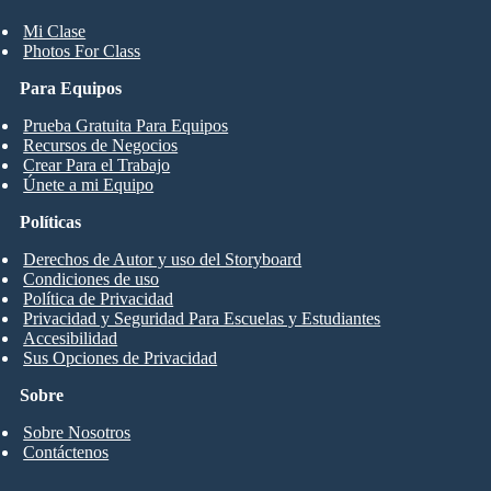
Mi Clase
Photos For Class
Para Equipos
Prueba Gratuita Para Equipos
Recursos de Negocios
Crear Para el Trabajo
Únete a mi Equipo
Políticas
Derechos de Autor y uso del Storyboard
Condiciones de uso
Política de Privacidad
Privacidad y Seguridad Para Escuelas y Estudiantes
Accesibilidad
Sus Opciones de Privacidad
Sobre
Sobre Nosotros
Contáctenos