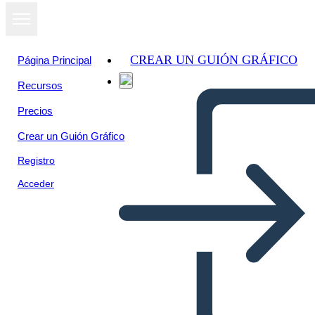
CREAR UN GUIÓN GRÁFICO
Página Principal
Recursos
Precios
Crear un Guión Gráfico
Registro
Acceder