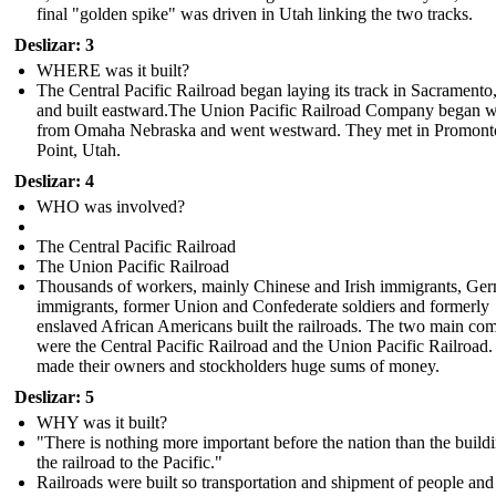
final "golden spike" was driven in Utah linking the two tracks.
Deslizar: 3
WHERE was it built?
The Central Pacific Railroad began laying its track in Sacrament
and built eastward.The Union Pacific Railroad Company began 
from Omaha Nebraska and went westward . They met in Promont
Point, Utah.
Deslizar: 4
WHO was involved?
The Central Pacific Railroad
The Union Pacific Railroad
Thousands of workers, mainly Chinese and Irish immigrants, Ge
immigrants, former Union and Confederate soldiers and formerly
enslaved African Americans built the railroads. The two main co
were the Central Pacific Railroad and the Union Pacific Railroad
made their owners and stockholders huge sums of money.
Deslizar: 5
WHY was it built?
"There is nothing more important before the nation than the build
the railroad to the Pacific."
Railroads were built so transportation and shipment of people an