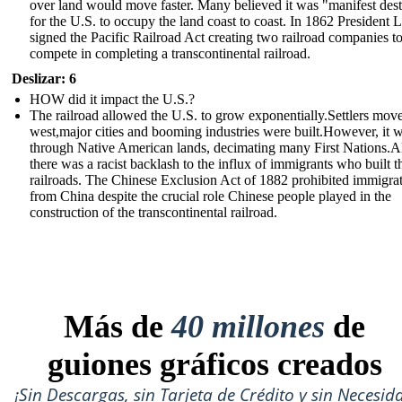
over land would move faster. Many believed it was "manifest des
for the U.S. to occupy the land coast to coast. In 1862 President 
signed the Pacific Railroad Act creating two railroad companies t
compete in completing a transcontinental railroad.
Deslizar: 6
HOW did it impact the U.S.?
The railroad allowed the U.S. to grow exponentially.Settlers mov
west,major cities and booming industries were built.However, it 
through Native American lands, decimating many First Nations.A
there was a racist backlash to the influx of immigrants who built t
railroads. The Chinese Exclusion Act of 1882 prohibited immigra
from China despite the crucial role Chinese people played in the
construction of the transcontinental railroad.
Más de
40 millones
de
guiones gráficos creados
¡Sin Descargas, sin Tarjeta de Crédito y sin Necesid