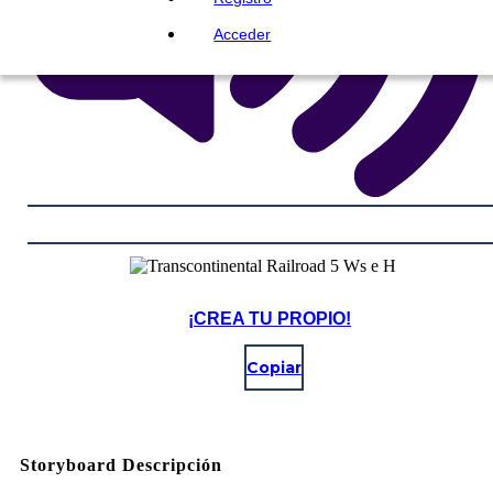
Acceder
¡CREA TU PROPIO!
Copiar
Storyboard Descripción