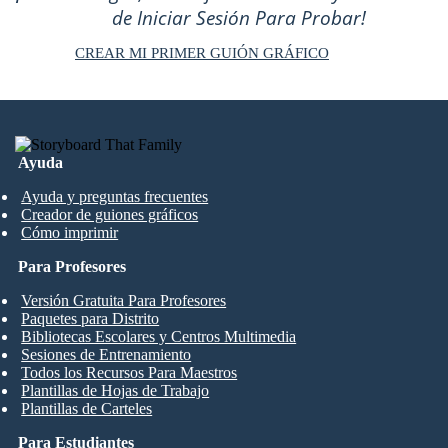
de Iniciar Sesión Para Probar!
CREAR MI PRIMER GUIÓN GRÁFICO
Ayuda
Ayuda y preguntas frecuentes
Creador de guiones gráficos
Cómo imprimir
Para Profesores
Versión Gratuita Para Profesores
Paquetes para Distrito
Bibliotecas Escolares y Centros Multimedia
Sesiones de Entrenamiento
Todos los Recursos Para Maestros
Plantillas de Hojas de Trabajo
Plantillas de Carteles
Para Estudiantes