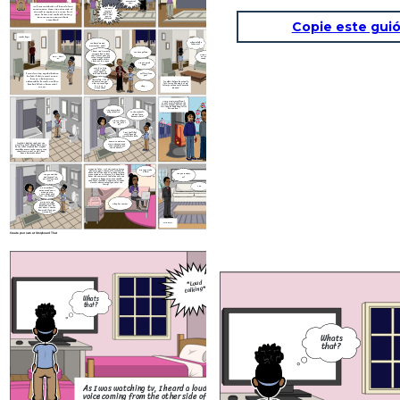
everything I
say—
As I was watching tv, I heard a loud
voice coming from the other side of
...no one's
twisting
the wall in my parent’s room. I got
anything—
up to listen, and realized that my
that's what
you're
parents were arguing about
implying
something.
Copie este guió
*Grabs keys*
Why would he
You heard me and
leave me?
mom earlier, right?
I know. And I'm really
You were yelling.
sorry you had to hear
Come on Grace,
that. I never want you
Wait... don't
its time to get
to feel scared or stuck
go
ready for bed.
in the middle of this.
That's not fair to you.
Are you going
away?
Just for a liitle
while. I need
some space to
I tried to stop my dad before
think and breathe.
Will I still see
he left, I didn’t want to see
you?
him go. The pain was
Absolutlely. I'll call
unbearable, I tried to talk to
I couldn't believe he actually
and come see you .
him but I didn't know what
left. It was like a part of me
This isn't goodbye.
left my soul and could never be
It's just... a
Okay...
to say.
repaired.
pause.Okay?
As my mom was talking, I
zoned out thinking abiut the
picture of them doing to the
fair, they looked happy, full of
life and love...
Hey Gracie, how
are you feeling.
Is this my fault,
did dad leave
because of me?
Oh, sweetheart.
No. No, not at
all.
I just feel like I
could have did
something to help.
Gracie, sometimes
I couldn't help but think that this
grown ups argue and
was all my fault. Should I have did a
their is nothing you
better job of stopping him? Maybe I
can do about it...
should have came in the room to stop
them from arguing? Could I have
been a better daughter?
Five
years later... As I was wiating for my
Grace your dad
dad at my mom's house, all I could think
is here!
about was all the things I've been through
Are you ready to
since my parent's divorce. It's been hard
Are you and dad
but at the same time I feel relieved to see
mad forever? Do
go?
my parents happy agian even though
you still love each
they're not together. Sometimes I wonder,
other?
was this divorce actually good for the
family?
Yea.
No, sweetheart.
Being mad doesn't
mean we stop
caring about each
other. Or about you.
We're just going
Okay I'm coming!
through something
hard right now. But
that doesn't change
how much I love you.
Not one bit.
THE END...
Create your own at Storyboard That
I put my ear to the wall
to hear but I was still
unable to clearly hear
...can'
what they’re arguing
*Loud
keep doi
talking*
this-eve
about.
night
Whats
that?
—you think
walking
away
Whats
solves it?!
that?
...you're
always
twisting
everything
say—
As I was watching tv, I heard a loud
voice coming from the other side of
...no one's