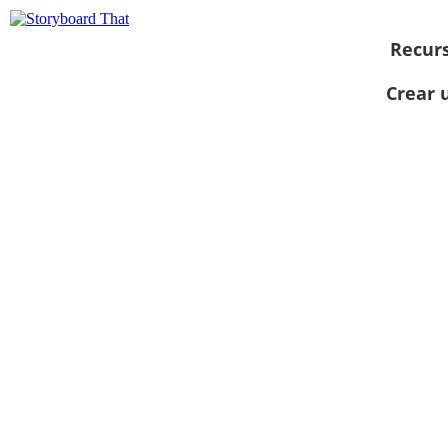
Recur
Crear 