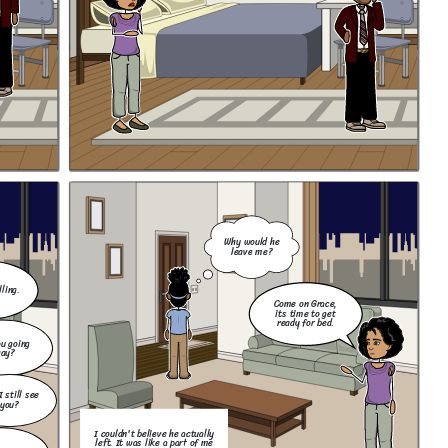
Why would he
leave me?
ling.
Come on Grace,
its time to get
ready for bed.
u going
ay?
I still see
you?
I couldn't believe he actually
left. It was like a part of me