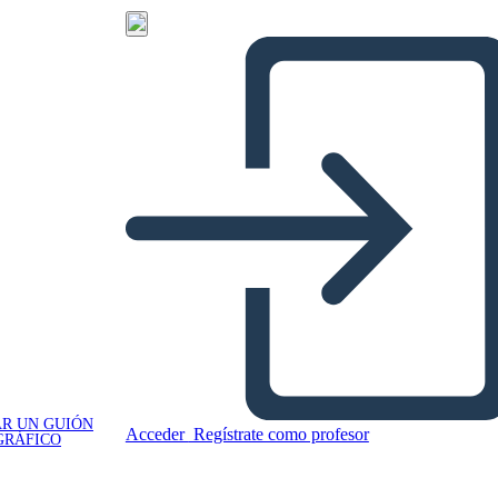
R UN GUIÓN
Acceder
Regístrate como profesor
GRÁFICO