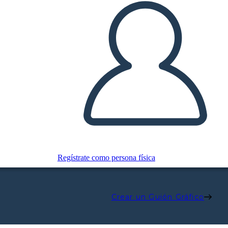
Regístrate como persona física
Crear un Guión Gráfico