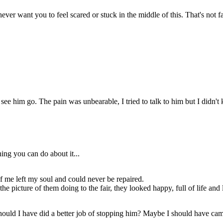
zoned out thinking abiut the
picture of them doing to the
fair, they looked happy, full of
life and love...
ever want you to feel scared or stuck in the middle of this. That's not fa
his my fault,
 dad leave
ause of me?
race,
to get
 bed.
ke I
id
elp.
to see him go. The pain was unbearable, I tried to talk to him but I didn'
Grace your dad
is here!
Are you ready to
go?
Yea.
ing you can do about it...
t of me left my soul and could never be repaired.
 picture of them doing to the fair, they looked happy, full of life and 
THE END...
. Should I have did a better job of stopping him? Maybe I should have c