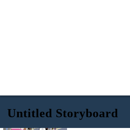
Untitled Storyboard
I put my ear to the wall
But I heard the words of my father loud and clear, and
to hear but I was still
they were the words that hurt me the most.
unable to clearly hear
...can't
what they’re arguing
*Loud
keep doing
talking*
this-every
about.
night—
I need some time to
Whats
think… I don't know
that?
if this is going to
work anymore
—you think
But—
walking
away
solves it?!
...you're
always
twisting