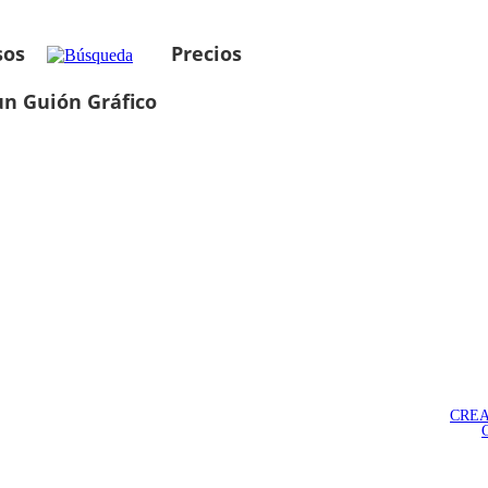
sos
Precios
un Guión Gráfico
CREA