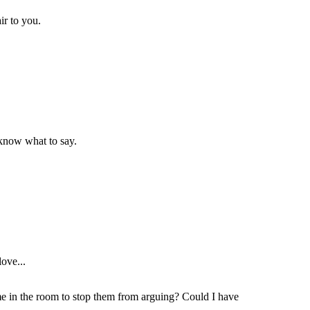
ir to you.
t know what to say.
love...
ame in the room to stop them from arguing? Could I have