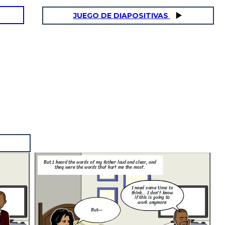
JUEGO DE DIAPOSITIVAS
But I heard the words of my father loud and clear, and
they were the words that hurt me the most.
I need some time to
think… I don't know
if this is going to
work anymore
But—