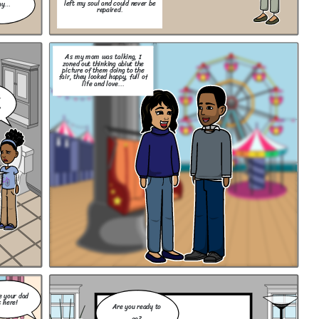
left my soul and could never be
y...
repaired.
As my mom was talking, I
zoned out thinking abiut the
picture of them doing to the
fair, they looked happy, full of
life and love...
,
?
e your dad
s here!
Are you ready to