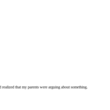
and realized that my parents were arguing about something.