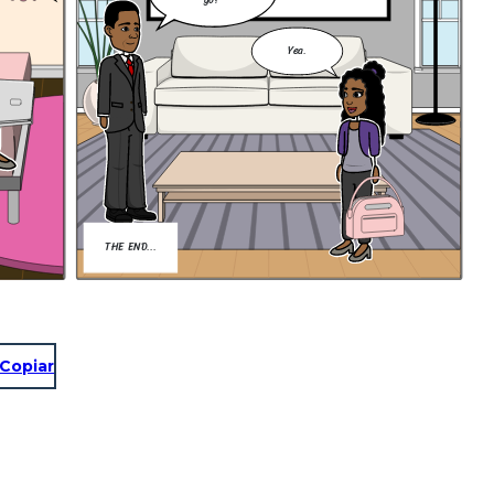
go?
Yea.
THE END...
Copiar