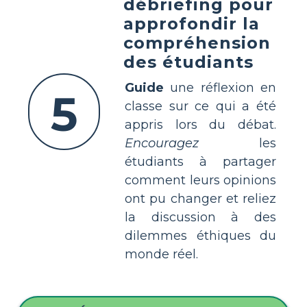
débriefing pour
approfondir la
compréhension
des étudiants
Guide
une réflexion en
5
classe sur ce qui a été
appris lors du débat.
Encouragez
les
étudiants à partager
comment leurs opinions
ont pu changer et reliez
la discussion à des
dilemmes éthiques du
monde réel.