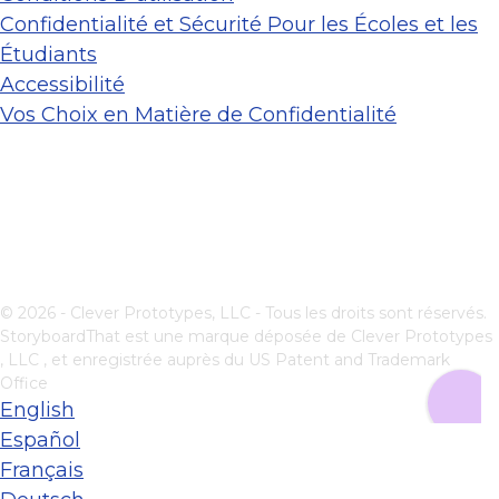
Confidentialité et Sécurité Pour les Écoles et les
Étudiants
Accessibilité
Vos Choix en Matière de Confidentialité
© 2026 - Clever Prototypes, LLC - Tous les droits sont réservés.
StoryboardThat est une marque déposée de
Clever Prototypes
, LLC
, et enregistrée auprès du US Patent and Trademark
Office
English
Español
Français