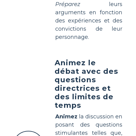
Préparez
leurs
arguments en fonction
des expériences et des
convictions de leur
personnage.
Animez le
débat avec des
questions
directrices et
des limites de
temps
Animez
la discussion en
posant des questions
stimulantes telles que,