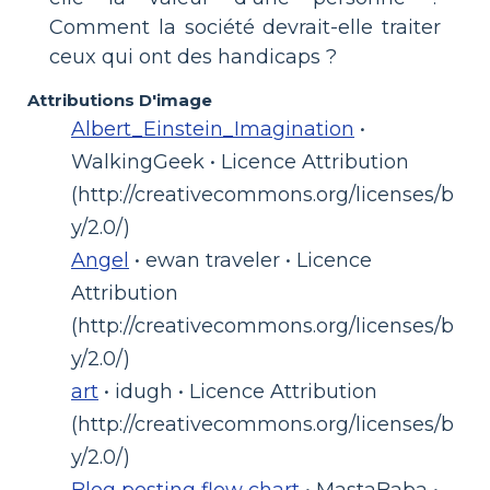
Comment la société devrait-elle traiter
ceux qui ont des handicaps ?
Attributions D'image
Albert_Einstein_Imagination
•
WalkingGeek • Licence Attribution
(http://creativecommons.org/licenses/b
y/2.0/)
Angel
• ewan traveler • Licence
Attribution
(http://creativecommons.org/licenses/b
y/2.0/)
art
• idugh • Licence Attribution
(http://creativecommons.org/licenses/b
y/2.0/)
Blog posting flow chart
• MastaBaba •