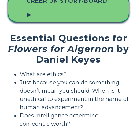
CRÉER UN STORY-BOARD
▶
Essential Questions for
Flowers for Algernon
by
Daniel Keyes
What are ethics?
Just because you can do something,
doesn’t mean you should. When is it
unethical to experiment in the name of
human advancement?
Does intelligence determine
someone’s worth?