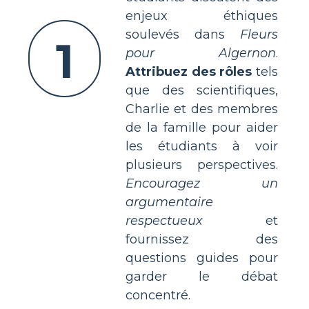
enjeux éthiques
soulevés dans
Fleurs
1
pour Algernon
.
Attribuez des rôles
tels
que des scientifiques,
Charlie et des membres
de la famille pour aider
les étudiants à voir
plusieurs perspectives.
Encouragez un
argumentaire
respectueux
et
fournissez des
questions guides pour
garder le débat
concentré.