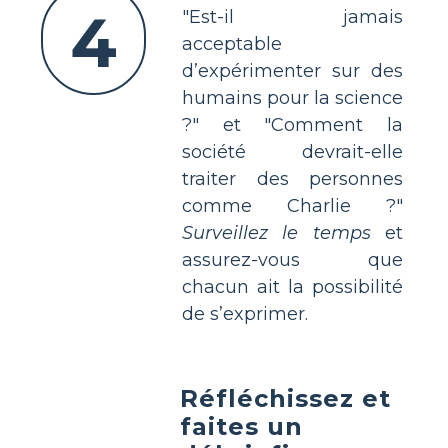
4
"Est-il jamais
acceptable
d’expérimenter sur des
humains pour la science
?" et "Comment la
société devrait-elle
traiter des personnes
comme Charlie ?"
Surveillez le temps
et
assurez-vous que
chacun ait la possibilité
de s’exprimer.
Réfléchissez et
faites un