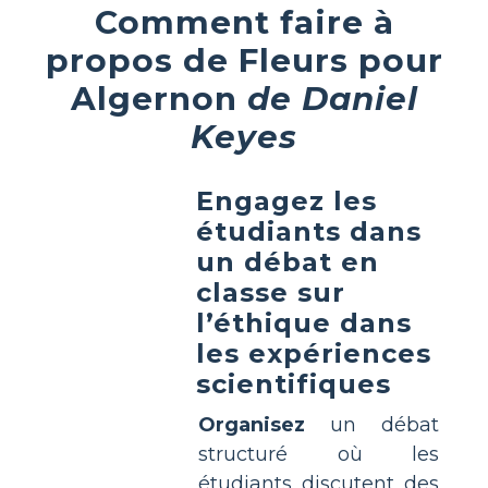
Comment faire à
propos de Fleurs pour
Algernon
de Daniel
Keyes
Engagez les
étudiants dans
un débat en
classe sur
l’éthique dans
les expériences
scientifiques
Organisez
un débat
structuré où les
étudiants discutent des