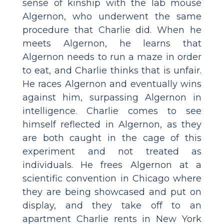
sense of kinship with the lab mouse
Algernon, who underwent the same
procedure that Charlie did. When he
meets Algernon, he learns that
Algernon needs to run a maze in order
to eat, and Charlie thinks that is unfair.
He races Algernon and eventually wins
against him, surpassing Algernon in
intelligence. Charlie comes to see
himself reflected in Algernon, as they
are both caught in the cage of this
experiment and not treated as
individuals. He frees Algernon at a
scientific convention in Chicago where
they are being showcased and put on
display, and they take off to an
apartment Charlie rents in New York