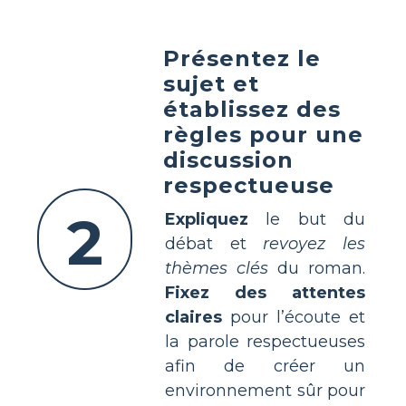
Présentez le
sujet et
établissez des
règles pour une
discussion
respectueuse
2
Expliquez
le but du
débat et
revoyez les
thèmes clés
du roman.
Fixez des attentes
claires
pour l’écoute et
la parole respectueuses
afin de créer un
environnement sûr pour