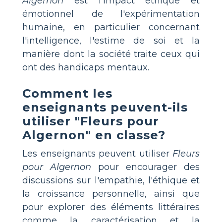
Algernon
est l'impact éthique et
émotionnel de l'expérimentation
humaine, en particulier concernant
l'intelligence, l'estime de soi et la
manière dont la société traite ceux qui
ont des handicaps mentaux.
Comment les
enseignants peuvent-ils
utiliser "Fleurs pour
Algernon" en classe?
Les enseignants peuvent utiliser
Fleurs
pour Algernon
pour encourager des
discussions sur l'empathie, l'éthique et
la croissance personnelle, ainsi que
pour explorer des éléments littéraires
comme la caractérisation et la