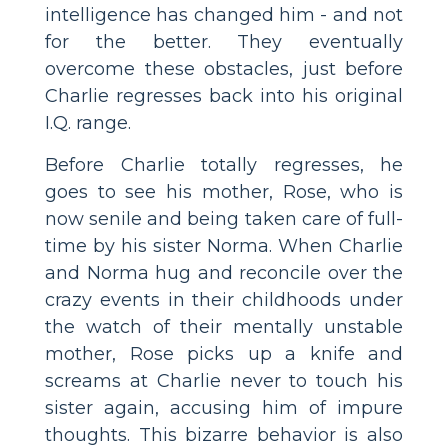
intelligence has changed him - and not
for the better. They eventually
overcome these obstacles, just before
Charlie regresses back into his original
I.Q. range.
Before Charlie totally regresses, he
goes to see his mother, Rose, who is
now senile and being taken care of full-
time by his sister Norma. When Charlie
and Norma hug and reconcile over the
crazy events in their childhoods under
the watch of their mentally unstable
mother, Rose picks up a knife and
screams at Charlie never to touch his
sister again, accusing him of impure
thoughts. This bizarre behavior is also