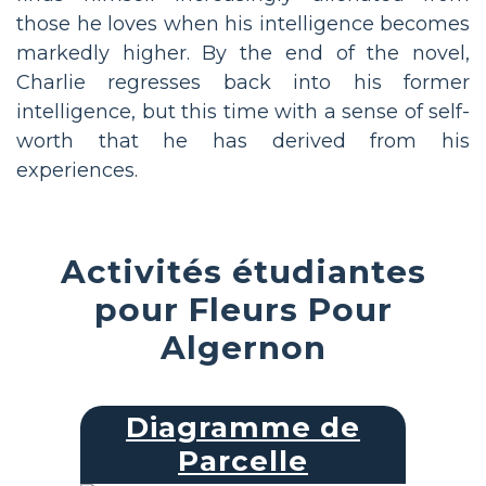
those he loves when his intelligence becomes
markedly higher. By the end of the novel,
Charlie regresses back into his former
intelligence, but this time with a sense of self-
worth that he has derived from his
experiences.
Activités étudiantes
pour Fleurs Pour
Algernon
Diagramme de
Parcelle