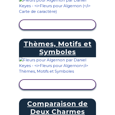
AFFICHER L'ACTIVITÉ
Thèmes, Motifs et
Symboles
AFFICHER L'ACTIVITÉ
Comparaison de
Deux Charmes