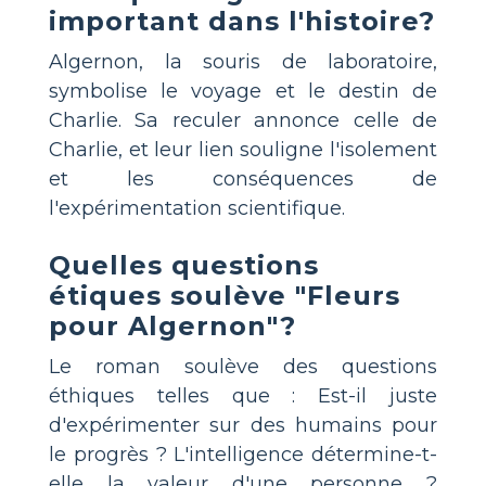
important dans l'histoire?
Algernon, la souris de laboratoire,
symbolise le voyage et le destin de
Charlie. Sa reculer annonce celle de
Charlie, et leur lien souligne l'isolement
et les conséquences de
l'expérimentation scientifique.
Quelles questions
étiques soulève "Fleurs
pour Algernon"?
Le roman soulève des questions
éthiques telles que : Est-il juste
d'expérimenter sur des humains pour
le progrès ? L'intelligence détermine-t-
elle la valeur d'une personne ?