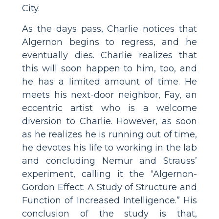
City.
As the days pass, Charlie notices that
Algernon begins to regress, and he
eventually dies. Charlie realizes that
this will soon happen to him, too, and
he has a limited amount of time. He
meets his next-door neighbor, Fay, an
eccentric artist who is a welcome
diversion to Charlie. However, as soon
as he realizes he is running out of time,
he devotes his life to working in the lab
and concluding Nemur and Strauss’
experiment, calling it the “Algernon-
Gordon Effect: A Study of Structure and
Function of Increased Intelligence.” His
conclusion of the study is that,