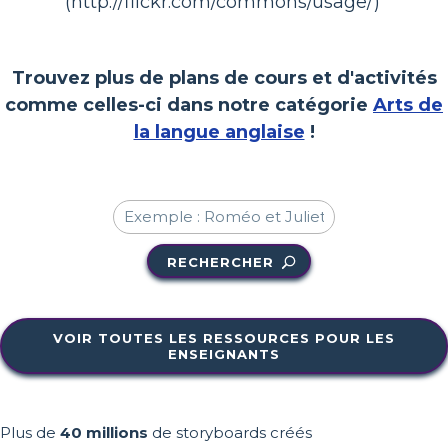
(http://flickr.com/commons/usage/)
Trouvez plus de plans de cours et d'activités
comme celles-ci dans notre catégorie
Arts de
la langue anglaise
!
RECHERCHER
VOIR TOUTES LES RESSOURCES POUR LES
ENSEIGNANTS
Plus de
40 millions
de storyboards créés