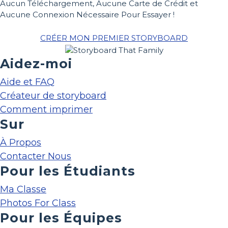
Aucun Téléchargement, Aucune Carte de Crédit et
Aucune Connexion Nécessaire Pour Essayer !
CRÉER MON PREMIER STORYBOARD
Aidez-moi
Aide et FAQ
Créateur de storyboard
Comment imprimer
Sur
À Propos
Contacter Nous
Pour les Étudiants
Ma Classe
Photos For Class
Pour les Équipes