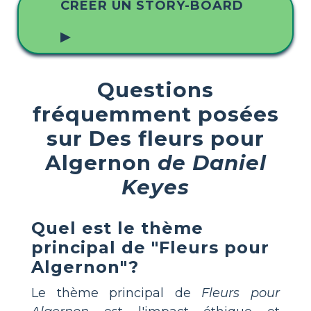
CRÉER UN STORY-BOARD
▶
Questions
fréquemment posées
sur Des fleurs pour
Algernon
de Daniel
Keyes
Quel est le thème
principal de "Fleurs pour
Algernon"?
Le thème principal de
Fleurs pour