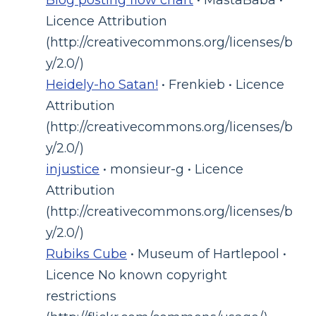
Licence Attribution
(http://creativecommons.org/licenses/b
y/2.0/)
Heidely-ho Satan!
• Frenkieb • Licence
Attribution
(http://creativecommons.org/licenses/b
y/2.0/)
injustice
• monsieur-g • Licence
Attribution
(http://creativecommons.org/licenses/b
y/2.0/)
Rubiks Cube
• Museum of Hartlepool •
Licence No known copyright
restrictions