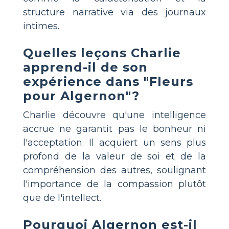
structure narrative via des journaux
intimes.
Quelles leçons Charlie
apprend-il de son
expérience dans "Fleurs
pour Algernon"?
Charlie découvre qu'une intelligence
accrue ne garantit pas le bonheur ni
l'acceptation. Il acquiert un sens plus
profond de la valeur de soi et de la
compréhension des autres, soulignant
l'importance de la compassion plutôt
que de l'intellect.
Pourquoi Algernon est-il