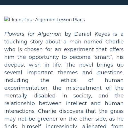
Flowers for Algernon
by Daniel Keyes is a
touching story about a man named Charlie
who is chosen for an experiment that offers
him the opportunity to become “smart”, his
deepest wish in life. The novel brings up
several important themes and questions,
including the ethics of human
experimentation, the mistreatment of the
mentally disabled in society, and the
relationship between intellect and human
interactions. Charlie discovers that the grass
may not be greener on the other side, as he
finds himself increasingly alienated from