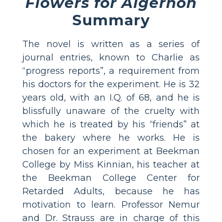
Flowers for Algernon
Summary
The novel is written as a series of
journal entries, known to Charlie as
“progress reports”, a requirement from
his doctors for the experiment. He is 32
years old, with an I.Q. of 68, and he is
blissfully unaware of the cruelty with
which he is treated by his “friends” at
the bakery where he works. He is
chosen for an experiment at Beekman
College by Miss Kinnian, his teacher at
the Beekman College Center for
Retarded Adults, because he has
motivation to learn. Professor Nemur
and Dr. Strauss are in charge of this