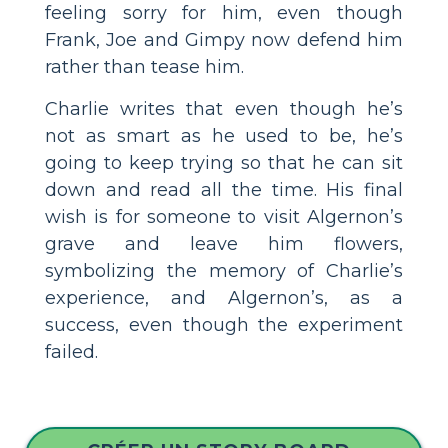
feeling sorry for him, even though
Frank, Joe and Gimpy now defend him
rather than tease him.
Charlie writes that even though he’s
not as smart as he used to be, he’s
going to keep trying so that he can sit
down and read all the time. His final
wish is for someone to visit Algernon’s
grave and leave him flowers,
symbolizing the memory of Charlie’s
experience, and Algernon’s, as a
success, even though the experiment
failed.