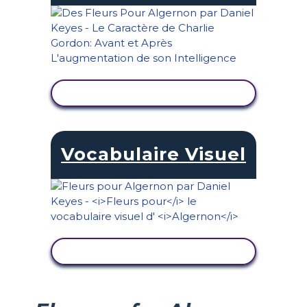
AFFICHER L'ACTIVITÉ
Vocabulaire Visuel
AFFICHER L'ACTIVITÉ