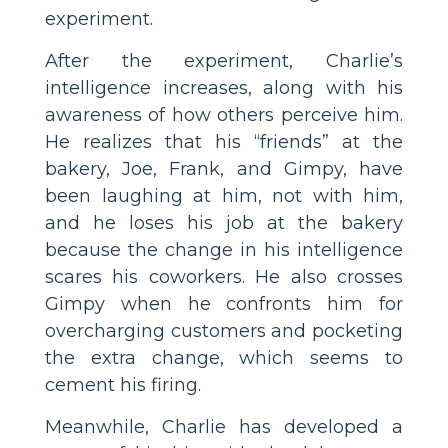
experiment.
After the experiment, Charlie’s
intelligence increases, along with his
awareness of how others perceive him.
He realizes that his “friends” at the
bakery, Joe, Frank, and Gimpy, have
been laughing at him, not with him,
and he loses his job at the bakery
because the change in his intelligence
scares his coworkers. He also crosses
Gimpy when he confronts him for
overcharging customers and pocketing
the extra change, which seems to
cement his firing.
Meanwhile, Charlie has developed a