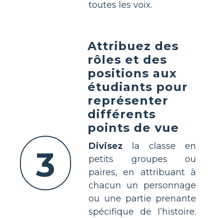
toutes les voix.
Attribuez des
rôles et des
positions aux
étudiants pour
représenter
différents
points de vue
Divisez
la classe en
3
petits groupes ou
paires, en attribuant à
chacun un personnage
ou une partie prenante
spécifique de l’histoire.