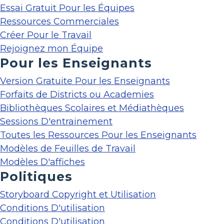
Essai Gratuit Pour les Équipes
Ressources Commerciales
Créer Pour le Travail
Rejoignez mon Équipe
Pour les Enseignants
Version Gratuite Pour les Enseignants
Forfaits de Districts ou Academies
Bibliothèques Scolaires et Médiathèques
Sessions D'entrainement
Toutes les Ressources Pour les Enseignants
Modèles de Feuilles de Travail
Modèles D'affiches
Politiques
Storyboard Copyright et Utilisation
Conditions D'utilisation
Conditions D'utilisation