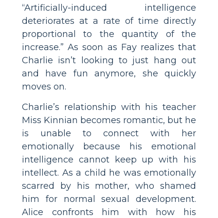
“Artificially-induced intelligence
deteriorates at a rate of time directly
proportional to the quantity of the
increase.” As soon as Fay realizes that
Charlie isn’t looking to just hang out
and have fun anymore, she quickly
moves on.
Charlie’s relationship with his teacher
Miss Kinnian becomes romantic, but he
is unable to connect with her
emotionally because his emotional
intelligence cannot keep up with his
intellect. As a child he was emotionally
scarred by his mother, who shamed
him for normal sexual development.
Alice confronts him with how his