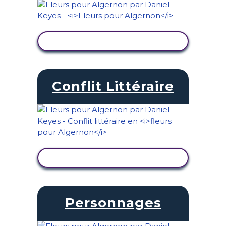
AFFICHER L'ACTIVITÉ
Conflit Littéraire
AFFICHER L'ACTIVITÉ
Personnages