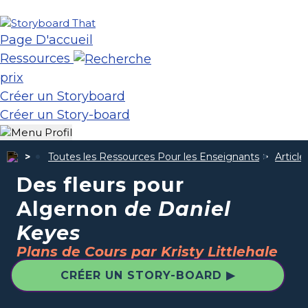
Page D'accueil
Ressources
prix
Créer un Storyboard
Créer un Story-board
Toutes les Ressources Pour les Enseignants
Articl
Des fleurs pour
Algernon
de Daniel
Keyes
Plans de Cours par Kristy Littlehale
CRÉER UN STORY-BOARD ▶