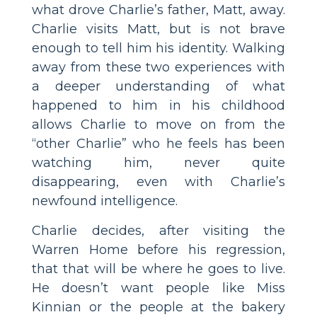
what drove Charlie’s father, Matt, away.
Charlie visits Matt, but is not brave
enough to tell him his identity. Walking
away from these two experiences with
a deeper understanding of what
happened to him in his childhood
allows Charlie to move on from the
“other Charlie” who he feels has been
watching him, never quite
disappearing, even with Charlie’s
newfound intelligence.
Charlie decides, after visiting the
Warren Home before his regression,
that that will be where he goes to live.
He doesn’t want people like Miss
Kinnian or the people at the bakery