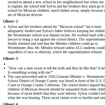
excited to attend a new school in her neighborhood but when she 
to register, the school told Sylvia and her brothers they must go to
school for Mexican children, much farther away, simply because 
are of Mexican descent.
Glisser: 2
Sylvia and her brothers attend the "Mexican school" but it isnot
adequately funded and Sylvia's father believes keeping his childr
the Westminster school was blatant racism. He worked hard with 
lawyer to bring a suit against the school district. The superintende
finally relented and said that the Méndez children could go to
Westminster. But, Mr. Méndez refused unless ALL students could
regardless of race or ethnicity, which the superintendent refused.
Glisser: 3
"How can a man swear to tell the truth and then lie like that? Is he
Is something wrong with me?"
The case proceeded and in 1945,Gonzalo Méndez v. Westminster
School District of Orange County was heard in front of the U.S. D
Court in Orange County California. The school district argued tha
children of Mexican descent should be separated from white child
because of racist beliefs that they were inferior. Sylvia couldn't be
what she was hearing. These racist claims were so hurtful and unt
Glisser: 4