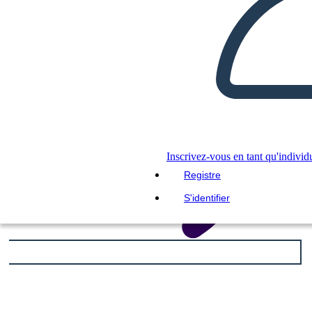
LIS-MOI
Inscrivez-vous en tant qu'individ
Registre
S'identifier