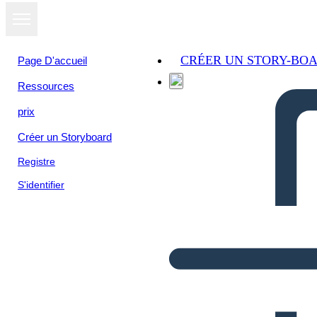
CRÉER UN STORY-BO
Page D'accueil
Ressources
prix
Créer un Storyboard
Registre
S'identifier