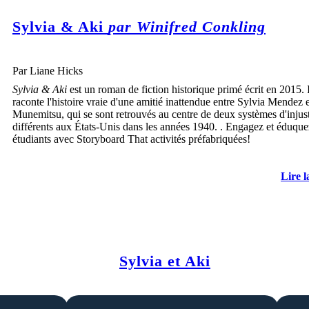
Sylvia & Aki
par Winifred Conkling
Par Liane Hicks
Sylvia & Aki
est un roman de fiction historique primé écrit en 2015. I
raconte l'histoire vraie d'une amitié inattendue entre Sylvia Mendez 
Munemitsu, qui se sont retrouvés au centre de deux systèmes d'injus
différents aux États-Unis dans les années 1940. . Engagez et éduque
étudiants avec Storyboard That activités préfabriquées!
Lire l
Sylvia et Aki