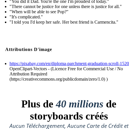
" You did it Dad. You're the one I'm proudest of today."
" There cannot be justice for one unless there is justice for all."
"When will be able to see Pop?"
"It's complicated."
"I told you I'd keep her safe. Her best friend is Carmencita."
Attributions D'image
https://pixabay.com/en/diploma-parchment-graduation-scroll-152
OpenClipart-Vectors - (Licence Free for Commercial Use / No
Attribution Required
(https://creativecommons.org/publicdomain/zero/1.0) )
Plus de
40 millions
de
storyboards créés
Aucun Téléchargement, Aucune Carte de Crédit et