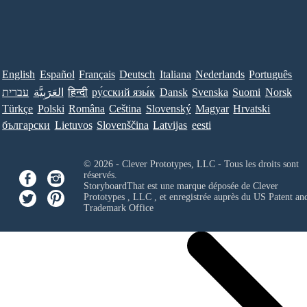
English
Español
Français
Deutsch
Italiana
Nederlands
Português
עברית
العَرَبِيَّة
हिन्दी
ру́сский язы́к
Dansk
Svenska
Suomi
Norsk
Türkçe
Polski
Româna
Ceština
Slovenský
Magyar
Hrvatski
български
Lietuvos
Slovenščina
Latvijas
eesti
© 2026 - Clever Prototypes, LLC - Tous les droits sont
réservés.
StoryboardThat est une marque déposée de
Clever
Prototypes , LLC
, et enregistrée auprès du US Patent an
Trademark Office