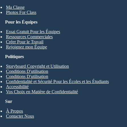
Ma Classe
Photos For Class
Pour les Équipes
Essai Gratuit Pour les Équipes
Ressources Commerciales
Créer Pour le Travail
Rejoignez mon Équipe
Politiques
Storyboard Copyright et Utilisation
Conditions D'utilisation
Conditions D'utilisation
Confidentialité et Sécurité Pour les Écoles et les Étudiants
Accessibilité
Vos Choix en Matière de Confidentialité
Sur
À Propos
Contacter Nous