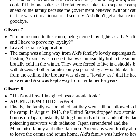
could fit into one suitcase. Her father was taken to a separate cam
ahead of the family because the government believed (without ca
that he was a threat to national security. Aki didn't get a chance to
goodbye.
Glisser: 7
"I'm imprisoned in this camp, being denied my rights as a U.S. cit
and I have to prove my loyalty?"
LeaveClearanceApplication
The camp was a long way from Aki's family's lovely asparagus f
Poston, Arizona was a desert that was unbearably hot in the sum
brutally cold in the winter. They were forced to live in a shoddy b
with dozens of other families only separated by a wool blanket h
from the ceiling. Her brother was given a "loyalty test" that he ha
answer and Aki was kept away from her father for years.
Glisser: 8
"That's not how I imagined peace would look."
ATOMIC BOMB HITS JAPAN
Finally, the family was reunited but they were still not allowed to 
the camp. In August, 1945, the United States dropped two atomic
bombs on Japan, instantly killing hundreds of thousands of civili
poisoning survivors with radiation. Japan surrendered and the
Munemitsu family and other Japanese Americans were finally al
to leave the camps and return home. Aki's family was lucky to ha