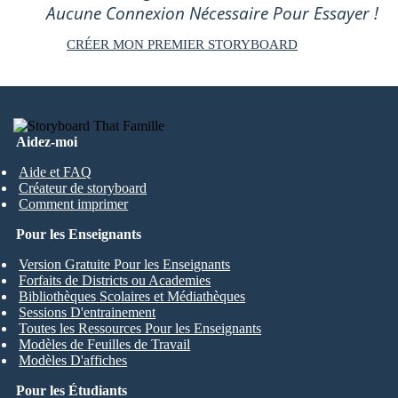
Aucune Connexion Nécessaire Pour Essayer !
CRÉER MON PREMIER STORYBOARD
Aidez-moi
Aide et FAQ
Créateur de storyboard
Comment imprimer
Pour les Enseignants
Version Gratuite Pour les Enseignants
Forfaits de Districts ou Academies
Bibliothèques Scolaires et Médiathèques
Sessions D'entrainement
Toutes les Ressources Pour les Enseignants
Modèles de Feuilles de Travail
Modèles D'affiches
Pour les Étudiants