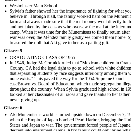
Westminster Main School
Sylvia's father showed her the importance of fighting for what yo
believe in. Through it all, the family worked hard on the Munemit
farm and always made sure that the rent money went directly to t
and not taken by the censors who oversaw the mail at the internm
camp. When it was time for the Munemitsus to finally return after
war was over, the Méndez family gladly welcomed them home. S
treasured the doll that Aki gave to her as a parting gift.
Glisser: 5
GRADUATING CLASS OF 1955
In 1946, Judge McCormick ruled that "Mexican children in Oran
County, CA had the legal right to go to school with white childre
that separating students by race suggests inferiority among them 
none exists." This paved the way for the 1954 Supreme Court
caseBrown vs. Board of Education, which made segregation illeg
throughout the country. When Sylvia graduated high school in 19
looked at her classmates of all races and gave thanks to her father 
never giving up.
Glisser: 6
Aki Munemitsu's world is turned upside down on December 7, 1
when the Empire of Japan bombed Pearl Harbor, bringing the Uni
States and Japan to war. The government forced people of Japane
descent into internment camps. Aki's family could only bring wha