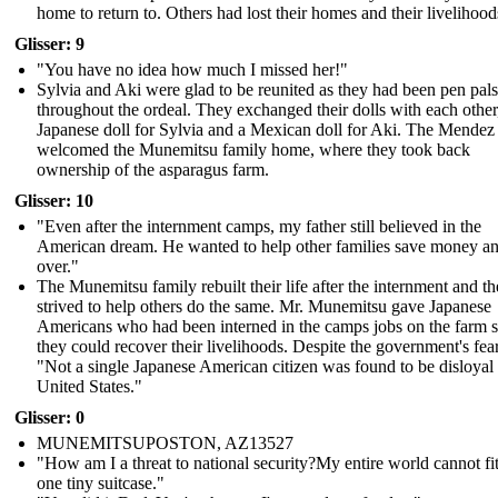
home to return to. Others had lost their homes and their livelihood
Glisser: 9
"You have no idea how much I missed her!"
Sylvia and Aki were glad to be reunited as they had been pen pals
throughout the ordeal. They exchanged their dolls with each other
Japanese doll for Sylvia and a Mexican doll for Aki. The Mendez
welcomed the Munemitsu family home, where they took back
ownership of the asparagus farm.
Glisser: 10
"Even after the internment camps, my father still believed in the
American dream. He wanted to help other families save money and
over."
The Munemitsu family rebuilt their life after the internment and t
strived to help others do the same. Mr. Munemitsu gave Japanese
Americans who had been interned in the camps jobs on the farm s
they could recover their livelihoods. Despite the government's fear
"Not a single Japanese American citizen was found to be disloyal 
United States."
Glisser: 0
MUNEMITSUPOSTON, AZ13527
"How am I a threat to national security?My entire world cannot fit
one tiny suitcase."