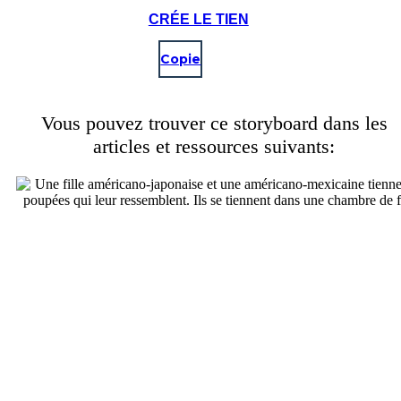
CRÉE LE TIEN
Copie
Vous pouvez trouver ce storyboard dans les
articles et ressources suivants: