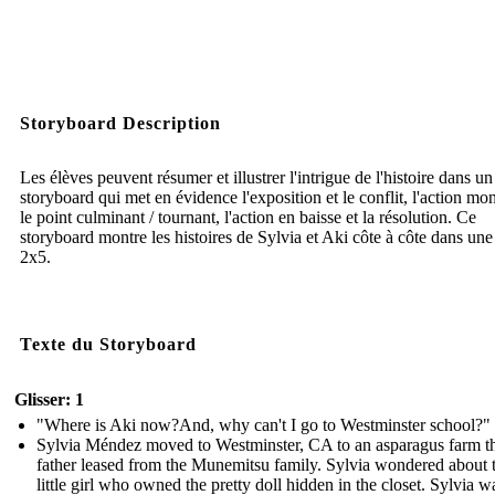
Storyboard Description
Les élèves peuvent résumer et illustrer l'intrigue de l'histoire dans un
storyboard qui met en évidence l'exposition et le conflit, l'action mon
le point culminant / tournant, l'action en baisse et la résolution. Ce
storyboard montre les histoires de Sylvia et Aki côte à côte dans une 
2x5.
Texte du Storyboard
Glisser: 1
"Where is Aki now?And, why can't I go to Westminster school?"
Sylvia Méndez moved to Westminster, CA to an asparagus farm th
father leased from the Munemitsu family. Sylvia wondered about 
little girl who owned the pretty doll hidden in the closet. Sylvia w