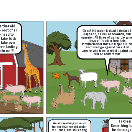
jor did. No
that we, the three pigs are now in
urs! And
total control over the farm!
against us
!
ve that old
 root of all
Oh no! Old major is dead! I declare I,
 need to
Napoleon, as well as Snowball, and
squealer. All three of us had the sam
 take back
ideas of freedom from this
 take over
totalitarianism that old major did. N
 everlasting
word shall go against ours! And
oin me!!!
anyone who tries to rebel against us
will be obliterated!
I agree!
 planning
you guys have ended up being
thing has to
Snowball! We
more like the famers than the
done against
of Mr. Jones
farmers themselves actually
s nonsense!
hem running
were, even though they
, that means
treated us bad you people
s are now in
turned into the one thing you
the farm!
sought out to destroy.
I'm too old to
Im fat
dictate
anymore
I agree!
We are working so much
Something h
harder than we did under
be done aga
Mr. Jones, and still eating
Hahaha! Great job planning