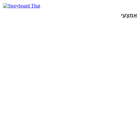
אֶמְצָעִי