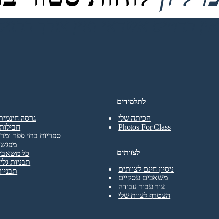
לתלמידים
נמית למורים
הכיתה שלי
מחוזיות
Photos For Class
בתי ספר ומרכזי מדיה
הדרכה
לצוותים
בי המורים
גליון עבודה
ניסיון חינם לצוותים
 פוסטר
משאבים עסקיים
צור עבור עבודה
הצטרף לצוות שלי