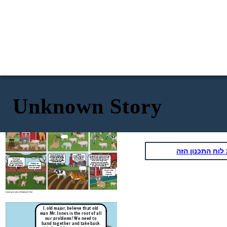
Unknown Story
Hahaha! Great job planning
I, old major, believe that old
against this ambush Snowball! We
man Mr. Jones is the root of all
Oh no! Old major is dead! I declare I,
were able to kill all of Mr. Jones
our problems! We need to
Napoleon, as well as Snowball, and
men! And, without them running
squealer. All three of us had the same
band together and take back
the farm as dictators, that means
ideas of freedom from this
this farm! Once we take over
totalitarianism that old major did. No
that we, the three pigs are now in
this farm will have everlasting
word shall go against ours! And
total control over the farm!
freedom! Please join me!!!
anyone who tries to rebel against us
will be obliterated!
העתק את לוח ה
I agree!
We are working so much
you guys have ended up being
Something has to
harder than we did under
more like the famers than the
be done against
Mr. Jones, and still eating
No, food
farmers themselves actually
so much less, and living
this nonsense!
conditions have only gotten
production is
were, even though they
worse over time
treated us bad you people
more important.
I think we
turned into the one thing you
Go get him dogs!!!
should invest
sought out to destroy.
in a windmill
I'm too old to
Im fat
dictate
anymore
Create your own at Storyboard That
I, old major, believe that old
man Mr. Jones is the root of all
Oh no! Old major is dead! I
our problems! We need to
Napoleon, as well as Snow
squealer. All three of us h
band together and take back
ideas of freedom from