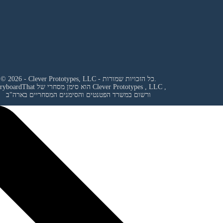
© 2026 - Clever Prototypes, LLC - כל הזכויות שמורות.
StoryboardThat הוא סימן מסחרי של
Clever Prototypes , LLC
,
ורשום במשרד הפטנטים והסימנים המסחריים בארה"ב