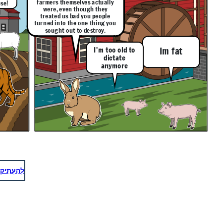
farmers themselves actually
se!
were, even though they
treated us bad you people
turned into the one thing you
sought out to destroy.
I'm too old to
Im fat
dictate
anymore
לְהַעְתִיק