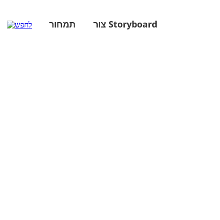
תמחור
צור Storyboard