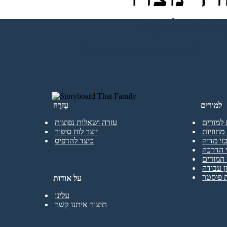
ליצור את לוח התכנון הראשון שלי
עֶזרָה
למורים
עזרה ושאלות נפוצות
גרסה חי
יוצר לוח סיפור
חבילות 
כיצד להדפיס
ספריות 
מפגשי 
כל משא
תבניות 
תבניות
על אודות
עלינו
תיצור איתנו קשר