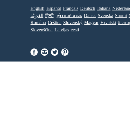
English
Español
Français
Deutsch
Italiana
Nederlan
العَرَبِيَّة
हिन्दी
ру́сский язы́к
Dansk
Svenska
Suomi
Româna
Ceština
Slovenský
Magyar
Hrvatski
бълга
Slovenščina
Latvijas
eesti