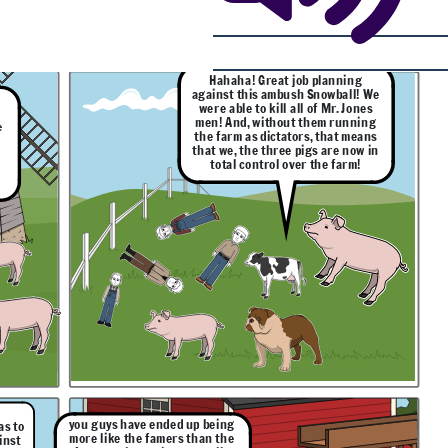
Hahaha! Great job planning
against this ambush Snowball! We
were able to kill all of Mr. Jones
men! And, without them running
e
the farm as dictators, that means
o
that we, the three pigs are now in
total control over the farm!
you guys have ended up being
as to
more like the famers than the
inst