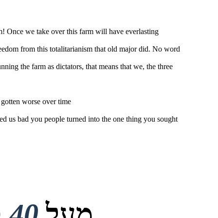
rm! Once we take over this farm will have everlasting
reedom from this totalitarianism that old major did. No word
ing the farm as dictators, that means that we, the three
 gotten worse over time
ed us bad you people turned into the one thing you sought
40 מיליון
מעל