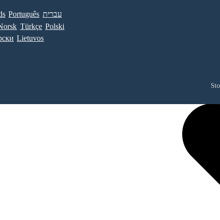
ds
Português
עברית
Norsk
Türkçe
Polski
рски
Lietuvos