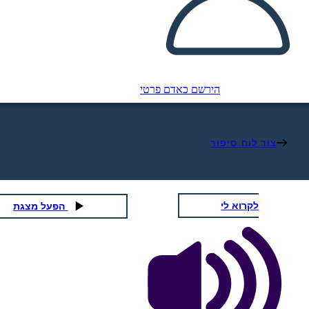
הירשם כאדם פרטי
צור לוח סיפור
לקרוא לי
הפעל מצגת