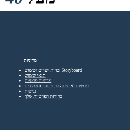
אין הורדות, אין כרטיס אשראי ואין צורך בכניסה כדי לנסות!
מדיניות
זכויות יוצרים ושימוש Storyboard
תנאי שימוש
מדיניות פרטיות
פרטיות ואבטחה לבתי ספר ותלמידים
נְגִישׁוּת
בחירות הפרטיות שלך