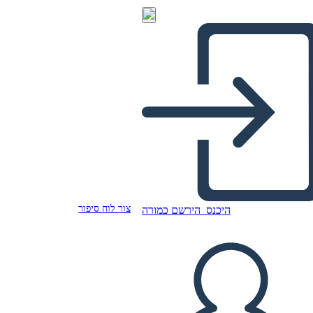
צור לוח סיפור
הירשם כמורה
היכנס