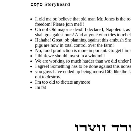
טקסט Storyboard
Create your own at Storyboard That
I agree!
Hahaha! Great job planning
We are working so much
you guys have ended up being
Something has to
against this ambush Snowball! We
harder than we did under
more like the famers than the
be done against
Mr. Jones, and still eating
were able to kill all of Mr. Jones
farmers themselves actually
so much less, and living
this nonsense!
I, old major, believe that old man Mr. Jones is the 
men! And, without them running
conditions have only gotten
were, even though they
the farm as dictators, that means
worse over time
freedom! Please join me!!!
treated us bad you people
that we, the three pigs are now in
turned into the one thing you
total control over the farm!
Oh no! Old major is dead! I declare I, Napoleon, as 
sought out to destroy.
shall go against ours! And anyone who tries to rebel 
I'm too old to
Hahaha! Great job planning against this ambush Snow
dictate
anymore
pigs are now in total control over the farm!
No, food production is more important. Go get him 
I think we should invest in a windmill
We are working so much harder than we did under Mr.
I agree! Something has to be done against this nons
you guys have ended up being more#160; like the fa
out to destroy.
I'm too old to dictate anymore
you guys have ended up being
more like the famers than the
Im fat
farmers themselves actually
were, even though they
treated us bad you people
turned into the one thing you
sought out to destroy.
I'm too old to
Im fat
dictate
anymore
לוחות ס