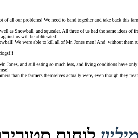
root of all our problems! We need to band together and take back this fa
well as Snowball, and squealer. All three of us had the same ideas of f
against us will be obliterated!
Im fat
ball! We were able to kill all of Mr. Jones men! And, without them runn
dogs!!!
 Jones, and still eating so much less, and living conditions have only
ense!
mers than the farmers themselves actually were, even though they treat
טוריבורד נוצרו