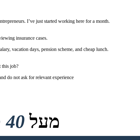
repreneurs. I’ve just started working here for a month.
eviewing insurance cases.
salary, vacation days, pension scheme, and cheap lunch.
 this job?
and do not ask for relevant experience
40 מיליון
מעל