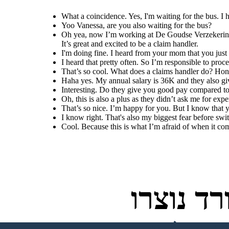
What a coincidence. Yes, I'm waiting for the bus. I
Yoo Vanessa, are you also waiting for the bus?
Oh yea, now I’m working at De Goudse Verzekeringen
It’s great and excited to be a claim handler.
I'm doing fine. I heard from your mom that you jus
I heard that pretty often. So I’m responsible to proc
That’s so cool. What does a claims handler do? Ho
Haha yes. My annual salary is 36K and they also giv
Interesting. Do they give you good pay compared to
Oh, this is also a plus as they didn’t ask me for exp
That’s so nice. I’m happy for you. But I know that 
I know right. That's also my biggest fear before swit
Cool. Because this is what I’m afraid of when it com
לוחות ס