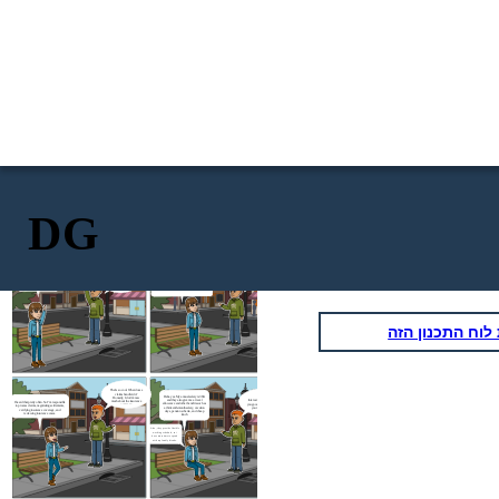
DG
I'm doing fine.
What a
coincidence. Yes,
Oh yea, now I’m working at De Goudse
I heard from your mom
Verzekeringen. It’s an insurance company that
I'm waiting for the bus. I
that you just switch to a
Yoo Vanessa, are
mainly focuses on businesses and entrepreneurs.
haven't seen you for a
new company. How is
you also waiting
I’ve just started working here for a month. It’s
it?
while. How's going,
for the bus?
great and excited to be a claim handler.
Timo?
העתק את לוח ה
That’s so cool. What does a
claims handler do?
Haha yes. My annual salary is 36K
Honestly, I don’t know
and they also give me a travel
Interesting. Do they give
much about the insurance
I heard that pretty often. So I’m responsible
allowance and other benefits such as
you good pay compared to
company
to process claims, negotiating settlements,
a thirteenth-month salary, vacation
your previous job?
verifying insurance coverage, and
days, pension scheme, and cheap
reviewing insurance cases.
lunch
Also, they provide flexible
working schedule, so i
have more time to spend
with my family friends.