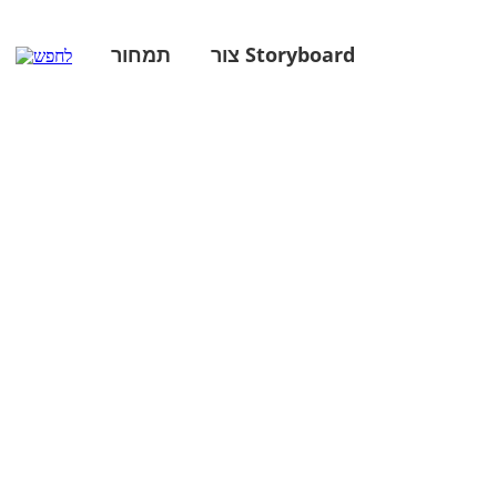
תמחור
צור Storyboard