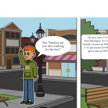
Oh yea, now I’m 
Verzekeringen. It’s 
Yoo Vanessa, are
mainly focuses on bus
you also waiting
I’ve just started work
for the bus?
great and excited 
I'm doing fine.
I heard from your mom
that you just switch to a
new company. How is
it?