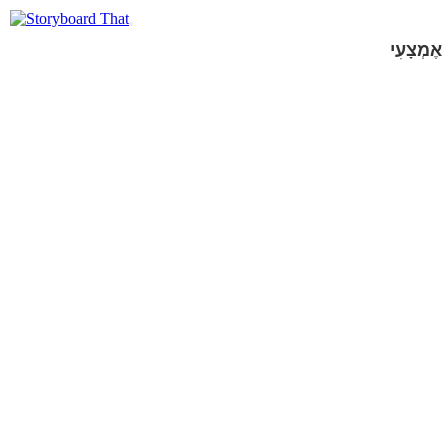
אֶמְצָעִי