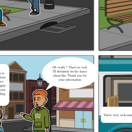
 Because this is what I’m afraid
hen it comes to a major career
ange. It’s nice that they will
rd you again and do not ask for
relevant experience
It's a nice catch-up.
Now let's get on the bus
Oh really ? That's so cool.
I'll definitely let her know
 to
about this. Thank you for
bout
your information
ree.
apply
 your
gling
You're very welcome
It's a nice catch-up.
Now let's get on the bus