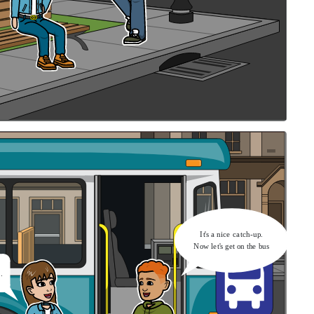
It's a nice catch-up.
Now let's get on the bus
.