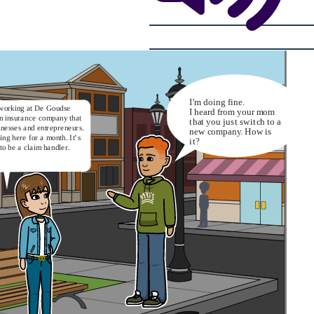
I'm doing fine.
working at De Goudse
I heard from your mom
an insurance company that
that you just switch to a
inesses and entrepreneurs.
new company. How is
ing here for a month. It’s
it?
to be a claim handler.