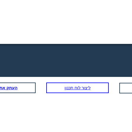
תכנון הזה
ליצור לוח תכנון