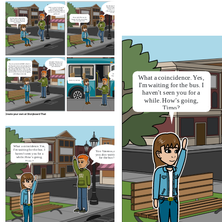
Cool. Because this is what I’m afraid
That’s so nice. I’m happy for
of when it comes to a major career
you. But I know that you
change. It’s nice that they will
worked in a different industry in
onboard you again and do not ask for
your previous job. How do you
relevant experience
get this job?
I know right. This was my
Oh, this is also a plus as they
biggest fear before switching.
didn’t ask me for experience
So I can totally relate.
and were willing to train me
from scratch.
Oh really ? That's so cool.
I'll definitely let her know
They are partnered with MBO schools to
about this. Thank you for
provide guest lectures and workshop about
your information
insurance companies in general for free.
Plus, students might have a chance to apply
for internships as well. So you can tell your
sister about this as I know she is struggling
What a
coincidence. Yes,
with finding an internship
It's a nice catch-up.
Now let's get on the bus
You're very welcome.
I'm waiting for the bus. I
haven't seen you for a
while. How's going,
Timo?
Create your own at Storyboard That
What a
coincidence. Yes,
Oh yea, now I’m working at De Goudse
Verzekeringen. It’s an insurance company that
I'm waiting for the bus. I
Yoo Vanessa, are
mainly focuses on businesses and entrepreneurs.
haven't seen you for a
you also waiting
I’ve just started working here for a month. It’s
while. How's going,
for the bus?
great and excited to be a claim handler.
Timo?