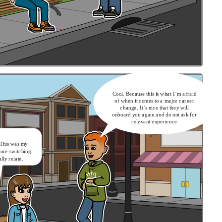
Cool. Because this is what I’m afraid
of when it comes to a major career
change. It’s nice that they will
onboard you again and do not ask for
relevant experience
 This was my
fore switching.
ally relate.