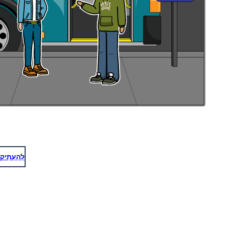
לְהַעְתִיק