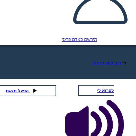
הירשם כאדם פרטי
צור לוח סיפור
לקרוא לי
הפעל מצגת