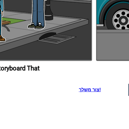
toryboard That
צור משלך!