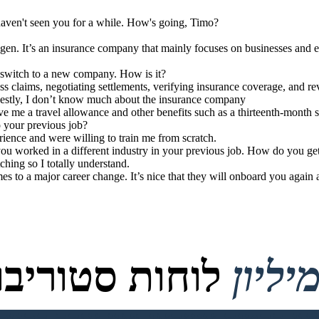
 haven't seen you for a while. How's going, Timo?
. It’s an insurance company that mainly focuses on businesses and ent
t switch to a new company. How is it?
ess claims, negotiating settlements, verifying insurance coverage, and r
nestly, I don’t know much about the insurance company
e me a travel allowance and other benefits such as a thirteenth-month 
 your previous job?
erience and were willing to train me from scratch.
you worked in a different industry in your previous job. How do you get
ching so I totally understand.
es to a major career change. It’s nice that they will onboard you again 
טוריבורד נוצרו