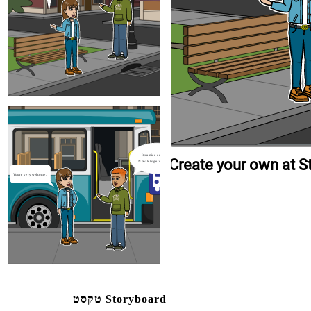
You're very welcome.
You're very welcome.
Create your own at Storyboard That
It's a nice catch-up.
Create your own at S
Now let's get on the bus
You're very welcome.
טקסט Storyboard