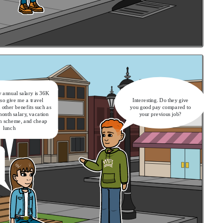
 annual salary is 36K
lso give me a travel
Interesting. Do they give
other benefits such as
you good pay compared to
month salary, vacation
your previous job?
on scheme, and cheap
lunch