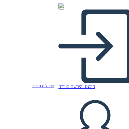
צור לוח סיפור
הירשם כמורה
היכנס