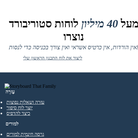
לוחות סטוריבורד
40 מיליון
מע
נוצרו
אין הורדות, אין כרטיס אשראי ואין צורך בכניסה
ליצור את לוח התכנון הראשון שלי
עֶזרָה
עזרה ושאלות נפוצות
יוצר לוח סיפור
כיצד להדפיס
למורים
גרסה חינמית למורים