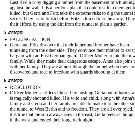
East Berlin is by digging a tunnel from the basement of a building 
against the wall. It is a perilous plan that could result in them gett
killed, but Gerta and Fritz take the extreme risks to dig the tunnel 
secret. They try to finish before Fritz is forced into the army. The
their efforts by using the dirt from the tunnel to plant a garden.
שקופית: 5
FALLING ACTION
Gerta and Fritz discover that their father and brother have been
tunneling from the other side. They convince their mother to esca
bargain with an East German guard, Officer Muller to join them w
family. While they make their dangerous escape, Anna also joins
with her family. They are almost through the tunnel when they ar
discovered and race to freedom with guards shooting at them.
שקופית: 6
RESOLUTION
Officer Muller sacrifices himself by pushing Gerta out of harms 
is tragically shot and killed. His wife and child, along with Anna's
family and Gerta and her family are able to make it to the other si
the tunnel to West Berlin and to freedom. They are all overjoyed.
it is true that the sun always rises in the east, Gerta feels as though
in the west and ended their long, dark night.