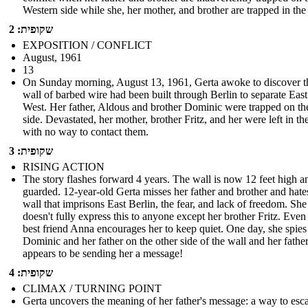
Western side while she, her mother, and brother are trapped in the
שקופית: 2
EXPOSITION / CONFLICT
August, 1961
13
On Sunday morning, August 13, 1961, Gerta awoke to discover t
wall of barbed wire had been built through Berlin to separate Eas
West. Her father, Aldous and brother Dominic were trapped on th
side. Devastated, her mother, brother Fritz, and her were left in th
with no way to contact them.
שקופית: 3
RISING ACTION
The story flashes forward 4 years. The wall is now 12 feet high a
guarded. 12-year-old Gerta misses her father and brother and hate
wall that imprisons East Berlin, the fear, and lack of freedom. She
doesn't fully express this to anyone except her brother Fritz. Even
best friend Anna encourages her to keep quiet. One day, she spies
Dominic and her father on the other side of the wall and her fathe
appears to be sending her a message!
שקופית: 4
CLIMAX / TURNING POINT
Gerta uncovers the meaning of her father's message: a way to esc