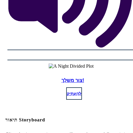
צור משלך!
לְהַעְתִיק
תיאור Storyboard