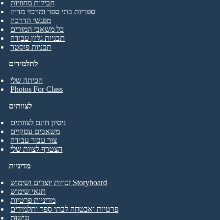
חבילות מחוזיות
ספריות בתי ספר ומרכזי מדיה
מפגשי הדרכה
כל משאבי המורים
תבניות גליון עבודה
תבניות פוסטר
לתלמידים
הכיתה שלי
Photos For Class
לצוותים
ניסיון חינם לצוותים
משאבים עסקיים
צור עבור עבודה
הצטרף לצוות שלי
מדיניות
זכויות יוצרים ושימוש Storyboard
תנאי שימוש
מדיניות פרטיות
פרטיות ואבטחה לבתי ספר ותלמידים
נְגִישׁוּת