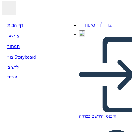
צור לוח סיפור
דף הבית
אֶמְצָעִי
תמחור
צור Storyboard
לִרְשׁוֹם
היכנס
הירשם כמורה
היכנס