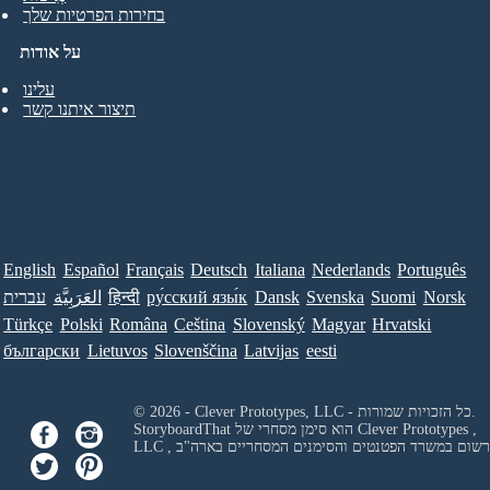
בחירות הפרטיות שלך
על אודות
עלינו
תיצור איתנו קשר
English
Español
Français
Deutsch
Italiana
Nederlands
Português
עברית
العَرَبِيَّة
हिन्दी
ру́сский язы́к
Dansk
Svenska
Suomi
Norsk
Türkçe
Polski
Româna
Ceština
Slovenský
Magyar
Hrvatski
български
Lietuvos
Slovenščina
Latvijas
eesti
© 2026 - Clever Prototypes, LLC - כל הזכויות שמורות.
StoryboardThat הוא סימן מסחרי של
Clever Prototypes ,
LLC
, ורשום במשרד הפטנטים והסימנים המסחריים בארה"