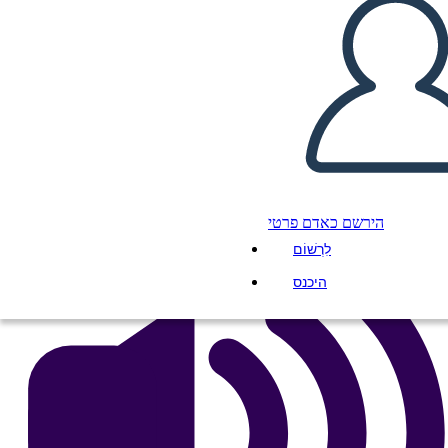
A Night Divided Plot
העתק את לוח התכנון הזה
ליצור לוח תכנון
הפעל מצגת
לקרוא לי
הירשם כאדם פרטי
לִרְשׁוֹם
היכנס