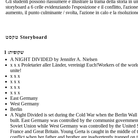
Gli studenti possono riassumere e illustrare la trama della storia in u
storyboard a 6 celle evidenziando l'esposizione e il conflitto, l'azione
aumento, il punto culminante / svolta, l'azione in calo e la risoluzion
טקסט Storyboard
שקופית: 1
A NIGHT DIVIDED by Jennifer A. Nielsen
x x x Proletarier aller Länder, vereinigt Euch!Workers of the worl
unite!
x x x
x x x
x x x
x x x
East Germany
West Germany
Berlin
A Night Divided is set during the Cold War when the Berlin Wall
built. East Germany was controlled by the communist government
Soviet Union while West Germany was controlled by the United S
France and Great Britain. Young Gerta is caught in the middle of 
conflict when her father and brother are inadvertently trapped on 