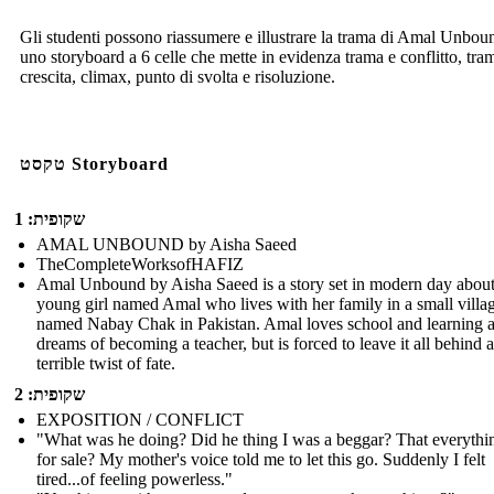
Gli studenti possono riassumere e illustrare la trama di Amal Unbou
uno storyboard a 6 celle che mette in evidenza trama e conflitto, tra
crescita, climax, punto di svolta e risoluzione.
טקסט Storyboard
שקופית: 1
AMAL UNBOUND by Aisha Saeed
TheCompleteWorksofHAFIZ
Amal Unbound by Aisha Saeed is a story set in modern day about
young girl named Amal who lives with her family in a small villa
named Nabay Chak in Pakistan. Amal loves school and learning 
dreams of becoming a teacher, but is forced to leave it all behind a
terrible twist of fate.
שקופית: 2
EXPOSITION / CONFLICT
"What was he doing? Did he thing I was a beggar? That everythi
for sale? My mother's voice told me to let this go. Suddenly I felt
tired...of feeling powerless."