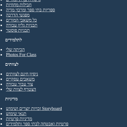
חבילות מחוזיות
ספריות בתי ספר ומרכזי מדיה
מפגשי הדרכה
כל משאבי המורים
תבניות גליון עבודה
תבניות פוסטר
לתלמידים
הכיתה שלי
Photos For Class
לצוותים
ניסיון חינם לצוותים
משאבים עסקיים
צור עבור עבודה
הצטרף לצוות שלי
מדיניות
זכויות יוצרים ושימוש Storyboard
תנאי שימוש
מדיניות פרטיות
פרטיות ואבטחה לבתי ספר ותלמידים