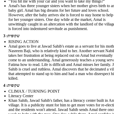
"You hit me with your car and you want to take my things?"
Amal's has three younger sisters when her mother gives birth to a
baby girl. Amal has big dreams for her future and loves school.
However, after the baby arrives she is forced to stay home to help
for her younger sisters. One day while at the market, Amal is
unwittingly caught in an altercation with the landlord of the villag
is forced into indentured servitude as punishment.
שקופית: 3
RISING ACTION
Amal goes to live at Jawad Sahib's estate as a servant for his moth
Nasreem Baji, who is relatively kind to her. Another servant Nabi
takes her frustration at being replaced out on Amal but eventually
come to an understanding. Amal generously teaches a young serv
Fatima how to read. Life is difficult and Amal misses her family.
Sahib is cruel and ruthless. Amal discovers that he decimated a vi
that attempted to stand up to him and had a man who disrespect h
killed.
שקופית: 4
CLIMAX / TURNING POINT
Literacy Center
Khan Sahib, Jawad Sahib's father, has a literacy center built in Am
village. It is a publicity stunt for him to get more votes for re-elect
and the residents won't attend. Jawad Sahib sends Amal there onc