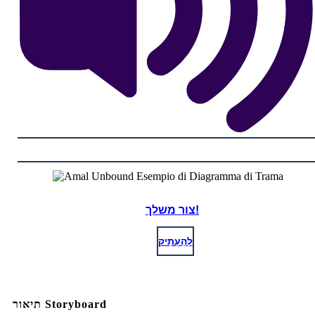
צור משלך!
לְהַעְתִיק
תיאור Storyboard