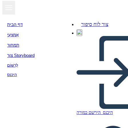
צור לוח סיפור
דף הבית
אֶמְצָעִי
תמחור
צור Storyboard
לִרְשׁוֹם
היכנס
הירשם כמורה
היכנס