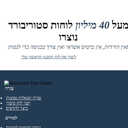
לוחות סטוריבורד
40 מיליון
מע
נוצרו
אין הורדות, אין כרטיס אשראי ואין צורך בכניסה
ליצור את לוח התכנון הראשון שלי
עֶזרָה
עזרה ושאלות נפוצות
יוצר לוח סיפור
כיצד להדפיס
למורים
גרסה חינמית למורים