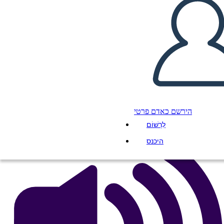
Amal Unbound Esempio di
Diagramma di Trama
העתק את לוח התכנון הזה
ליצור לוח תכנון
הפעל מצגת
הירשם כאדם פרטי
לקרוא לי
לִרְשׁוֹם
היכנס