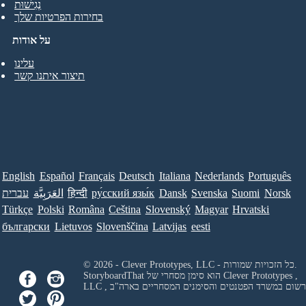
נְגִישׁוּת
בחירות הפרטיות שלך
על אודות
עלינו
תיצור איתנו קשר
English
Español
Français
Deutsch
Italiana
Nederlands
Português
עברית
العَرَبِيَّة
हिन्दी
ру́сский язы́к
Dansk
Svenska
Suomi
Norsk
Türkçe
Polski
Româna
Ceština
Slovenský
Magyar
Hrvatski
български
Lietuvos
Slovenščina
Latvijas
eesti
© 2026 - Clever Prototypes, LLC - כל הזכויות שמורות.
StoryboardThat הוא סימן מסחרי של
Clever Prototypes ,
LLC
, ורשום במשרד הפטנטים והסימנים המסחריים בארה"