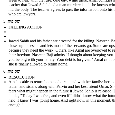
week to help with the ruse. One day, while there, Amal confides i
teacher that Jawad Sahib had a man murdered and she knows whe
hid the body. The teacher agrees to pass the information onto his 
who are lawyers.
שקופית: 5
FALLING ACTION
Jawad Sahib and his father are arrested for the killing. Nasreen Ba
closes up the estate and lets most of the servants go. Some are ups
because they need the work. Others, like Amal are overjoyed to r
their freedom. Nasreen Baji admits "I thought about keeping you .
you belong with your family. Your debt is forgiven." Amal can't b
she is finally allowed to return home.
שקופית: 6
RESOLUTION
Amal is able to return home to be reunited with her family: her mo
father, and sisters, along with Parvin and her best friend Omar. She
fears what might happen in the future if Jawad Sahib is released. 
thinks, "Today I was free, and even if I didn't know what the futu
held, I knew I was going home. And right now, in this moment, t
enough."