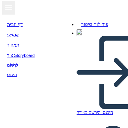
צור לוח סיפור
דף הבית
אֶמְצָעִי
תמחור
צור Storyboard
לִרְשׁוֹם
היכנס
הירשם כמורה
היכנס