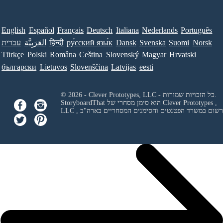
English
Español
Français
Deutsch
Italiana
Nederlands
Português
עברית
العَرَبِيَّة
हिन्दी
ру́сский язы́к
Dansk
Svenska
Suomi
Norsk
Türkçe
Polski
Româna
Ceština
Slovenský
Magyar
Hrvatski
български
Lietuvos
Slovenščina
Latvijas
eesti
© 2026 - Clever Prototypes, LLC - כל הזכויות שמורות.
StoryboardThat הוא סימן מסחרי של
Clever Prototypes ,
LLC
, ורשום במשרד הפטנטים והסימנים המסחריים בארה"