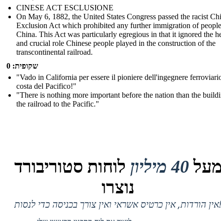
CINESE ACT ESCLUSIONE
On May 6, 1882, the United States Congress passed the racist Ch
Exclusion Act which prohibited any further immigration of peopl
China. This Act was particularly egregious in that it ignored the h
and crucial role Chinese people played in the construction of the
transcontinental railroad.
שקופית: 0
"Vado in California per essere il pioniere dell'ingegnere ferroviari
costa del Pacifico!"
"There is nothing more important before the nation than the build
the railroad to the Pacific."
לוחות סטוריבורד
40 מיליון
מע
נוצרו
אין הורדות, אין כרטיס אשראי ואין צורך בכניסה