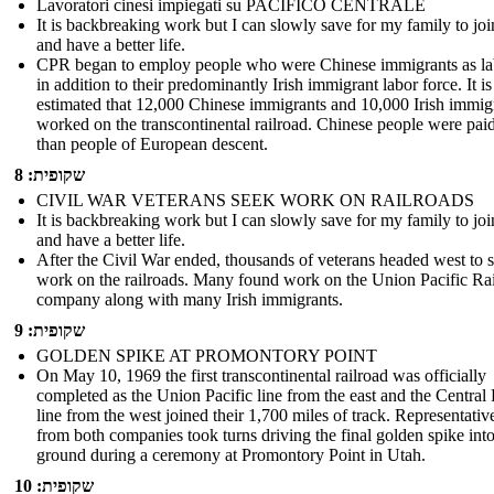
Lavoratori cinesi impiegati su PACIFICO CENTRALE
It is backbreaking work but I can slowly save for my family to jo
and have a better life.
CPR began to employ people who were Chinese immigrants as la
in addition to their predominantly Irish immigrant labor force. It is
estimated that 12,000 Chinese immigrants and 10,000 Irish immig
worked on the transcontinental railroad. Chinese people were paid
than people of European descent.
שקופית: 8
CIVIL WAR VETERANS SEEK WORK ON RAILROADS
It is backbreaking work but I can slowly save for my family to jo
and have a better life.
After the Civil War ended, thousands of veterans headed west to 
work on the railroads. Many found work on the Union Pacific Ra
company along with many Irish immigrants.
שקופית: 9
GOLDEN SPIKE AT PROMONTORY POINT
On May 10, 1969 the first transcontinental railroad was officially
completed as the Union Pacific line from the east and the Central 
line from the west joined their 1,700 miles of track. Representativ
from both companies took turns driving the final golden spike into
ground during a ceremony at Promontory Point in Utah.
שקופית: 10