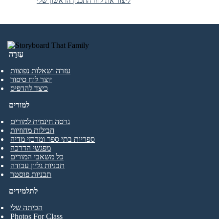
ליצור את לוח התכנון הראשון שלי
עֶזרָה
עזרה ושאלות נפוצות
יוצר לוח סיפור
כיצד להדפיס
למורים
גרסה חינמית למורים
חבילות מחוזיות
ספריות בתי ספר ומרכזי מדיה
מפגשי הדרכה
כל משאבי המורים
תבניות גליון עבודה
תבניות פוסטר
לתלמידים
הכיתה שלי
Photos For Class