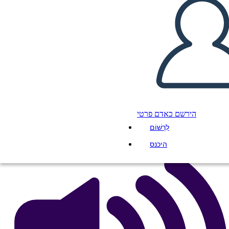
Cronologia Della Ferrovia
Transcontinentale
העתק את לוח התכנון הזה
ליצור לוח תכנון
הפעל מצגת
הירשם כאדם פרטי
לקרוא לי
לִרְשׁוֹם
היכנס