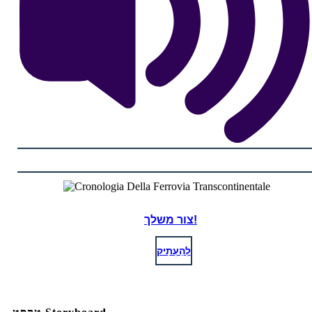
צור משלך!
לְהַעְתִיק