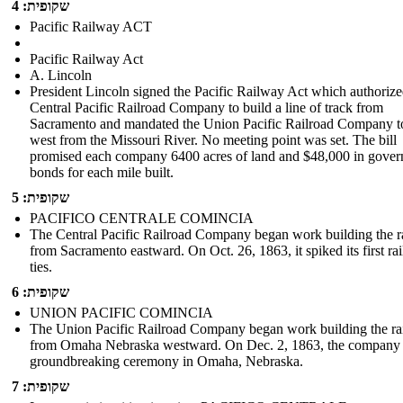
שקופית: 4
Pacific Railway ACT
Pacific Railway Act
A. Lincoln
President Lincoln signed the Pacific Railway Act which authorize
Central Pacific Railroad Company to build a line of track from
Sacramento and mandated the Union Pacific Railroad Company t
west from the Missouri River. No meeting point was set. The bill
promised each company 6400 acres of land and $48,000 in gove
bonds for each mile built.
שקופית: 5
PACIFICO CENTRALE COMINCIA
The Central Pacific Railroad Company began work building the r
from Sacramento eastward. On Oct. 26, 1863, it spiked its first rai
ties.
שקופית: 6
UNION PACIFIC COMINCIA
The Union Pacific Railroad Company began work building the ra
from Omaha Nebraska westward . On Dec. 2, 1863, the company 
groundbreaking ceremony in Omaha, Nebraska.
שקופית: 7