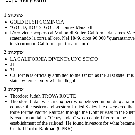
טקסט Storyboard
שקופית: 1
GOLD RUSH COMINCIA
"GOLD, BOYS, GOLD!"-James Marshall
L'oro viene scoperto al Mulino di Sutter, California da James Mars
scatenando la corsa all'oro. Nel 1849, circa 90.000 "quarantanove
trasferirono in California per trovare l'oro!
שקופית: 2
LA CALIFORNIA DIVENTA UNO STATO
31
31
California is officially admitted to the Union as the 31st state. It is
state" where slavery will be illegal.
שקופית: 3
Theodore Judah TROVA ROUTE
Theodore Judah was an engineer who believed in building a railr
connect the eastern and western United States. He discovered the 
route for the Pacific Railroad through the Donner Pass in the Sier
Nevada mountains. "Crazy Judah" was a central figure in the
establishment of the railroad. He found investors for what became
Central Pacific Railroad (CPRR).