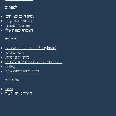
לצוותים
ניסיון חינם לצוותים
משאבים עסקיים
צור עבור עבודה
הצטרף לצוות שלי
מדיניות
זכויות יוצרים ושימוש Storyboard
תנאי שימוש
מדיניות פרטיות
פרטיות ואבטחה לבתי ספר ותלמידים
נְגִישׁוּת
בחירות הפרטיות שלך
על אודות
עלינו
תיצור איתנו קשר