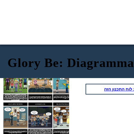
Glory Be: Diagramma
ESPOSIZIONE: Vita in Mississippi durante
AZIONE IN AUMENTO: il pool comunitario si
Glory Be
di Augusta Scattergood
"Freedom Summer"
chiude
PISCINA
CHIUSA
PER
RIPARAZI
ONI
העתק את לוח ה
It is the summer of 1964 in Hanging Moss, MS. Everywhere
around Glory, things are changing. Northerners are coming to
When the community pool closes before Glory's 12th birthday, Glory knows it's not
town to help with civil rights, her friendship with Frankie is
Glory is 11 years old, and she is learning all about injustice, racism, and how cruel
because it has cracks that need to be repaired. The community voted that they would
people can be towards one another. Life in the South during the 1960s was a time of
strained, and her sister is suddenly too cool to hang out with
rather have no pool than have an integrated pool. Meanwhile, more and more people
great turmoil, especially in Mississippi. Glory and her friends must learn how to
are coming from the North to help fight for equal rights in Mississippi. The town is truly
her. When the community would rather close the pool than let
navigate through racism, dishonesty, cruelty, and standing up for what they believe in.
divided.
black people swim in it, Glory knows things will only get worse
before they get better.
CLIMAX: La piscina viene interrotta
AZIONE CADUTA: La lotta
RISOLUZIONE: Rimani fedele a ciò in cui credi
Grazie per
Non l'ha
avermi
Il tuo amico
fatto, e tu lo
ospitato,
yankee l'ha
sai!
Miss Bloom.
Benvenuta
fatto!
Non
, Emma.
appartieni a
questo posto,
Yankee!
Lascialo in
Andare a casa!
pace, JT!
When J.T. finds out about Robbie getting arrested in North
Carolina for sticking up for his black friend, he and his friends
Miss Bloom invites Emma to the party at the library, and it's clear that some of the town
The pool is broken into and Laura is blamed. Glory knows that
folks are not pleased. When people stand up for Emma, it is clear that the town is
beat Robbie up and even pull out a knife. They call him all kinds
Laura was set up, and it becomes very clear that tensions are
becoming more united in standing up against segregation and racism. Although Glory
of names, including "Freedom Rider". The girls take Robbie back
and Jesslyn are sad that Laura and Robbie have left town, they become close again, and
running extremely high in the town.
to the house and tell Emma everything. Emma is proud of the
know that they always have each other.