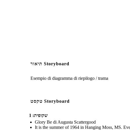
The pool is broken into a
Laura was set up, and it 
running extr
תיאור Storyboard
Create your own at Storyb
Esempio di diagramma di riepilogo / trama
טקסט Storyboard
שקופית: 1
Glory Be di Augusta Scattergood
It is the summer of 1964 in Hanging Moss, MS. Every