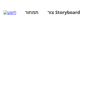
תמחור
צור Storyboard