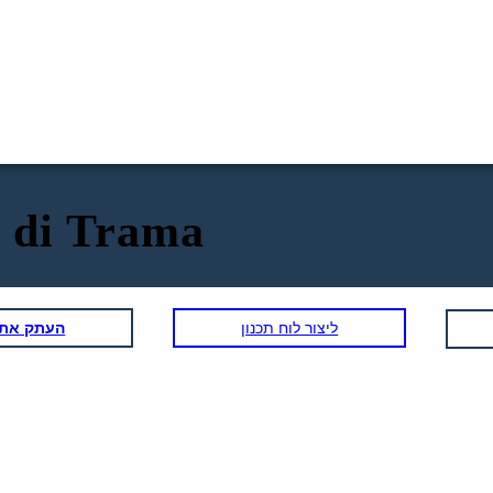
 di Trama
תכנון הזה
ליצור לוח תכנון