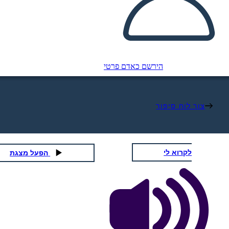
הירשם כאדם פרטי
צור לוח סיפור
לקרוא לי
הפעל מצגת