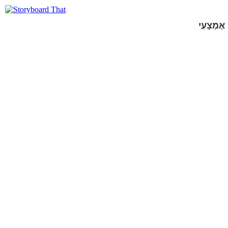
אֶמְצָעִי