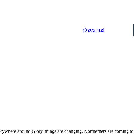
צור משלך!
When J.T. finds out a
Carolina for sticking up 
nd Laura is blamed. Glory knows that
beat Robbie up and even p
becomes very clear that tensions are
of names, including "Fre
emely high in the town.
to the house and tell 
kids f
oard That
where around Glory, things are changing. Northerners are coming to to