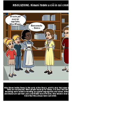
before
RISOLUZIONE: Rimani fedele a ciò in cui credi
Grazie per
avermi
ospitato,
Miss Bloom.
CLIMAX: La p
Benvenuta
, Emma.
Non l'ha
fatto, e tu lo
sai!
Miss Bloom invites Emma to the party at the library, and it's clear that some of the town
folks are not pleased. When people stand up for Emma, it is clear that the town is
becoming more united in standing up against segregation and racism. Although Glory
and Jesslyn are sad that Laura and Robbie have left town, they become close again, and
know that they always have each other.