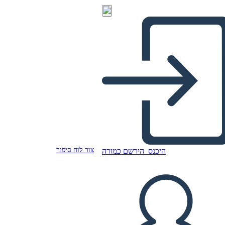
צור לוח סיפור
הירשם כמורה
היכנס