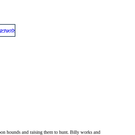
 https://pixabay.com/service/license/ for what is not allowed
לְהַעְתִיק
oon hounds and raising them to hunt. Billy works and