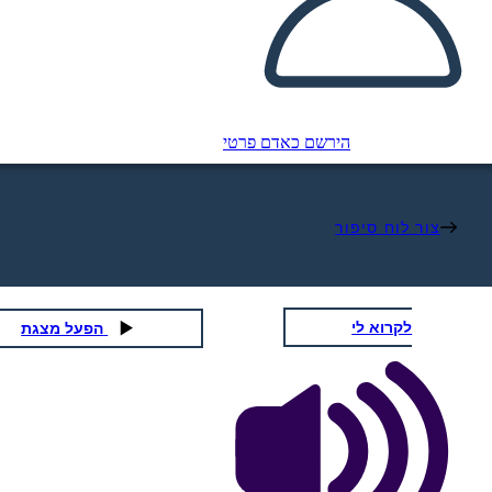
הירשם כאדם פרטי
צור לוח סיפור
לקרוא לי
הפעל מצגת