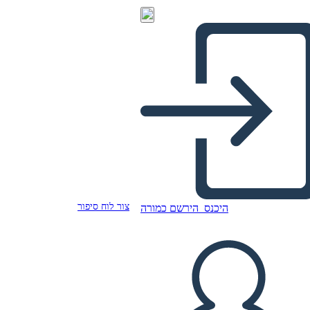
צור לוח סיפור
הירשם כמורה
היכנס