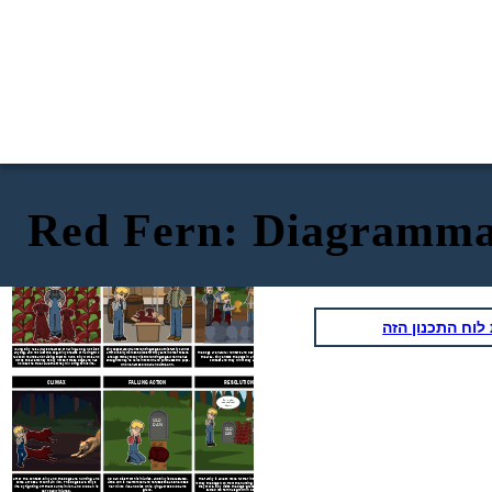
Red Fern: Diagramma
Where the Red Fern Grows
by
EXPOSITION
RISING ACTION
Wilson Rawls
Well there they
It is a great
are. What do
honor to present
you think of
you with this
them?
championship cup.
העתק את לוח ה
Billy desperately wants hunting dogs, but his family cannot
Young Billy has always dreamed of having a dog. Not just
any dog, and not just one dog. Billy dreams of having two
afford it. Billy works odd jobs for two years in order to save
The dogs are natural hunters and become well known in
raccoon hounds and raising them to hunt. Billy works and
the area. Billy enters the dogs in a raccoon hunting
enough money to buy his two hunting dogs. When he has
works to save money to buy himself these dogs and has
contest and they win money as a prize.
enough money, he walks into town and purchases two pups,
no idea the true value that they will bring to his life.
who he names Old Dan and Little Ann.
CLIMAX
FALLING ACTION
RESOLUTION
It's the
sacred red
fern!
OLD
DAN
OLD
LITTLE
DAN
ANN
After the contest, Billy and the dogs are hunting and
Old Dan dies from his injuries, and Billy is devastated.
The family is able to move further into town due to the
come across a mountain lion. The dogs save Billy’s
Little Ann is heartbroken and refuses to eat. She loses
money the dogs won from the hunting competition. Before
life by fighting off the mountain lion, and Old Dan is
her will to live and dies while lying across Old Dan’s
they move, Billy visits the dogs’ graves and sees that a
grave.
sacred red fern has grown in between them.
very badly injured.