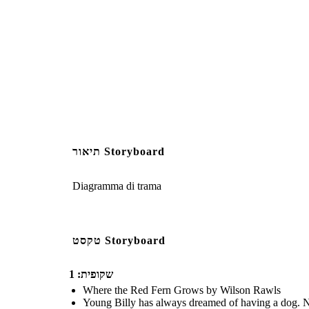
Create your own at Storyb
Image Attributions:
2351364 (https://pixabay.com/illustrations/mountain-
תיאור Storyboard
Diagramma di trama
טקסט Storyboard
שקופית: 1
Where the Red Fern Grows by Wilson Rawls
Young Billy has always dreamed of having a dog. No