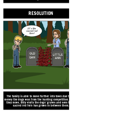
RESOLUTION
ign - License: Free for Most Commercial Use / No Attribution Required / See https://pixabay.com/service/license/ for what is not allowed
It's the
sacred red
fern!
OLD
LITTLE
DAN
ANN
The family is able to move further into town due to the
money the dogs won from the hunting competition. Before
they move, Billy visits the dogs’ graves and sees that a
sacred red fern has grown in between them.
After the contest, Billy an
come across a mountain li
life by fighting off the mo
cense/ for what is not allowed
very badly