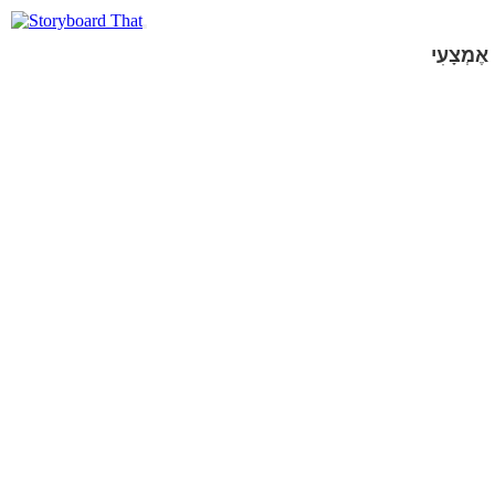
אֶמְצָעִי