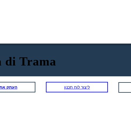
 di Trama
תכנון הזה
ליצור לוח תכנון