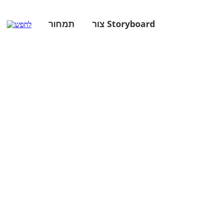
תמחור
צור Storyboard