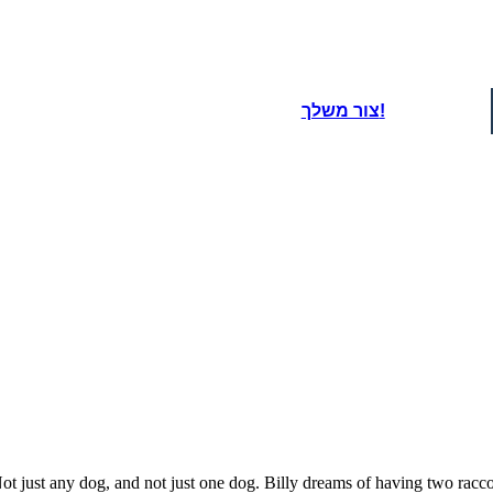
oard That
lion-predator-puma-wildcat-2351364/) - SilviaP_Design - License: Free for Most Commercial Use / No Attribution Required / See
צור משלך!
t just any dog, and not just one dog. Billy dreams of having two racc